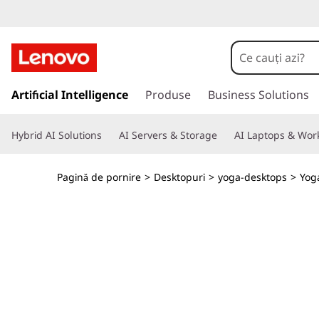
L
e
n
S
a
Artificial Intelligence
Produse
Business Solutions
o
l
t
v
Hybrid AI Solutions
AI Servers & Storage
AI Laptops & Work
l
a
o
c
Pagină de pornire
>
Desktopuri
>
yoga-desktops
>
Yog
o
Y
n
ț
o
i
n
g
u
t
a
u
l