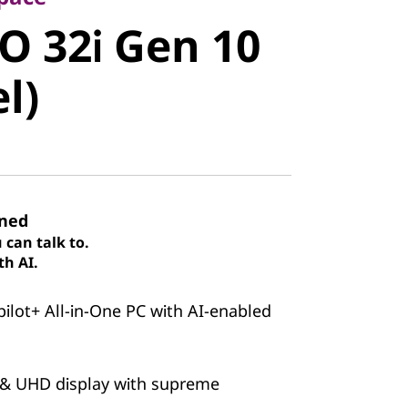
 32i Gen 10
O 32i Gen 10
)
el)
ined
can talk to.
th AI.
pilot+ All-in-One PC with AI-enabled
 & UHD display with supreme