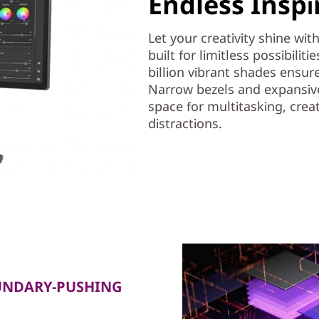
Endless Inspi
Let your creativity shine wi
built for limitless possibiliti
billion vibrant shades ensure
Narrow bezels and expansive
space for multitasking, crea
distractions.
UNDARY-PUSHING