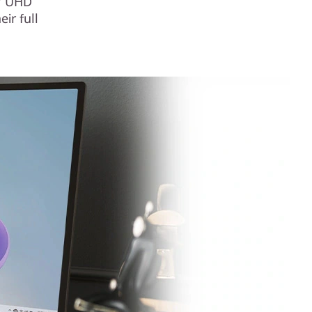
5″ UHD
ir full