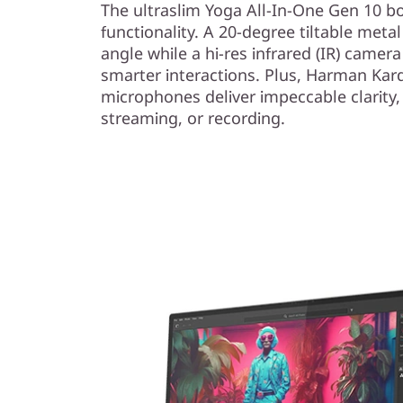
The ultraslim Yoga All-In-One Gen 10 bo
functionality. A 20-degree tiltable meta
angle while a hi-res infrared (IR) camera 
smarter interactions. Plus, Harman Ka
microphones deliver impeccable clarity,
streaming, or recording.