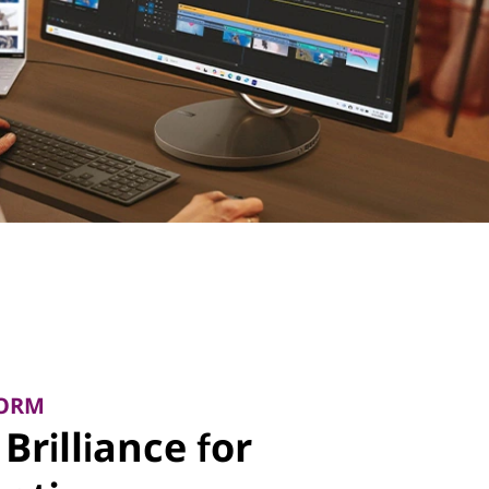
FORM
Brilliance for