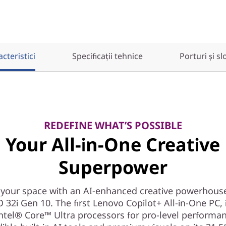
cteristici
Specificații tehnice
Porturi și sl
REDEFINE WHAT’S POSSIBLE
Your All-in-One Creative
Superpower
your space with an AI-enhanced creative powerhous
 32i Gen 10. The first Lenovo Copilot+ All-in-One PC, 
ntel® Core™ Ultra processors for pro-level performa