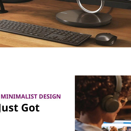
 MINIMALIST DESIGN
Just Got