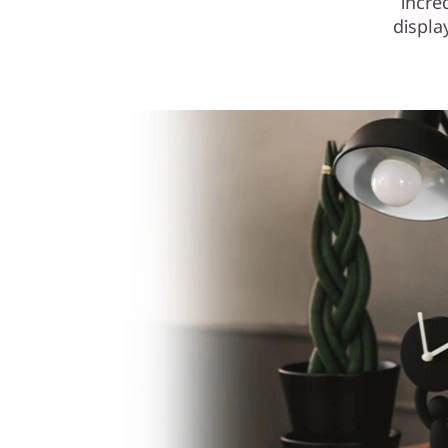
incre
displa