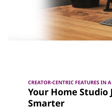
CREATOR-CENTRIC FEATURES IN A
Your Home Studio 
Smarter