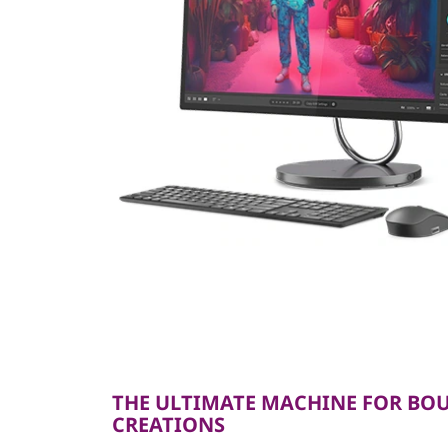
THE ULTIMATE MACHINE FOR BO
CREATIONS