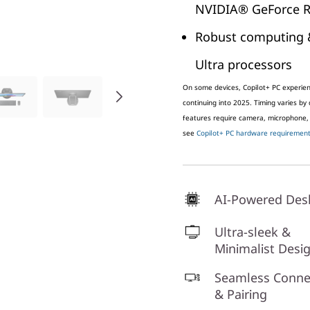
NVIDIA® GeForce R
Robust computing 
Ultra processors
On some devices, Copilot+ PC experienc
continuing into 2025. Timing varies by
features require camera, microphone,
see
Copilot+ PC hardware requirements
AI-Powered Des
Ultra-sleek &
Minimalist Desi
Seamless Connec
& Pairing