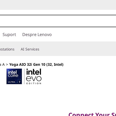
Suport
Despre Lenovo
stations
AI Services
a A
>
Yoga AIO 32i Gen 10 (32, Intel)
Connect Your Spa
Connect Your S