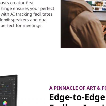
asts creator-first
l hinge ensures your perfect
with AI tracking facilitates
rdon® speakers and dual
 perfect for meetings,
A PINNACLE OF ART & 
Edge-to-Edge 