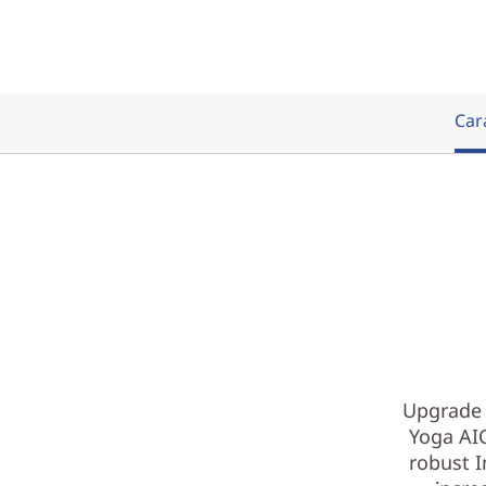
Cara
Upgrade 
Yoga AIO
robust I