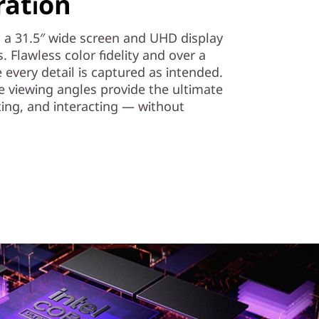
ration
th a 31.5″ wide screen and UHD display
es. Flawless color fidelity and over a
 every detail is captured as intended.
 viewing angles provide the ultimate
ting, and interacting — without