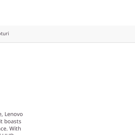
oturi
e, Lenovo
it boasts
nce. With