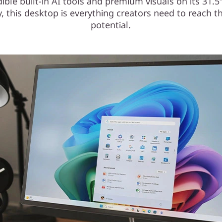
dible built-in AI tools and premium visuals on its 31.
y, this desktop is everything creators need to reach the
potential.