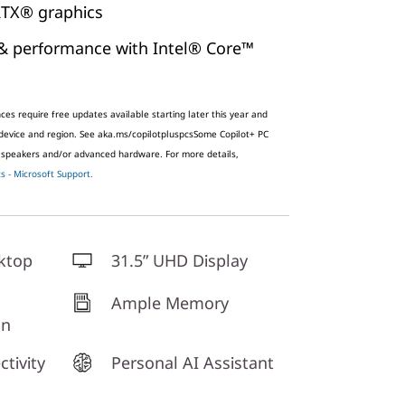
TX® graphics
& performance with Intel® Core™
es require free updates available starting later this year and
 device and region. See aka.ms/copilotpluspcs
Some Copilot+ PC
 speakers and/or advanced hardware. For more details,
 - Microsoft Support.
ktop
31.5” UHD Display
Ample Memory
gn
tivity
Personal AI Assistant