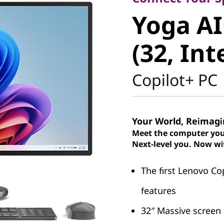
Yoga AIO
Yoga AI
(32, Intel
(32, Int
Copilot+ PC
Your World, Reimag
Meet the computer you 
Next-level you. Now wi
The first Lenovo Co
features
32″ Massive screen