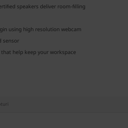
ertified speakers deliver room-filling
ogin using high resolution webcam
ed sensor
s that help keep your workspace
oturi