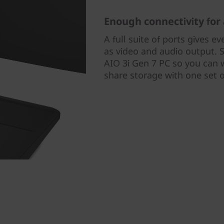
Enough connectivity for 
A full suite of ports gives ev
as video and audio output. 
AIO 3i Gen 7 PC so you can 
share storage with one set