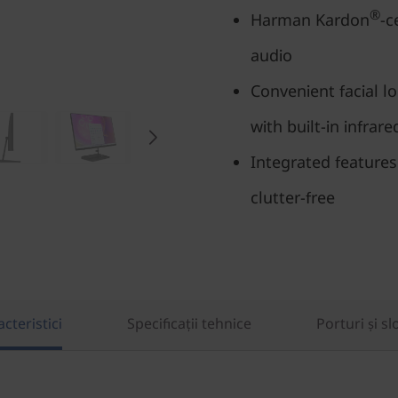
®
Harman Kardon
-c
audio
Convenient facial l
with built-in infrar
Integrated feature
clutter-free
cteristici
Specificații tehnice
Porturi și sl