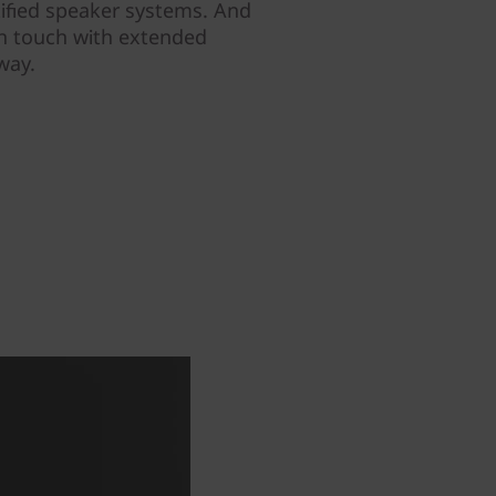
ified speaker systems. And
in touch with extended
way.