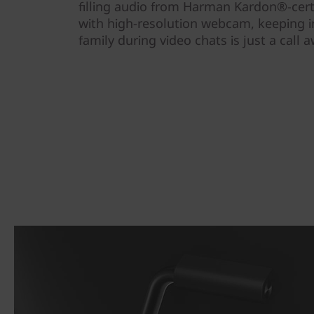
filling audio from Harman Kardon®-cert
with high-resolution webcam, keeping 
family during video chats is just a call a