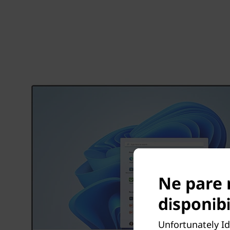
Ne pare 
disponibi
Unfortunately Id