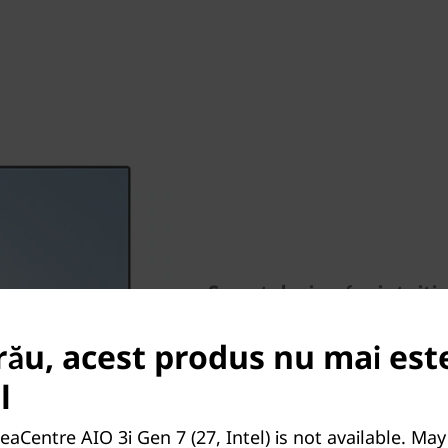
Smart design for intuiti
Enjoy the security of optiona
rău, acest produs nu mai est
down to control who sees yo
optional touchscreens allows
l
moving files by dragging with
phone docks help keep cable
eaCentre AIO 3i Gen 7 (27, Intel) is not available. Ma