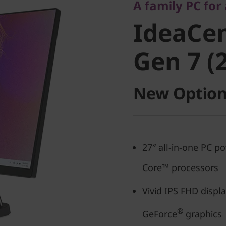
IdeaCent
A family PC for
IdeaCen
Gen 7 (27
Gen 7 (2
New Option
27″ all-in-one PC p
Core™ processors
Vivid IPS FHD displ
®
GeForce
graphics