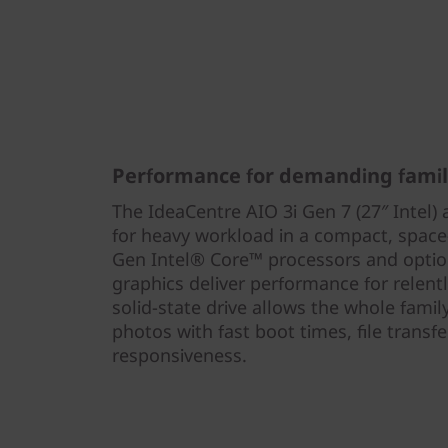
Performance for demanding famil
The IdeaCentre AIO 3i Gen 7 (27″ Intel) 
for heavy workload in a compact, space
Gen Intel® Core™ processors and opti
graphics deliver performance for relent
solid-state drive allows the whole fami
photos with fast boot times, file trans
responsiveness.