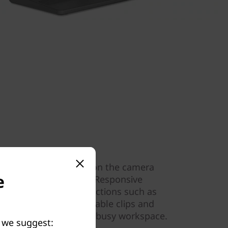
ve use
l facial login. Reposition the camera
e
u during a video call. Responsive
 intuitive touch interactions such as
 your finger. Built-in cable clips and
s tidy in your family’s busy workspace.
y we suggest: