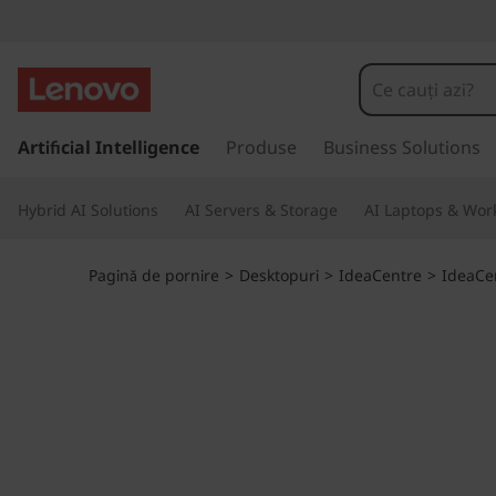
I
d
e
S
a
Artificial Intelligence
Produse
Business Solutions
a
l
t
C
Hybrid AI Solutions
AI Servers & Storage
AI Laptops & Work
l
a
e
c
Pagină de pornire
>
Desktopuri
>
IdeaCentre
>
IdeaCe
o
n
n
ț
t
i
n
r
u
t
e
u
l