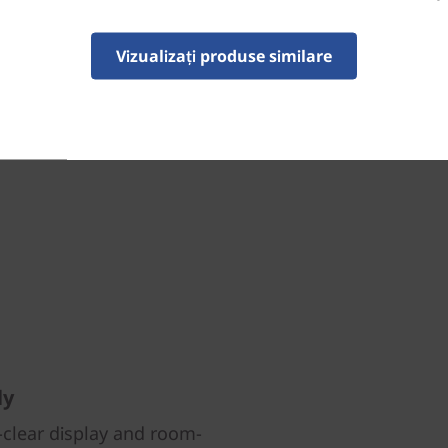
Vizualizați produse similare
ly
l-clear display and room-