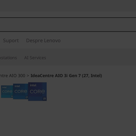
Suport
Despre Lenovo
stations
AI Services
ntre AIO 300
>
IdeaCentre AIO 3i Gen 7 (27, Intel)
A family PC for al