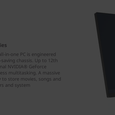
ies
all-in-one PC is engineered
-saving chassis. Up to 12th
onal NVIDIA® GeForce
less multitasking. A massive
ly to store movies, songs and
fers and system