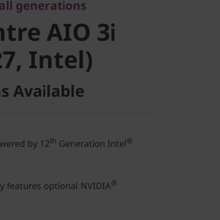
re AIO 3i
 all generations
tre AIO 3i
, Intel)
7, Intel)
s Available
th
®
owered by 12
Generation Intel
®
ay features optional NVIDIA