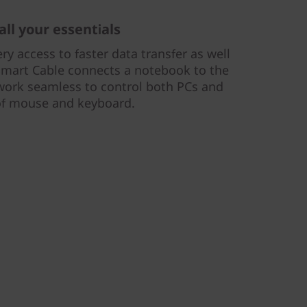
all your essentials
ery access to faster data transfer as well
Smart Cable connects a notebook to the
work seamless to control both PCs and
 of mouse and keyboard.