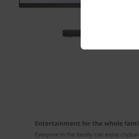
Entertainment for the whole fami
Everyone in the family can enjoy crysta