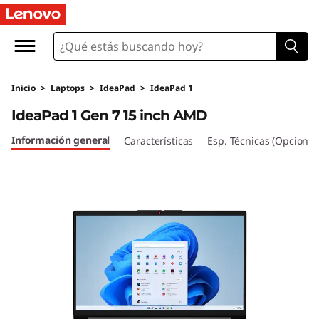
I
d
e
Inicio
>
Laptops
>
IdeaPad
>
IdeaPad 1
a
IdeaPad 1 Gen 7 15 inch AMD
P
Información general
Características
Esp. Técnicas (Opcional
a
d
1
G
e