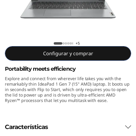
n
7
(
1
IdeaPad 1 Gen 7 15 inch AMD
+5
5
Configurar y comprar
"
Portability meets efficiency
A
Explore and connect from wherever life takes you with the
remarkably thin IdeaPad 1 Gen 7 (15" AMD) laptop. It boots up
M
in seconds with Flip to Start, which only requires you to open
the lid to power up and is driven by ultra-efficient AMD
Ryzen™ processors that let you multitask with ease.
D
)
Características