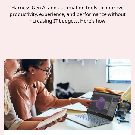
Harness Gen AI and automation tools to improve
productivity, experience, and performance without
increasing IT budgets. Here’s how.