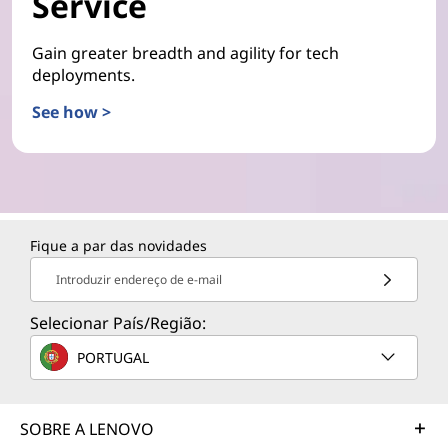
Service
Gain greater breadth and agility for tech
deployments.
See how >
Fique a par das novidades
Introduzir endereço de e-mail
Selecionar País/Região:
PORTUGAL
SOBRE A LENOVO