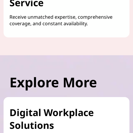
Service
Receive unmatched expertise, comprehensive
coverage, and constant availability.
Explore More
Digital Workplace
Solutions