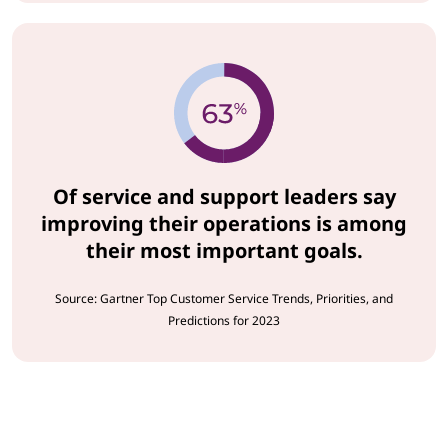
Of service and support leaders say
improving their operations is among
their most important goals.
Source: Gartner Top Customer Service Trends, Priorities, and
Predictions for 2023