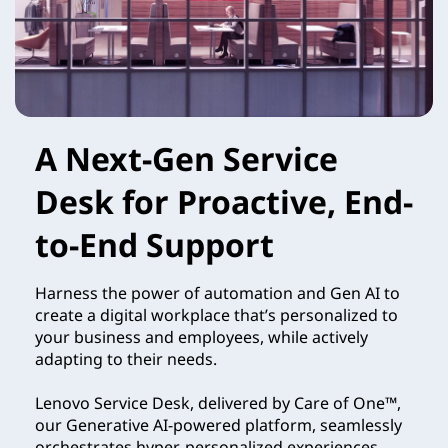
A Next-Gen Service
Desk for Proactive, End-
to-End Support
Harness the power of automation and Gen AI to
create a digital workplace that’s personalized to
your business and employees, while actively
adapting to their needs.
Lenovo Service Desk, delivered by Care of One™,
our Generative AI-powered platform, seamlessly
orchestrates hyper-personalized experiences,