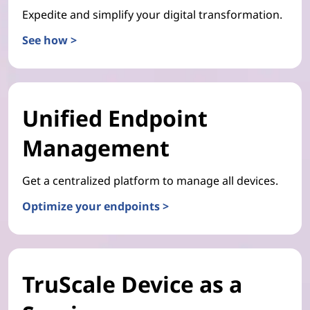
Expedite and simplify your digital transformation.
See how >
Unified Endpoint
Management
Get a centralized platform to manage all devices.
Optimize your endpoints >
TruScale Device as a