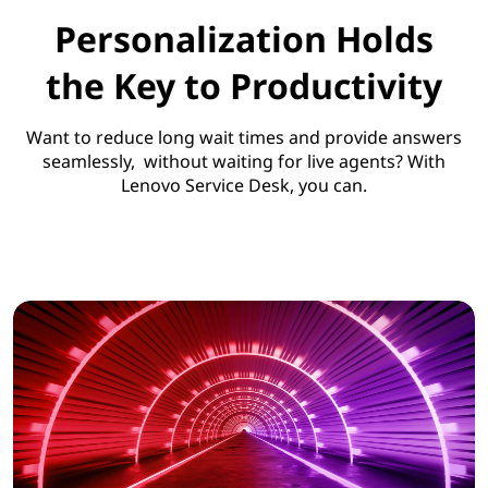
Personalization Holds
the Key to Productivity
Want to reduce long wait times and provide answers
seamlessly, without waiting for live agents? With
Lenovo Service Desk, you can.