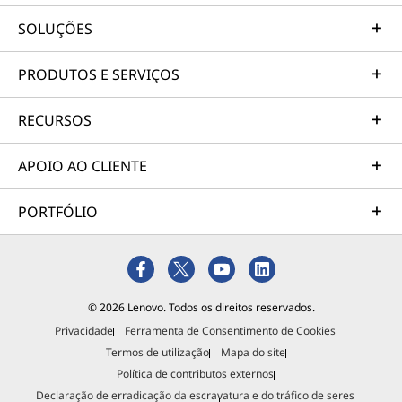
SOLUÇÕES
PRODUTOS E SERVIÇOS
RECURSOS
APOIO AO CLIENTE
PORTFÓLIO
© 2026 Lenovo. Todos os direitos reservados.
Privacidade
Ferramenta de Consentimento de Cookies
Termos de utilização
Mapa do site
Política de contributos externos
Declaração de erradicação da escravatura e do tráfico de seres