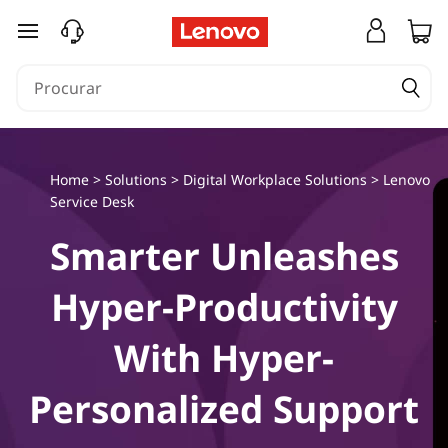
L
saltar para o conteúdo principal
e
n
o
Home
>
Solutions
>
Digital Workplace Solutions
>
Lenovo
v
Service Desk
o
Smarter Unleashes
S
Hyper-Productivity
e
With Hyper-
r
Personalized Support
v