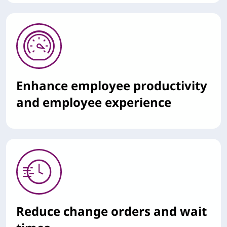
Enhance employee productivity
and employee experience
Reduce change orders and wait