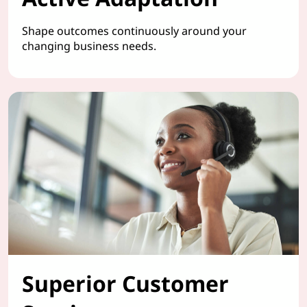
Shape outcomes continuously around your
changing business needs.
Superior Customer