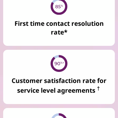
First time contact resolution
rate*
Customer satisfaction rate for
†
service level agreements