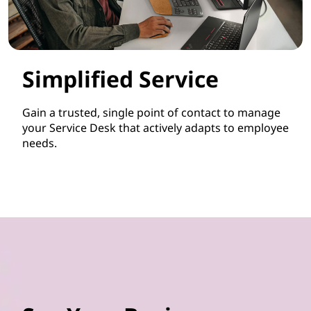
Simplified Service
Gain a trusted, single point of contact to manage
your Service Desk that actively adapts to employee
needs.