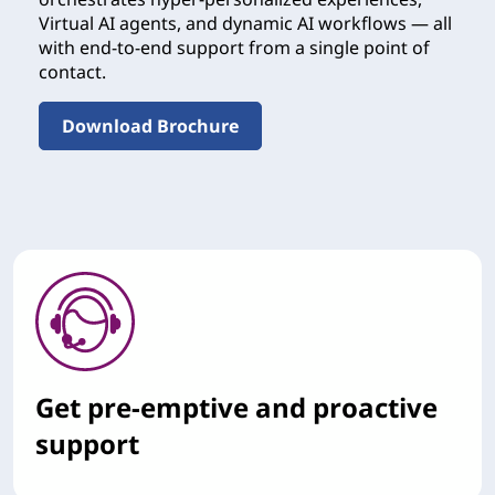
Virtual AI agents, and dynamic AI workflows — all
with end-to-end support from a single point of
contact.
Download Brochure
Get pre-emptive and proactive
support