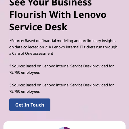
See Your Business
Flourish With Lenovo
Service Desk
*Source: Based on financial modeling and preliminary insights
on data collected on 21K Lenovo internal IT tickets run through
a Care of One assessment
† Source: Based on Lenovo internal Service Desk provided for
75,790 employees
‡ Source: Based on Lenovo internal Service Desk provided for
75,790 employees
Get In Touch