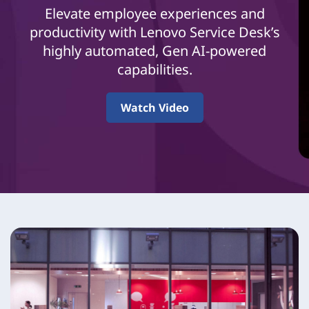
i
Elevate employee experiences and
c
productivity with Lenovo Service Desk’s
highly automated, Gen AI-powered
e
capabilities.
D
Watch Video
e
s
k