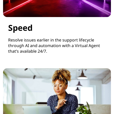
Speed
Resolve issues earlier in the support lifecycle
through AI and automation with a Virtual Agent
that’s available 24/7.