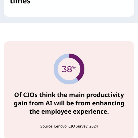
times
Of CIOs think the main productivity
gain from AI will be from enhancing
the employee experience.
Source: Lenovo, CIO Survey, 2024