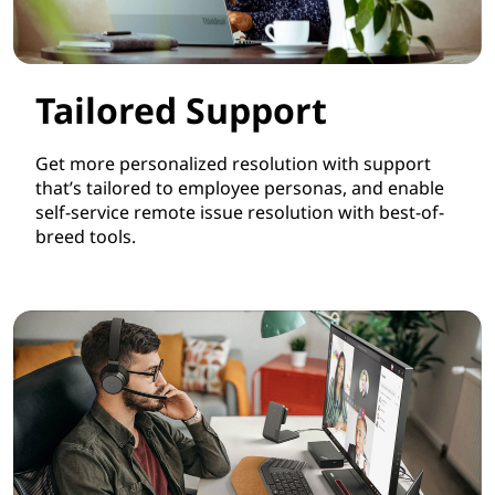
Tailored Support
Get more personalized resolution with support
that’s tailored to employee personas, and enable
self-service remote issue resolution with best-of-
breed tools.