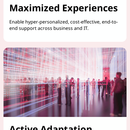
Maximized Experiences
Enable hyper-personalized, cost-effective, end-to-
end support across business and IT.
Active Adaptation