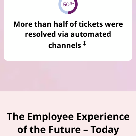
More than half of tickets were
resolved via automated
‡
channels
The Employee Experience
of the Future – Today