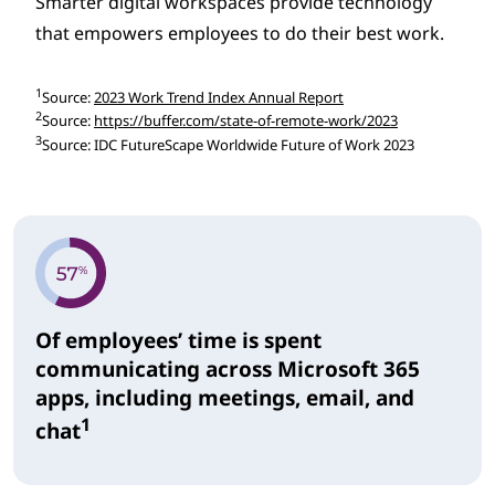
Smarter digital workspaces provide technology
that empowers employees to do their best work.
1
Source:
2023 Work Trend Index Annual Report
2
Source:
https://buffer.com/state-of-remote-work/2023
3
Source: IDC FutureScape Worldwide Future of Work 2023
Of employees’ time is spent
communicating across Microsoft 365
apps, including meetings, email, and
1
chat