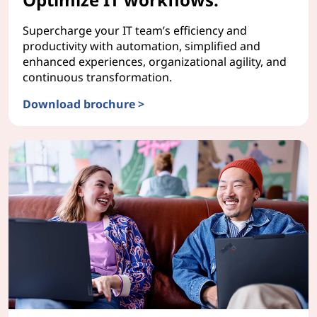
Supercharge your IT team’s efficiency and
productivity with automation, simplified and
enhanced experiences, organizational agility, and
continuous transformation.
Download brochure >
ServiceNow