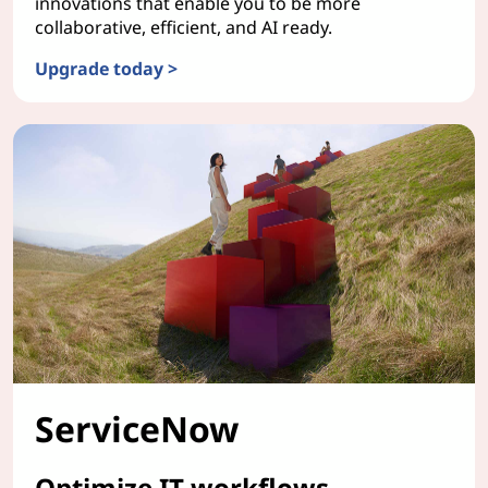
innovations that enable you to be more
collaborative, efficient, and AI ready.
Upgrade today >
Windows 11
ServiceNow
Optimize IT workflows.