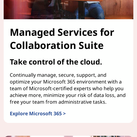
Managed Services for
Collaboration Suite
Take control of the cloud.
Continually manage, secure, support, and
optimize your Microsoft 365 environment with a
team of Microsoft-certified experts who help you
achieve more, minimize your risk of data loss, and
free your team from administrative tasks.
Explore Microsoft 365 >
Managed Services for Collaboration Suite