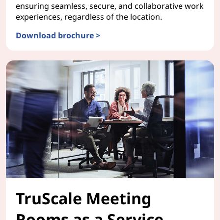
ensuring seamless, secure, and collaborative work
experiences, regardless of the location.
Download brochure >
TruScale WorkSmart Bundles
TruScale Meeting
Rooms as a Service