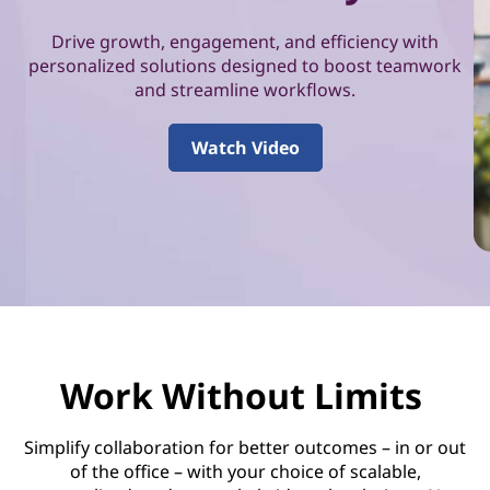
i
o
Drive growth, engagement, and efficiency with
personalized solutions designed to boost teamwork
n
and streamline workflows.
&
Watch Video
P
r
o
d
u
Work Without Limits
c
Simplify collaboration for better outcomes – in or out
t
of the office – with your choice of scalable,