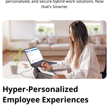
personalized, and secure hybrid work solutions. Now
i
that’s Smarter.
v
i
t
y
Hyper-Personalized
Employee Experiences