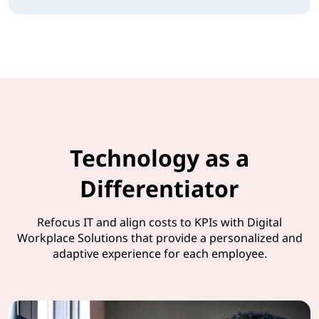
Technology as a
Differentiator
Refocus IT and align costs to KPIs with Digital
Workplace Solutions that provide a personalized and
adaptive experience for each employee.