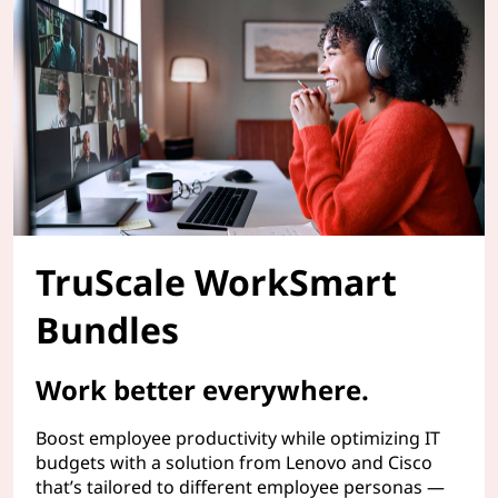
TruScale WorkSmart
Bundles
Work better everywhere.
Boost employee productivity while optimizing IT
budgets with a solution from Lenovo and Cisco
that’s tailored to different employee personas —