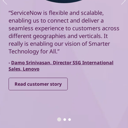
“ServiceNow is flexible and scalable,
enabling us to connect and deliver a
seamless experience to customers across
different geographies and verticals. It
really is enabling our vision of Smarter
Technology for All.”
-
Damo Srinivasan, Director SSG International
Sales, Lenovo
Read customer story