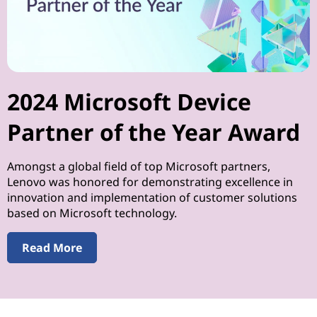
2024 Microsoft Device
Partner of the Year Award
Amongst a global field of top Microsoft partners,
Lenovo was honored for demonstrating excellence in
innovation and implementation of customer solutions
based on Microsoft technology.
Read More