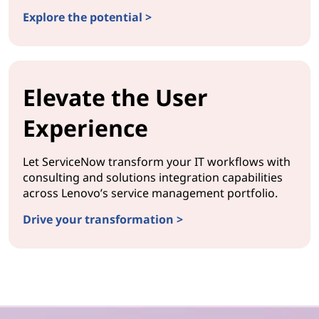
Explore the potential >
Elevate the User
Experience
Let ServiceNow transform your IT workflows with
consulting and solutions integration capabilities
across Lenovo’s service management portfolio.
Drive your transformation >