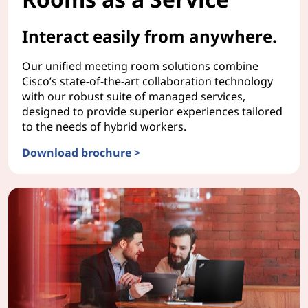
Interact easily from anywhere.
Our unified meeting room solutions combine
Cisco’s state-of-the-art collaboration technology
with our robust suite of managed services,
designed to provide superior experiences tailored
to the needs of hybrid workers.
Download brochure >
TruScale Meeting Rooms as a Service