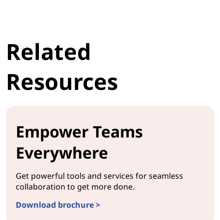
Related
Resources
Empower Teams
Everywhere
Get powerful tools and services for seamless
collaboration to get more done.
Download brochure >