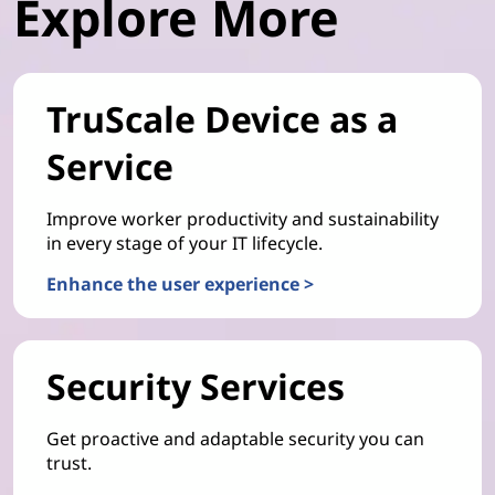
Explore More
TruScale Device as a
Service
Improve worker productivity and sustainability
in every stage of your IT lifecycle.
Enhance the user experience >
Security Services
Get proactive and adaptable security you can
trust.