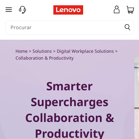
C
saltar para o conteúdo principal
o
l
l
Home
>
Solutions
>
Digital Workplace Solutions
>
a
Collaboration & Productivity
b
Smarter
o
r
Supercharges
a
Collaboration &
t
Productivity