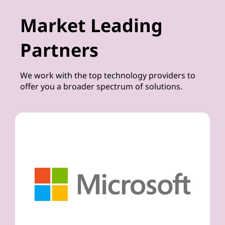
Market Leading
Partners
We work with the top technology providers to
offer you a broader spectrum of solutions.