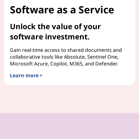
Software as a Service
Unlock the value of your
software investment.
Gain real-time access to shared documents and
collaborative tools like Absolute, Sentinel One,
Microsoft Azure, Copilot, M365, and Defender.
Learn more >
Software as a Service