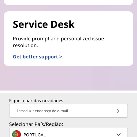
Service Desk
Provide prompt and personalized issue
resolution.
Get better support >
Fique a par das novidades
Introduzir endereço de e-mail
Selecionar País/Região:
PORTUGAL