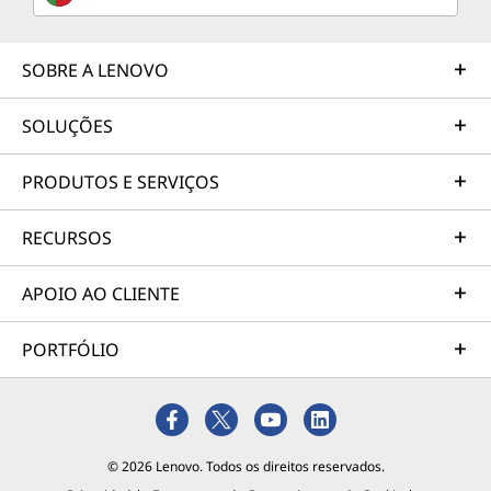
SOBRE A LENOVO
SOLUÇÕES
PRODUTOS E SERVIÇOS
RECURSOS
APOIO AO CLIENTE
PORTFÓLIO
© 2026 Lenovo. Todos os direitos reservados.