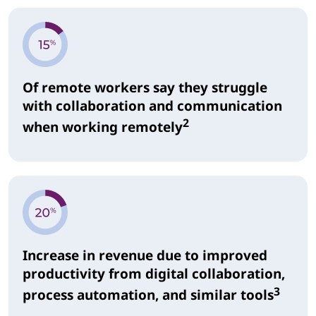
Of remote workers say they struggle
with collaboration and communication
2
when working remotely
Increase in revenue due to improved
productivity from digital collaboration,
3
process automation, and similar tools