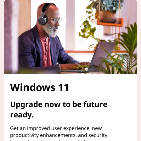
Windows 11
Upgrade now to be future
ready.
Get an improved user experience, new
productivity enhancements, and security