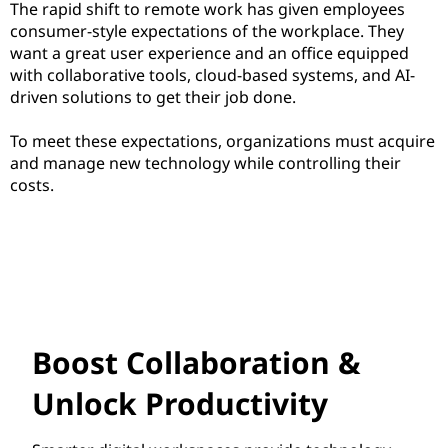
The rapid shift to remote work has given employees
consumer-style expectations of the workplace. They
want a great user experience and an office equipped
with collaborative tools, cloud-based systems, and AI-
driven solutions to get their job done.
To meet these expectations, organizations must acquire
and manage new technology while controlling their
costs.
Boost Collaboration &
Unlock Productivity