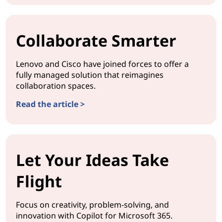
Collaborate Smarter
Lenovo and Cisco have joined forces to offer a
fully managed solution that reimagines
collaboration spaces.
Read the article >
Let Your Ideas Take
Flight
Focus on creativity, problem-solving, and
innovation with Copilot for Microsoft 365.