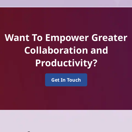
Want To Empower Greater
Collaboration and
Productivity?
Get In Touch