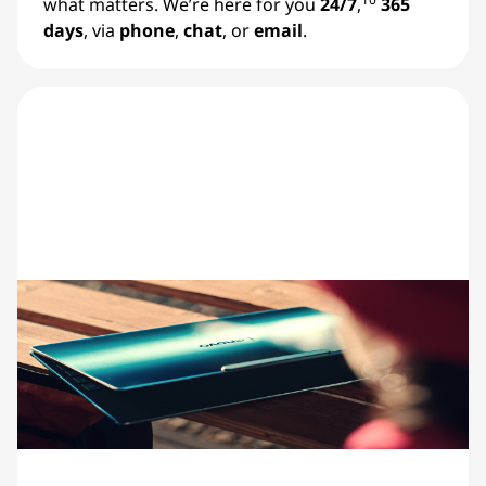
what matters. We’re here for you
24/7
,
365
days
, via
phone
,
chat
, or
email
.