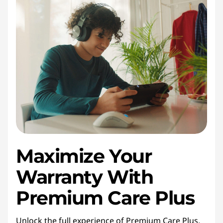
Maximize Your
Warranty With
Premium Care Plus
Unlock the full experience of Premium Care Plus.