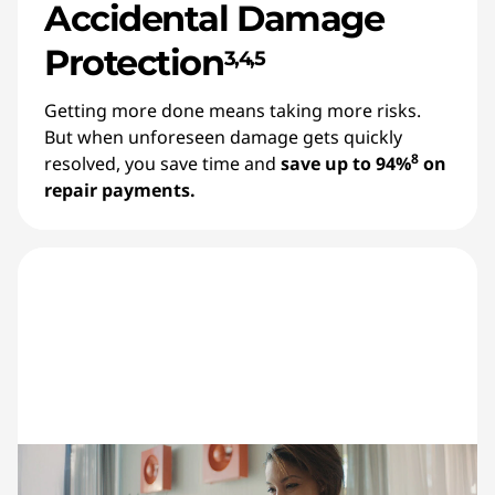
Accidental Damage
Protection
3,4,5
Getting more done means taking more risks.
But when unforeseen damage gets quickly
8
resolved, you save time and
save up to 94%
on
repair payments.