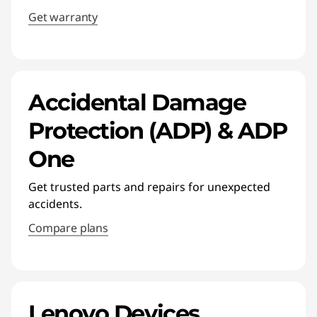
Get warranty
Accidental Damage
Protection (ADP) & ADP
One
Get trusted parts and repairs for unexpected
accidents.
Compare plans
Lenovo Devices