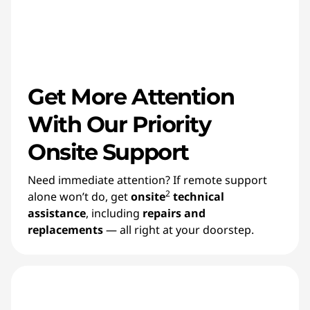
Get More Attention
With Our Priority
Onsite Support
Need immediate attention? If remote support
2
alone won’t do, get
onsite
technical
assistance
, including
repairs and
replacements
— all right at your doorstep.