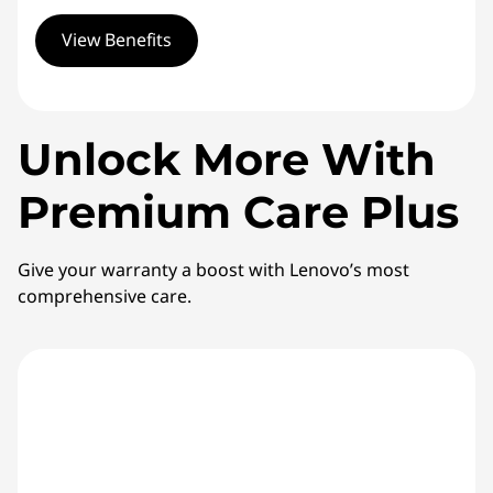
View Benefits
Unlock More With
Premium Care Plus
Give your warranty a boost with Lenovo’s most
comprehensive care.