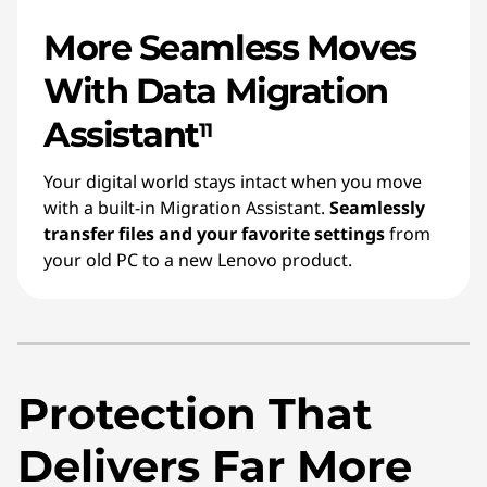
More Seamless Moves
With Data Migration
Assistant
11
Your digital world stays intact when you move
with a built-in Migration Assistant.
Seamlessly
transfer files and your favorite settings
from
your old PC to a new Lenovo product.
Protection That
Delivers Far More