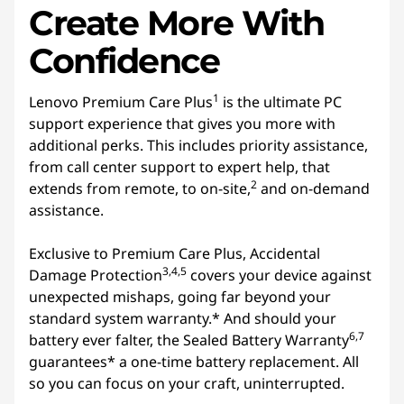
Create More With
Confidence
1
Lenovo Premium Care Plus
is the ultimate PC
support experience that gives you more with
additional perks. This includes priority assistance,
from call center support to expert help, that
2
extends from remote, to on-site,
and on-demand
assistance.
Exclusive to Premium Care Plus, Accidental
3,4,5
Damage Protection
covers your device against
unexpected mishaps, going far beyond your
standard system warranty.* And should your
6,7
battery ever falter, the Sealed Battery Warranty
guarantees* a one-time battery replacement. All
so you can focus on your craft, uninterrupted.