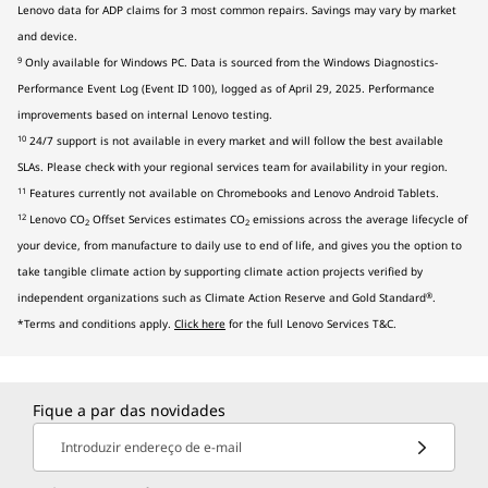
Lenovo data for ADP claims for 3 most common repairs. Savings may vary by market
and device.
9
Only available for Windows PC. Data is sourced from the Windows Diagnostics-
Performance Event Log (Event ID 100), logged as of April 29, 2025. Performance
improvements based on internal Lenovo testing.
10
24/7 support is not available in every market and will follow the best available
SLAs. Please check with your regional services team for availability in your region.
11
Features currently not available on Chromebooks and Lenovo Android Tablets.
12
Lenovo CO
Offset Services estimates CO
emissions across the average lifecycle of
2
2
your device, from manufacture to daily use to end of life, and gives you the option to
take tangible climate action by supporting climate action projects verified by
®
independent organizations such as Climate Action Reserve and Gold Standard
.
*Terms and conditions apply.
Click here
for the full Lenovo Services T&C.
Fique a par das novidades
Introduzir endereço de e-mail