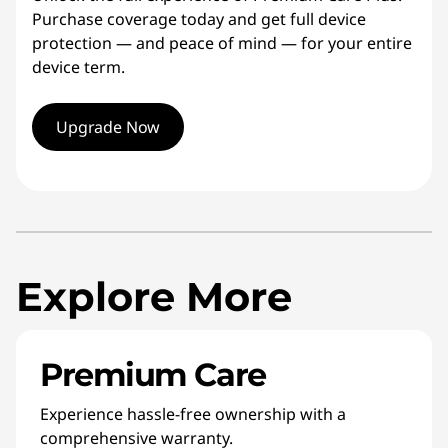
Purchase coverage today and get full device
protection — and peace of mind — for your entire
device term.
Upgrade Now
Explore More
Premium Care
Experience hassle-free ownership with a
comprehensive warranty.