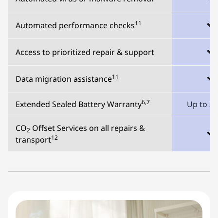
11
Automated performance checks
Access to prioritized repair & support
11
Data migration assistance
6,7
Extended Sealed Battery Warranty
Up to 3 
CO
Offset Services on all repairs &
2
12
transport