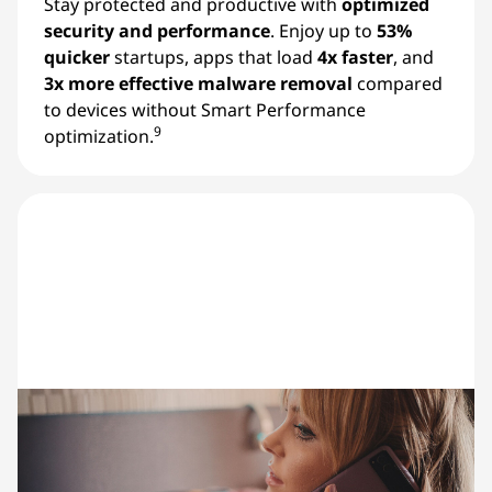
Stay protected and productive with
optimized
security and performance
. Enjoy up to
53%
quicker
startups, apps that load
4x faster
, and
3x more effective malware removal
compared
to devices without Smart Performance
9
optimization.