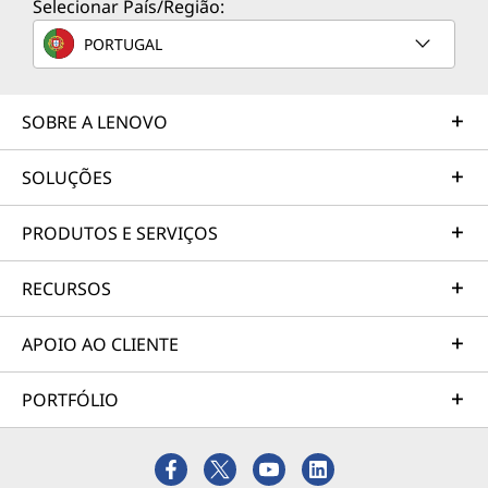
Selecionar País/Região:
PORTUGAL
SOBRE A LENOVO
SOLUÇÕES
PRODUTOS E SERVIÇOS
RECURSOS
APOIO AO CLIENTE
PORTFÓLIO