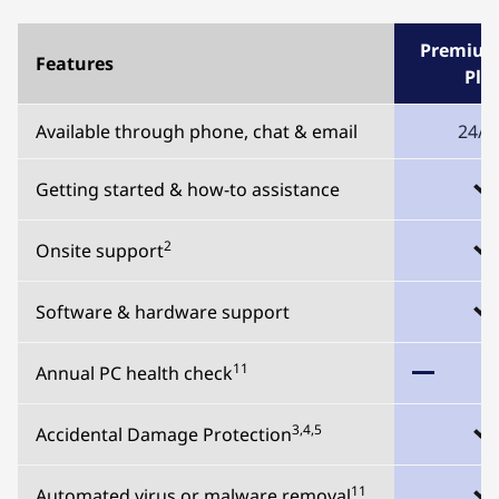
Premium
Features
Plu
Available through phone, chat & email
24/7
Getting started & how-to assistance
2
Onsite support
Software & hardware support
11
Annual PC health check
3,4,5
Accidental Damage Protection
11
Automated virus or malware removal