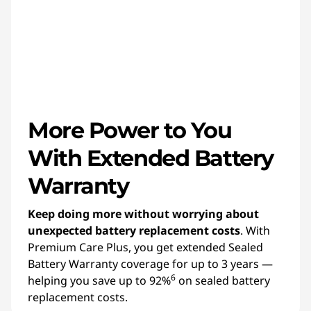
More Power to You
With Extended Battery
Warranty
Keep doing more without worrying about
unexpected battery replacement costs
. With
Premium Care Plus, you get extended Sealed
Battery Warranty coverage for up to 3 years —
6
helping you save up to 92%
on sealed battery
replacement costs.