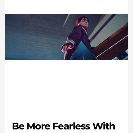
Be More Fearless With