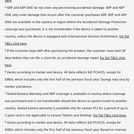
here
.
4
ADP and ADP ONE do not cover any pre-existing accidental damage. ADP and ADP
ONE only cover damage that occurs after the customer purchases ADP. ADP and ADP
ONE are available in the country or region where the Accidental Damage Protection
coverage was purchased. It is not transferable if the device is taken to another
country, unless the device is equipped with International Services Entitlement.
For full
T&Cs click here
.
5
If the customer buys ADP after purchasing the product, the customer must wait 30
days before they can file a claim for an accidental damage repair.
For full T&Cs click
here
.
6
Varies according to market and device. All data reflects full FY24/25, except for
EMEA, which includes only the first half of the previous fiscal year. Savings may vary by
market and device.
7
Sealed Battery Warranty and ADP coverage is available in country where coverage
was purchased and is not transferable should the device or system travel to another
country. Sealed battery warranty is available only for Lenovo PCs for a period of up to
3 years and is not applicable to Lenovo Tablets and Desktop.
For full T&Cs click here
.
8
Varies according to market and device. All data reflects full FY24/25, except for
EMEA, which includes only the first half of the previous fiscal year. Based on internal