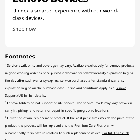
Unlock a smarter experience with our world-
class devices.
Shop now
Footnotes
1
Service availability and coverage may vary. Available exclusively for Lenovo products
in good working order. Service purchased before standard warranty expiration begins
the day after such warranty expires; service purchased after standard warranty
expiration begins on the purchase date. Terms and conditions apply. See
Lenovo
Support
(US) for full details.
2
Lenovo Tablets do not support onsite service. The service levels may vary between
carry-in, pickup, and return, or depot in specific geographic locations.
3
Limitation of one replacement product. If the cost per claim exceeds the price of the
product, the product will be replaced and the Premium Care Plus plan will
automatically terminate in relation to such replacement device.
For full T&Cs click