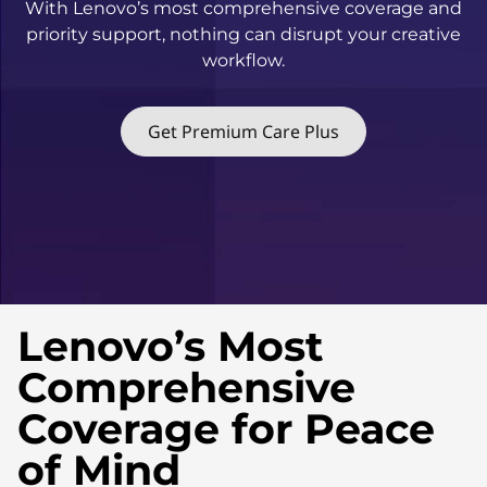
With Lenovo’s most comprehensive coverage and
u
priority support, nothing can disrupt your creative
s
workflow.
Get Premium Care Plus
Lenovo’s Most
Comprehensive
Coverage for Peace
of Mind