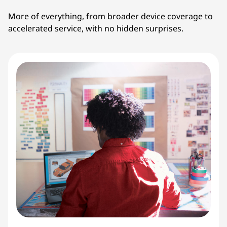
More of everything, from broader device coverage to
accelerated service, with no hidden surprises.