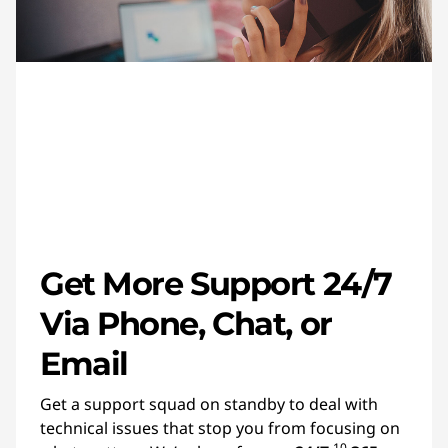
Get More Support 24/7
Via Phone, Chat, or
Email
Get a support squad on standby to deal with
technical issues that stop you from focusing on
10