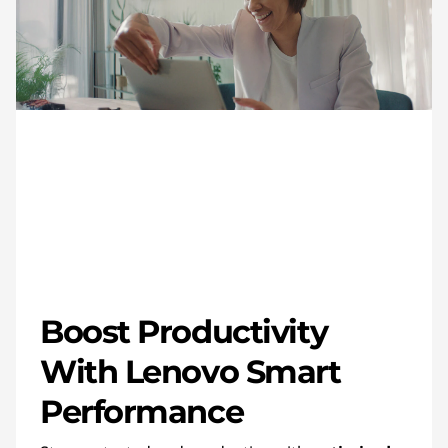
Boost Productivity
With Lenovo Smart
Performance