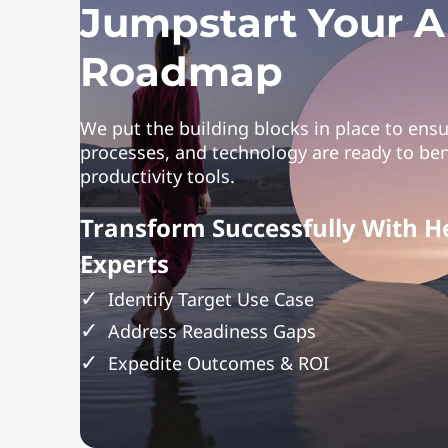
Jumpstart Your A
Roadmap
We put the building blocks in place to ens
processes, and technology are ready to ben
productivity tools.
Transform Successfully With H
Experts
Identify Target Use Case
Address Readiness Gaps
Expedite Outcomes & ROI