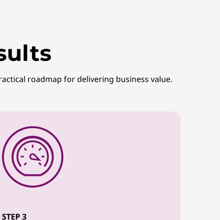
sults
ractical roadmap for delivering business value.
STEP 3