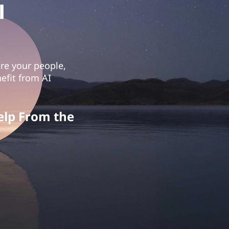
I
ure your people,
efit from AI
elp From the