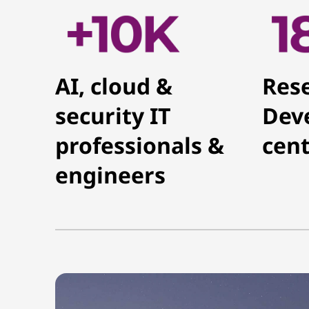
AI, cloud &
Res
security IT
Dev
professionals &
cent
engineers