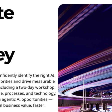
te
ey
fidently identify the right AI
riorities and drive measurable
ncluding a two-day workshop,
le, processes, and technology,
g agentic AI opportunities —
l business value, faster.