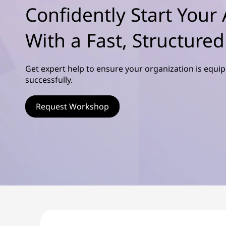
s
Confidently Start Your 
ú
c
d
o
With a Fast, Structure
o
p
r
v
i
Get expert help to ensure your organization is equi
n
successfully.
e
c
i
r
Request Workshop
p
a
l