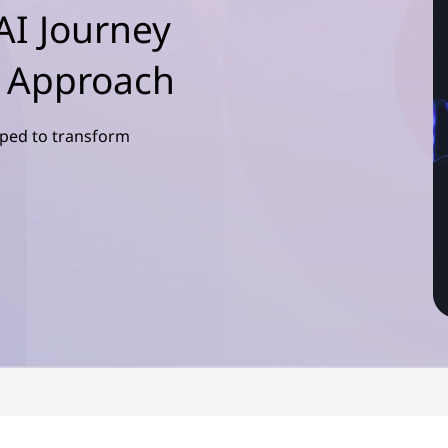
AI Journey
d Approach
pped to transform