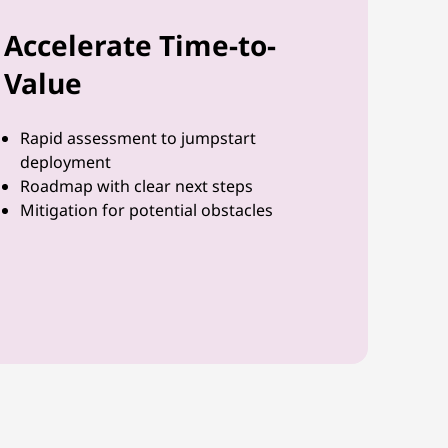
Accelerate Time-to-
Value
Rapid assessment to jumpstart
deployment
Roadmap with clear next steps
Mitigation for potential obstacles