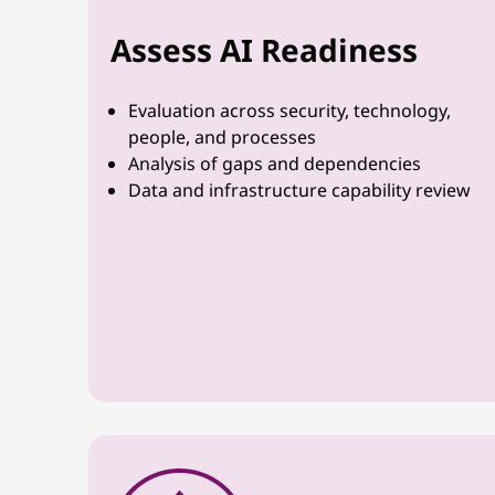
Assess AI Readiness
Evaluation across security, technology,
people, and processes
Analysis of gaps and dependencies
Data and infrastructure capability review