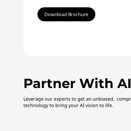
Download Brochure
Partner With AI
Leverage our experts to get an unbiased, compr
technology to bring your AI vision to life.