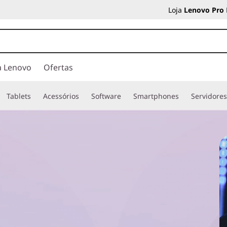
Loja
Lenovo Pro
a Lenovo
Ofertas
Tablets
Acessórios
Software
Smartphones
Servidore