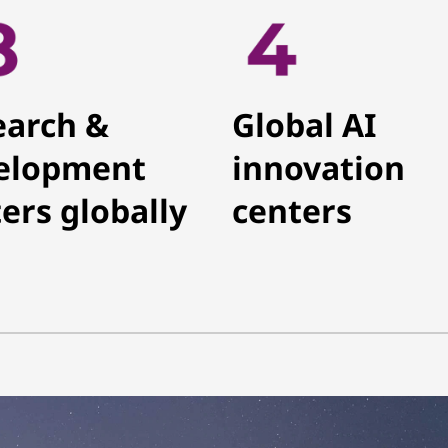
earch &
Global AI
elopment
innovation
ers globally
centers