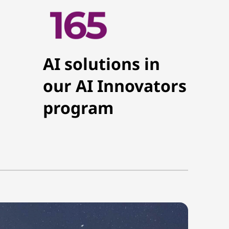
AI solutions in
our AI Innovators
program