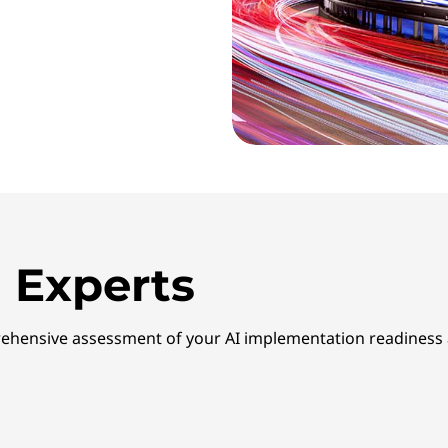
 Experts
ehensive assessment of your AI implementation readiness a