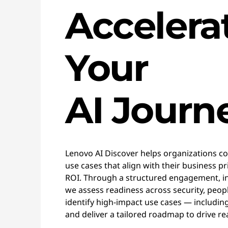
Accelera
Your
AI Journ
Lenovo AI Discover helps organizations con
use cases that align with their business p
ROI. Through a structured engagement, i
we assess readiness across security, peop
identify high-impact use cases — includin
and deliver a tailored roadmap to drive rea