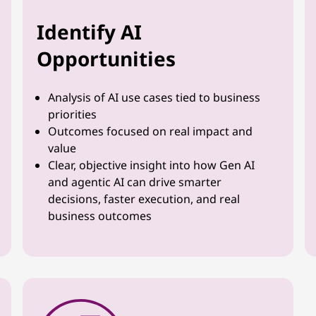
Identify AI
Opportunities
Analysis of AI use cases tied to business
priorities
Outcomes focused on real impact and
value
Clear, objective insight into how Gen AI
and agentic AI can drive smarter
decisions, faster execution, and real
business outcomes