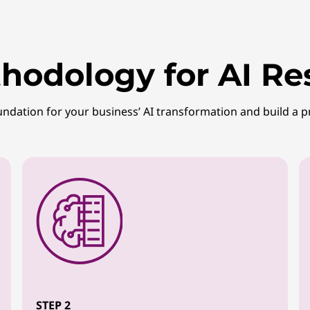
hodology for AI Re
undation for your business’ AI transformation and build a p
STEP 2