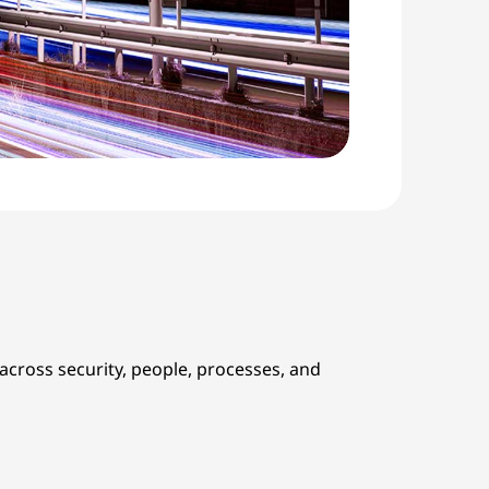
cross security, people, processes, and