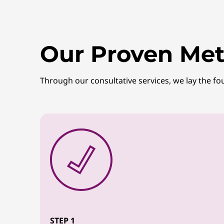
Our Proven Met
Through our consultative services, we lay the fo
STEP 1