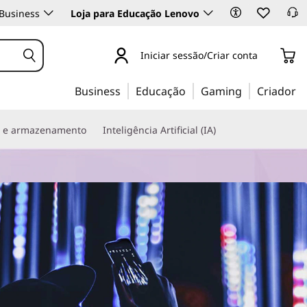
Business
Loja para Educação Lenovo
Iniciar sessão/Criar conta
Business
Educação
Gaming
Criador
s e armazenamento
Inteligência Artificial (IA)