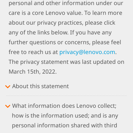
personal and other information under our
care is a core Lenovo value. To learn more
about our privacy practices, please click
any of the links below. If you have any
further questions or concerns, please feel
free to reach us at
privacy@lenovo.com
.
The privacy statement was last updated on
March 15th, 2022.
About this statement
What information does Lenovo collect;
how is the information used; and is any
personal information shared with third