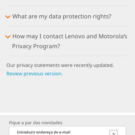
What are my data protection rights?
How may I contact Lenovo and Motorola’s
Privacy Program?
Our privacy statements were recently updated.
Review previous version
.
Fique a par das novidades
Introduzir endereço de e-mail