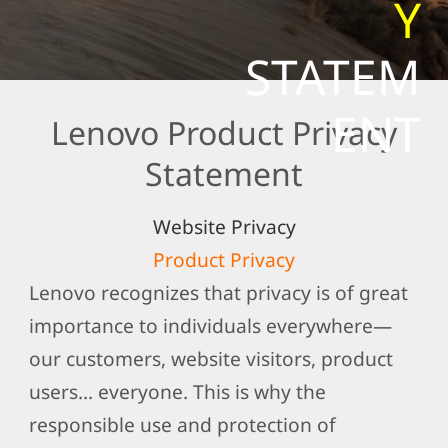
Y
t
e
STATEM
m
e
ENT
Lenovo Product Privacy
n
t
Statement
Website Privacy
Product Privacy
Lenovo recognizes that privacy is of great
importance to individuals everywhere—
our customers, website visitors, product
users… everyone. This is why the
responsible use and protection of