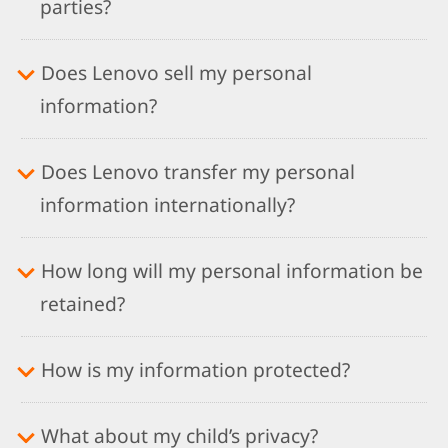
parties?
Does Lenovo sell my personal
information?
Does Lenovo transfer my personal
information internationally?
How long will my personal information be
retained?
How is my information protected?
What about my child’s privacy?