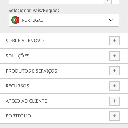
Selecionar País/Região:
PORTUGAL
SOBRE A LENOVO
SOLUÇÕES
PRODUTOS E SERVIÇOS
RECURSOS
APOIO AO CLIENTE
PORTFÓLIO