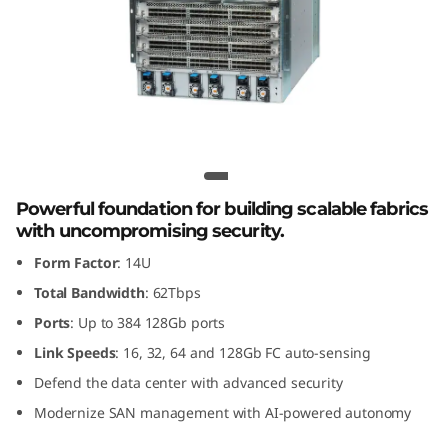
G
e
n
8
F
Lenovo X8-8 Gen 8 Fibre Channel
Director
i
Powerful foundation for building scalable fabrics
with uncompromising security.
b
Form Factor
: 14U
r
Total Bandwidth
: 62Tbps
Ports
: Up to 384 128Gb ports
e
Link Speeds
: 16, 32, 64 and 128Gb FC auto-sensing
C
Defend the data center with advanced security
Modernize SAN management with AI-powered autonomy
h