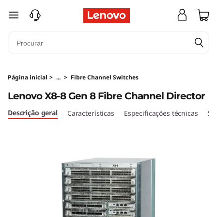
L
saltar para o conteúdo principal
e
n
o
Página inicial
>
...
>
Fibre Channel Switches
v
Lenovo X8-8 Gen 8 Fibre Channel Director
o
Descrição geral
Características
Especificações técnicas
Se
X
8
-
8