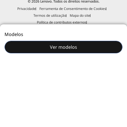
© 2026 Lenovo. Todos os direitos reservados.
Privacidade
Ferramenta de Consentimento de Cookies
Your needs are specific, and our expert consultants and technicians can
Termos de utilização
Mapa do site
meet them with their extensive industry experience and deep technical
knowledge.
Política de contributos externos
Declaração de erradicação da escravatura e do tráfico de seres
Modelos
humanos
Imprimir esta página
Ver modelos