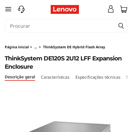
T
saltar para o conteúdo principal
h
i
n
Página inicial
>
...
>
ThinkSystem DE Hybrid Flash Array
k
ThinkSystem DE120S 2U12 LFF Expansion
Enclosure
S
Descrição geral
Características
Especificações técnicas
Se
y
s
t
e