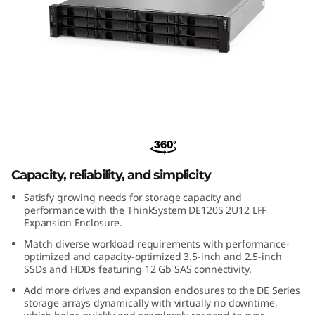
m
D
E
1
2
ThinkSystem DE120S 2U12 LFF
Expansion Enclosure
0
Capacity, reliability, and simplicity
S
Satisfy growing needs for storage capacity and
2
performance with the ThinkSystem DE120S 2U12 LFF
Expansion Enclosure.
U
Match diverse workload requirements with performance-
optimized and capacity-optimized 3.5-inch and 2.5-inch
1
SSDs and HDDs featuring 12 Gb SAS connectivity.
Add more drives and expansion enclosures to the DE Series
2
storage arrays dynamically with virtually no downtime,