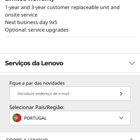
1-year and 3-year customer replaceable unit and
onsite service
Next business day 9x5
Optional: service upgrades
Serviços da Lenovo
Fique a par das novidades
TruScale Services
Introduzir endereço de e-mail
Leverage real-time monitoring, 24x7 incident response,
and problem resolution, all through a single point of
Selecionar País/Região:
contact. Quarterly health checks ensure ongoing
PORTUGAL
optimization and business innovation. Lenovo provides
remote active monitoring of hardware in the
customer’s data center, enabling ongoing performance