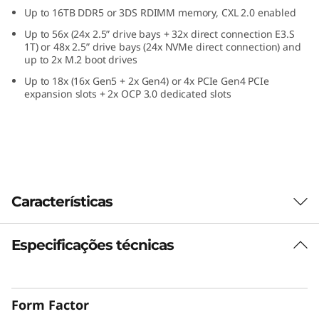
e
Up to 16TB DDR5 or 3DS RDIMM memory, CXL 2.0 enabled
Up to 56x (24x 2.5” drive bays + 32x direct connection E3.S
f
1T) or 48x 2.5” drive bays (24x NVMe direct connection) and
up to 2x M.2 boot drives
o
Up to 18x (16x Gen5 + 2x Gen4) or 4x PCIe Gen4 PCIe
expansion slots + 2x OCP 3.0 dedicated slots
r
C
r
i
Características
t
Especificações técnicas
Confidently Run
i
Critical Workloads
c
Form Factor
In-memory databases, ERP, CRM, BI platforms,