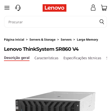
H
saltar para o conteúdo principal
i
g
h
Página inicial
>
Servers & Storage
>
Servers
>
Large Memory
-
Lenovo ThinkSystem SR860 V4
P
Descrição geral
Características
Especificações técnicas
Se
o
w
e
r