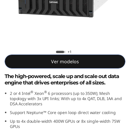
e
d
D
a
t
Lenovo ThinkSystem SR860 V4
+1
a
Ver modelos
E
The high-powered, scale up and scale out data
engine that drives enterprises of all sizes.
n
®
®
2 or 4 Intel
Xeon
6 processors (up to 350W); Mesh
g
topology with 3x UPI links; With up to 4x QAT, DLB, IAA and
DSA Accelerators
i
Support Neptune™ Core open loop direct water cooling
Up to 4x double-width 400W GPUs or 8x single-width 75W
n
GPUs