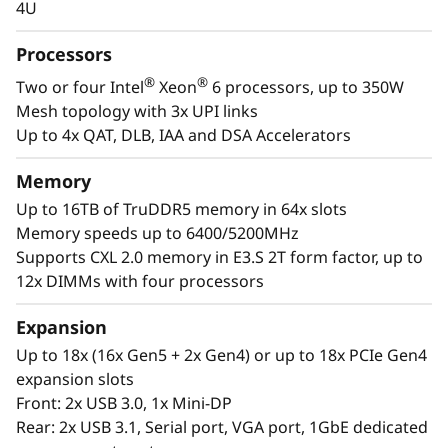
a
4U
and virtualization are the workloads that drive
every enterprise. The ThinkSystem SR860 V4 is
l
Processors
designed to be the performance-tuned engine
®
®
W
Two or four Intel
Xeon
6 processors, up to 350W
that runs those workloads and propels your
Mesh topology with 3x UPI links
enterprise.
o
Up to 4x QAT, DLB, IAA and DSA Accelerators
®
®
With up to four Intel
Xeon
6 processors,
r
Memory
massive memory capacity and available
Up to 16TB of TruDDR5 memory in 64x slots
expansion for up to four full-size GPUs and up
k
Memory speeds up to 6400/5200MHz
to 56 drives, you can confidently run and scale
Supports CXL 2.0 memory in E3.S 2T form factor, up to
l
your enterprise’s critical workloads on the
12x DIMMs with four processors
ThinkSystem SR860 V4.
o
Expansion
a
Up to 18x (16x Gen5 + 2x Gen4) or up to 18x PCIe Gen4
expansion slots
d
Front: 2x USB 3.0, 1x Mini-DP
Rear: 2x USB 3.1, Serial port, VGA port, 1GbE dedicated
s