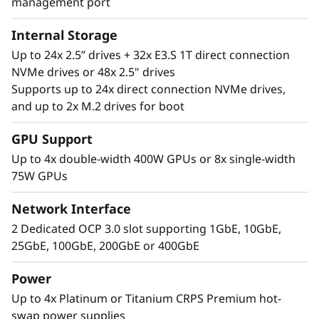
management port
Internal Storage
Up to 24x 2.5” drives + 32x E3.S 1T direct connection
NVMe drives or 48x 2.5" drives
Supports up to 24x direct connection NVMe drives,
and up to 2x M.2 drives for boot
Performance Where
GPU Support
It’s Needed
Up to 4x double-width 400W GPUs or 8x single-width
75W GPUs
The Lenovo ThinkSystem SR860 V4 4S supports
up to 344 CPU cores and offers 33% more
Network Interface
memory bandwidth* with the latest DDR5
2 Dedicated OCP 3.0 slot supporting 1GbE, 10GbE,
memory. The new PCIe Gen5 technology
25GbE, 100GbE, 200GbE or 400GbE
eliminates bottlenecks between expansion
slots and NVMe drives. SR860 V4 supports 4
Power
more PCIe Gen5 slots*. Support for up to four
Up to 4x Platinum or Titanium CRPS Premium hot-
enterprise-grade, full size GPUs, and 32x E3.S
swap power supplies