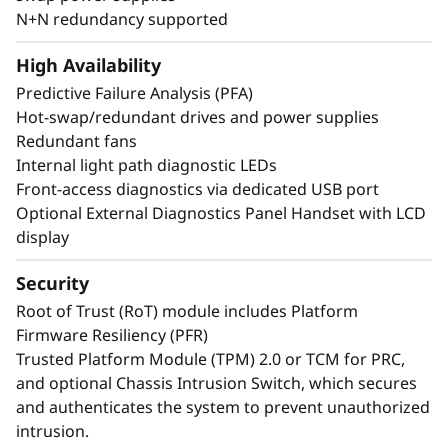
or 24x 2.5” direct connection NVMe drives arm
N+N redundancy supported
your organization with technologies that
create exceptional performance and value
High Availability
needed for enterprise-class workloads.
Predictive Failure Analysis (PFA)
Hot-swap/redundant drives and power supplies
*Compared to ThinkSystem SR860 V3
Redundant fans
Internal light path diagnostic LEDs
Front-access diagnostics via dedicated USB port
Optional External Diagnostics Panel Handset with LCD
display
Security
Root of Trust (RoT) module includes Platform
Firmware Resiliency (PFR)
Trusted Platform Module (TPM) 2.0 or TCM for PRC,
and optional Chassis Intrusion Switch, which secures
and authenticates the system to prevent unauthorized
intrusion.