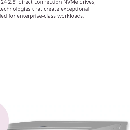
 24 2.5” direct connection NVMe drives,
technologies that create exceptional
d for enterprise-class workloads.