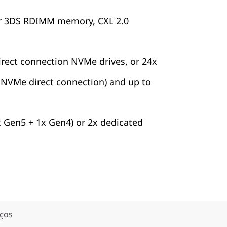
r 3DS RDIMM memory, CXL 2.0
irect connection NVMe drives, or 24x
x NVMe direct connection) and up to
x Gen5 + 1x Gen4) or 2x dedicated
iços