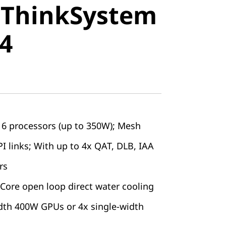
 ThinkSystem
stem SR850
4
6 processors (up to 350W); Mesh
I links; With up to 4x QAT, DLB, IAA
rs
ore open loop direct water cooling
dth 400W GPUs or 4x single-width