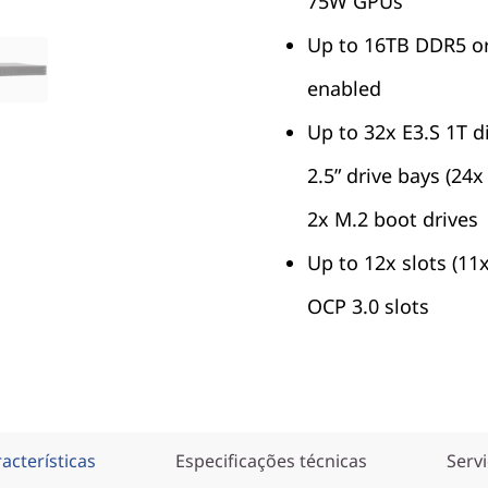
75W GPUs
Up to 16TB DDR5 o
enabled
Up to 32x E3.S 1T d
2.5” drive bays (24
2x M.2 boot drives
Up to 12x slots (11
OCP 3.0 slots
acterísticas
Especificações técnicas
Serv