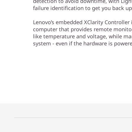
detection to avoid downtime, with Light
failure identification to get you back u
Lenovo’s embedded XClarity Controller is
computer that provides remote monitori
like temperature and voltage, while ma
system - even if the hardware is power