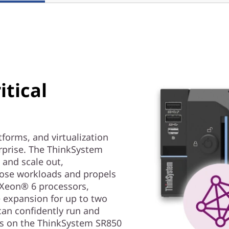
itical
forms, and virtualization
erprise. The ThinkSystem
 and scale out,
ose workloads and propels
® Xeon® 6 processors,
 expansion for up to two
 can confidently run and
ads on the ThinkSystem SR850