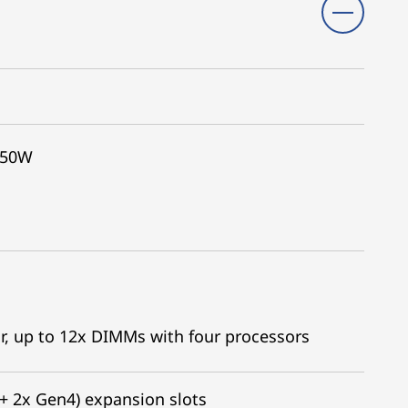
350W
r, up to 12x DIMMs with four processors
 + 2x Gen4) expansion slots