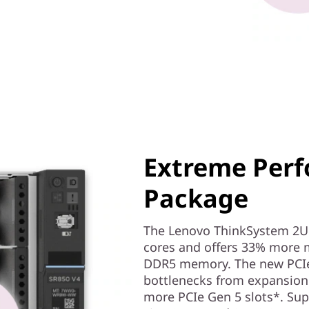
Extreme Perf
Package
The Lenovo ThinkSystem 2U 
cores and offers 33% more 
DDR5 memory. The new PCIe
bottlenecks from expansion 
more PCIe Gen 5 slots*. Supp