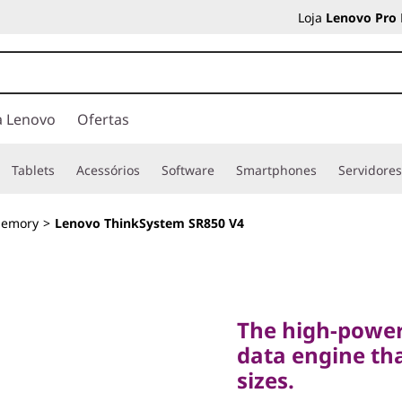
Loja
Lenovo Pro
a Lenovo
Ofertas
Tablets
Acessórios
Software
Smartphones
Servidore
Memory
>
Lenovo ThinkSystem SR850 V4
The high-powered,
data engine that d
The high-power
sizes.
data engine tha
Lenovo
sizes.