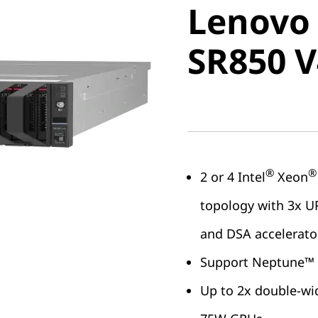
Lenovo
ThinkSy
SR850 V
V4
®
®
2 or 4 Intel
Xeon
topology with 3x UP
and DSA accelerato
Support Neptune™ C
Up to 2x double-wi