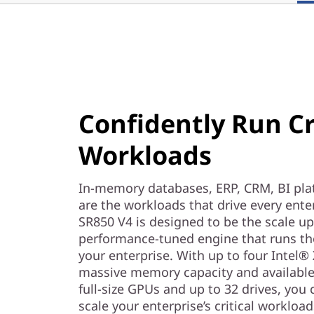
m
F
a
c
Confidently Run Cr
t
Workloads
o
r
In-memory databases, ERP, CRM, BI plat
are the workloads that drive every ent
SR850 V4 is designed to be the scale up
performance-tuned engine that runs th
your enterprise. With up to four Intel
massive memory capacity and available
full-size GPUs and up to 32 drives, you
scale your enterprise’s critical worklo