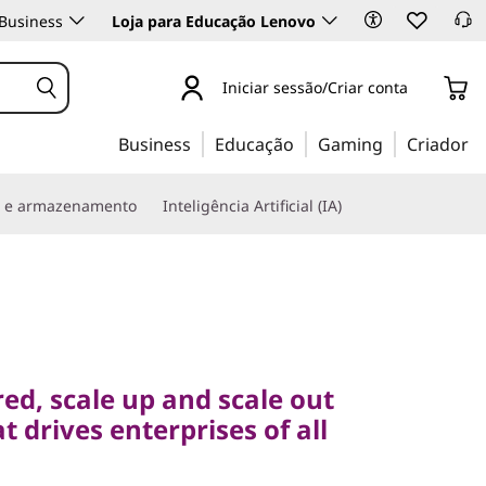
Business
Loja para Educação Lenovo
Iniciar sessão/Criar conta
Business
Educação
Gaming
Criador
s e armazenamento
Inteligência Artificial (IA)
 scale up and scale out
rives enterprises of all
ed, scale up and scale out
t drives enterprises of all