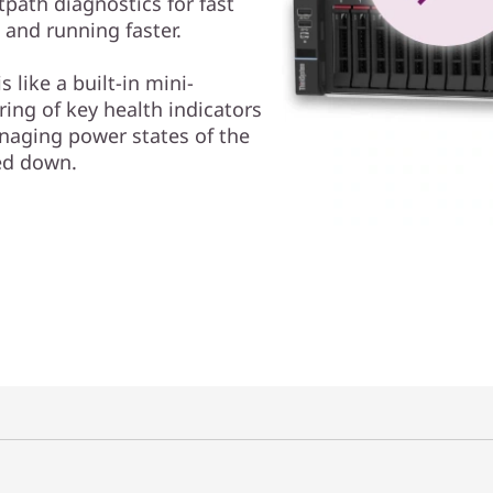
path diagnostics for fast
p and running faster.
 like a built-in mini-
ng of key health indicators
naging power states of the
ed down.