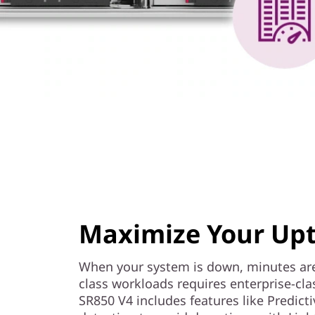
Maximize Your Up
When your system is down, minutes are
class workloads requires enterprise-cl
SR850 V4 includes features like Predicti