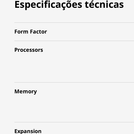
Especificações técnicas
Form Factor
Processors
Memory
Expansion