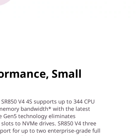
ormance, Small
SR850 V4 4S supports up to 344 CPU
memory bandwidth* with the latest
 Gen5 technology eliminates
slots to NVMe drives. SR850 V4 three
ort for up to two enterprise-grade full