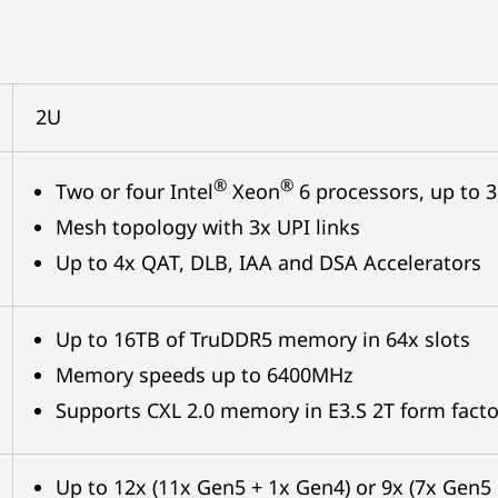
2U
®
®
Two or four Intel
Xeon
6 processors, up to 
Mesh topology with 3x UPI links
Up to 4x QAT, DLB, IAA and DSA Accelerators
Up to 16TB of TruDDR5 memory in 64x slots
Memory speeds up to 6400MHz
Supports CXL 2.0 memory in E3.S 2T form facto
Up to 12x (11x Gen5 + 1x Gen4) or 9x (7x Gen5