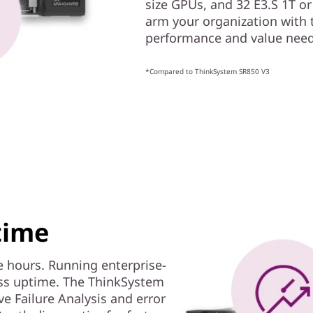
size GPUs, and 32 E3.S 1T or
arm your organization with 
performance and value neede
*Compared to ThinkSystem SR850 V3
time
 hours. Running enterprise-
ass uptime. The ThinkSystem
ve Failure Analysis and error