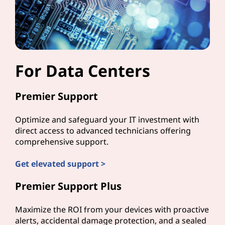
For Data Centers
Premier Support
Optimize and safeguard your IT investment with
direct access to advanced technicians offering
comprehensive support.
Get elevated support >
Premier Support Plus
Maximize the ROI from your devices with proactive
alerts, accidental damage protection, and a sealed