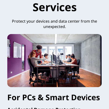
Services
Protect your devices and data center from the
unexpected.
For PCs & Smart Devices