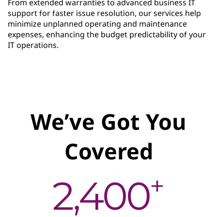
From extended warranties to advanced business IT
support for faster issue resolution, our services help
minimize unplanned operating and maintenance
expenses, enhancing the budget predictability of your
IT operations.
We’ve Got You
Covered