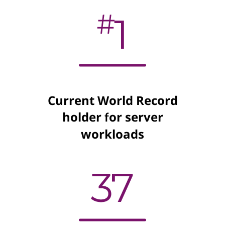
Current World Record
holder for server
workloads