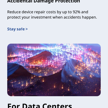
Accidental Damage Protection
Reduce device repair costs by up to 92% and
protect your investment when accidents happen.
Stay safe >
For Data Centers