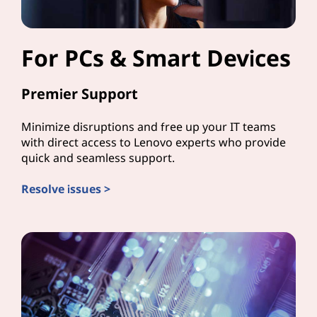
For PCs & Smart Devices
Premier Support
Minimize disruptions and free up your IT teams
with direct access to Lenovo experts who provide
quick and seamless support.
Resolve issues >