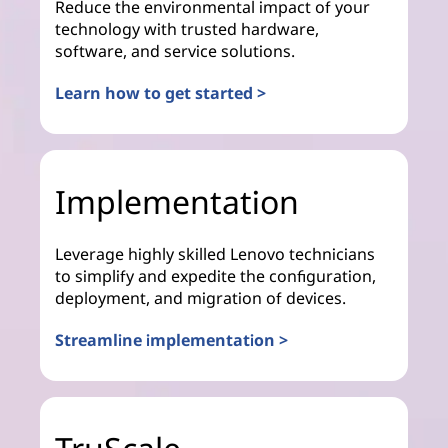
Reduce the environmental impact of your
technology with trusted hardware,
software, and service solutions.
Learn how to get started >
Implementation
Leverage highly skilled Lenovo technicians
to simplify and expedite the configuration,
deployment, and migration of devices.
Streamline implementation >