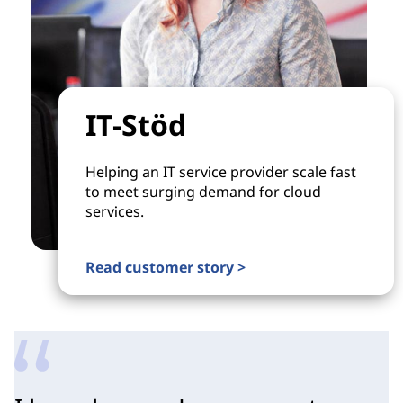
IT-Stöd
Helping an IT service provider scale fast
to meet surging demand for cloud
services.
Read customer story >