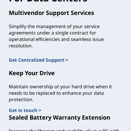
Multivendor Support Services
Simplify the management of your service
agreements under a single contract for
operational efficiencies and seamless issue
resolution.
Get Centralized Support >
Keep Your Drive
Maintain ownership of your hard drive when it
needs to be replaced to enhance your data
protection.
Get in touch >
Sealed Battery Warranty Extension