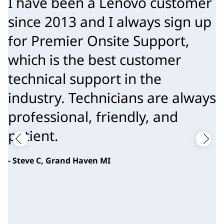
I have been a Lenovo customer
since 2013 and I always sign up
for Premier Onsite Support,
which is the best customer
technical support in the
industry. Technicians are always
professional, friendly, and
patient.
- Steve C, Grand Haven MI