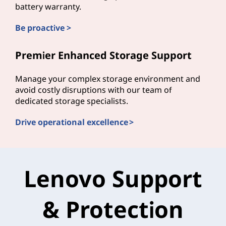
battery warranty.
Be proactive >
Premier Enhanced Storage Support
Manage your complex storage environment and
avoid costly disruptions with our team of
dedicated storage specialists.
Drive operational excellence >
Lenovo Support
& Protection