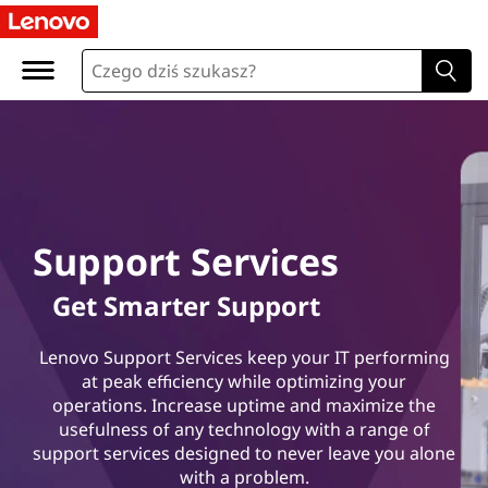
L
e
n
o
v
o
Support Services
Get Smarter Support
S
Lenovo Support Services keep your IT performing
at peak efficiency while optimizing your
u
operations. Increase uptime and maximize the
usefulness of any technology with a range of
p
support services designed to never leave you alone
with a problem.