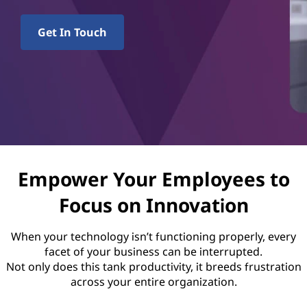
p
o
Get In Touch
r
t
S
e
r
Empower Your Employees to
Focus on Innovation
v
i
When your technology isn’t functioning properly, every
facet of your business can be interrupted.
c
Not only does this tank productivity, it breeds frustration
across your entire organization.
e