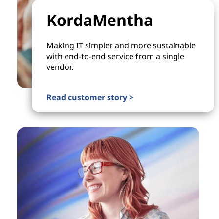
KordaMentha
Making IT simpler and more sustainable
with end-to-end service from a single
vendor.
Read customer story >