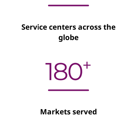
Service centers across the
globe
Markets served