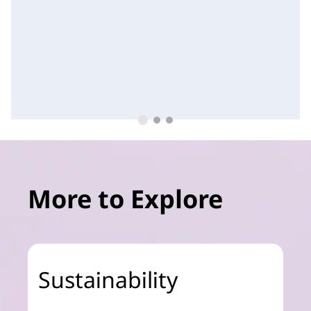
More to Explore
Sustainability