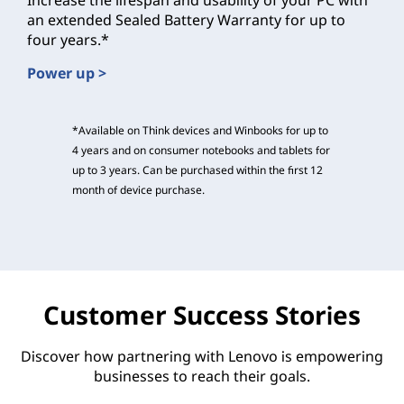
Increase the lifespan and usability of your PC with
an extended Sealed Battery Warranty for up to
four years.*
Power up >
*Available on Think devices and Winbooks for up to
4 years and on consumer notebooks and tablets for
up to 3 years. Can be purchased within the first 12
month of device purchase.
Customer Success Stories
Discover how partnering with Lenovo is empowering
businesses to reach their goals.