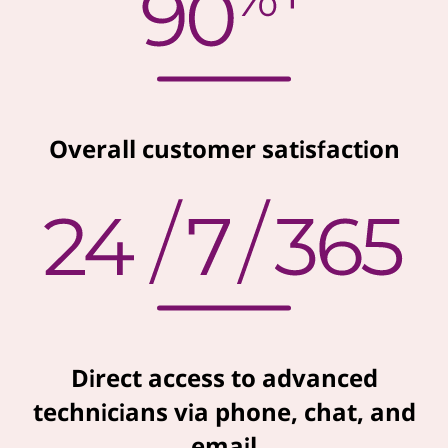
Overall customer satisfaction
Direct access to advanced
technicians via phone, chat, and
email