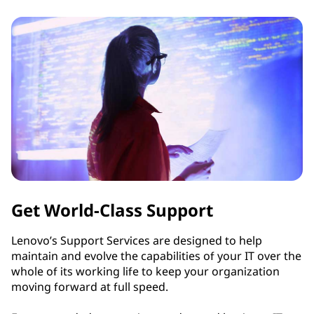
s
Get World-Class Support
Lenovo’s Support Services are designed to help
maintain and evolve the capabilities of your IT over the
whole of its working life to keep your organization
moving forward at full speed.