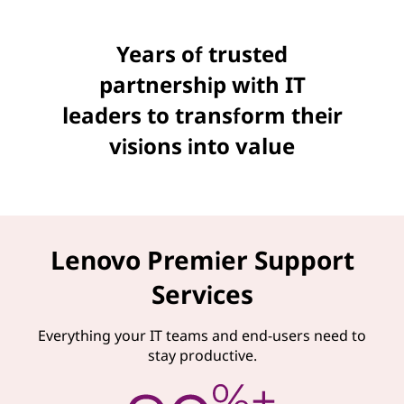
Years of trusted
partnership with IT
leaders to transform their
visions into value
Lenovo Premier Support
Services
Everything your IT teams and end-users need to
stay productive.