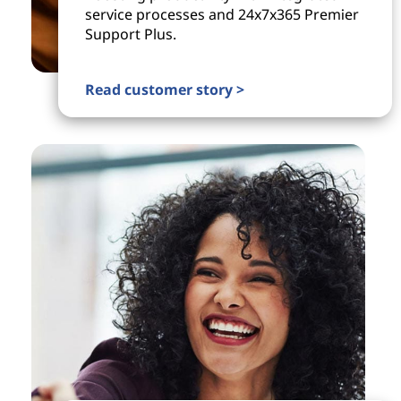
service processes and 24x7x365 Premier
Support Plus.
Read customer story >