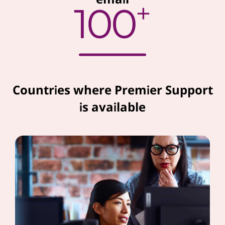
Countries where Premier Support
is available