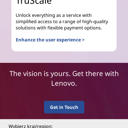
TruScale
Unlock everything as a service with
simplified access to a range of high-quality
solutions with flexible payment options.
Enhance the user experience >
The vision is yours. Get there with
Lenovo.
Get in Touch
Wybierz kraj/region: