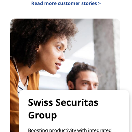
Read more customer stories >
Swiss Securitas
Group
Boosting productivity with integrated