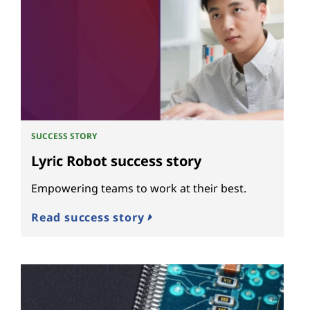
SUCCESS STORY
Lyric Robot success story
Empowering teams to work at their best.
Read success story