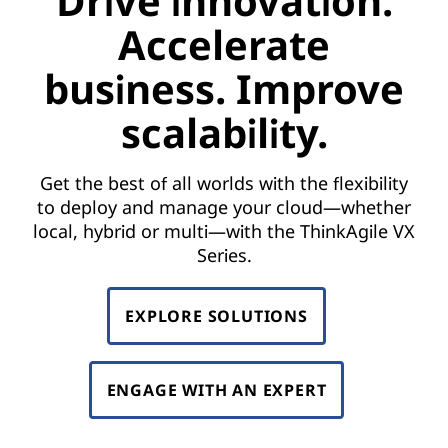
Drive innovation.
Accelerate
business. Improve
scalability.
Get the best of all worlds with the flexibility
to deploy and manage your cloud—whether
local, hybrid or multi—with the ThinkAgile VX
Series.
EXPLORE SOLUTIONS
ENGAGE WITH AN EXPERT