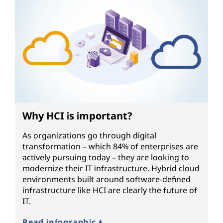
Why HCI is important?
As organizations go through digital
transformation – which 84% of enterprises are
actively pursuing today – they are looking to
modernize their IT infrastructure. Hybrid cloud
environments built around software-defined
infrastructure like HCI are clearly the future of
IT.
Read infographic