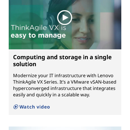
Computing and storage in a single
solution
Modernize your IT infrastructure with Lenovo
ThinkAgile VX Series. It’s a VMware vSAN-based
hyperconverged infrastructure that integrates
easily and quickly in a scalable way.
Watch video