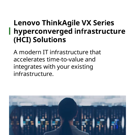
Lenovo ThinkAgile VX Series
hyperconverged infrastructure
(HCI) Solutions
A modern IT infrastructure that
accelerates time-to-value and
integrates with your existing
infrastructure.