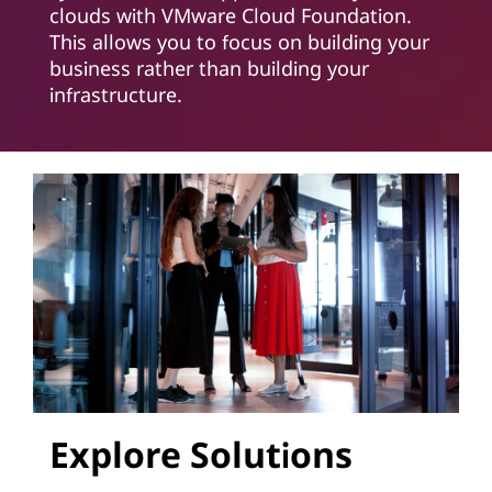
clouds with VMware Cloud Foundation.
This allows you to focus on building your
business rather than building your
infrastructure.
Explore Solutions