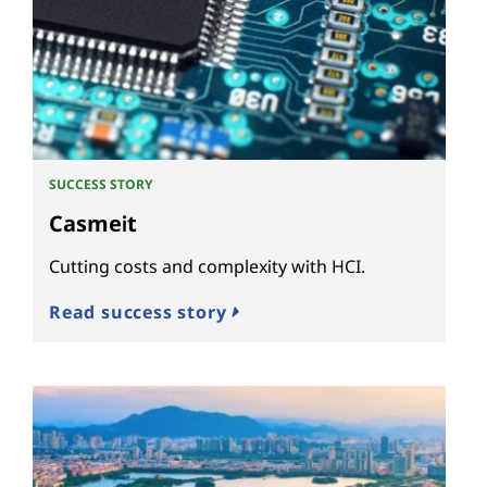
SUCCESS STORY
Casmeit
Cutting costs and complexity with HCI.
Read success story