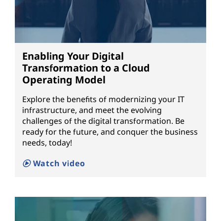
Enabling Your Digital
Transformation to a Cloud
Operating Model
Explore the benefits of modernizing your IT
infrastructure, and meet the evolving
challenges of the digital transformation. Be
ready for the future, and conquer the business
needs, today!
Watch video