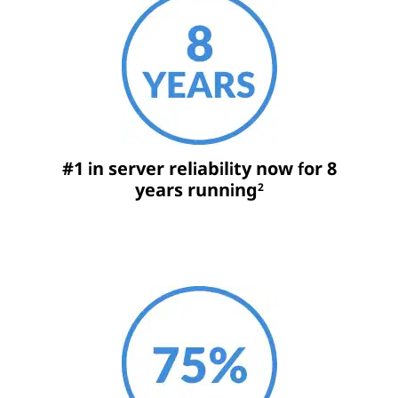
#1 in server reliability now for 8
years running
2