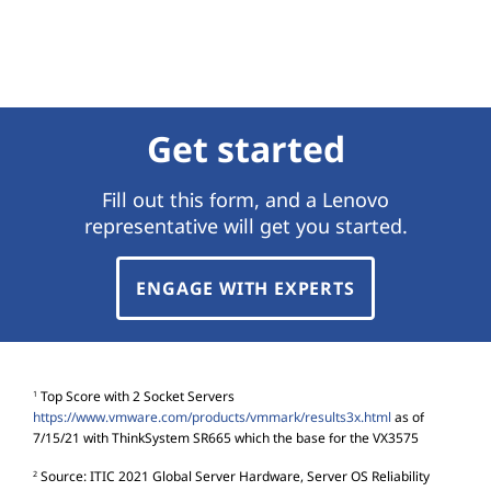
Get started
Fill out this form, and a Lenovo
representative will get you started.
ENGAGE WITH EXPERTS
Top Score with 2 Socket Servers
1
https://www.vmware.com/products/vmmark/results3x.html
as of
7/15/21 with ThinkSystem SR665 which the base for the VX3575
Source: ITIC 2021 Global Server Hardware, Server OS Reliability
2