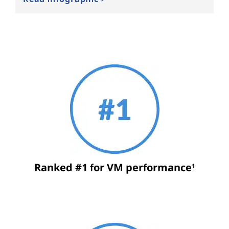
Ranked #1 for VM performance
1