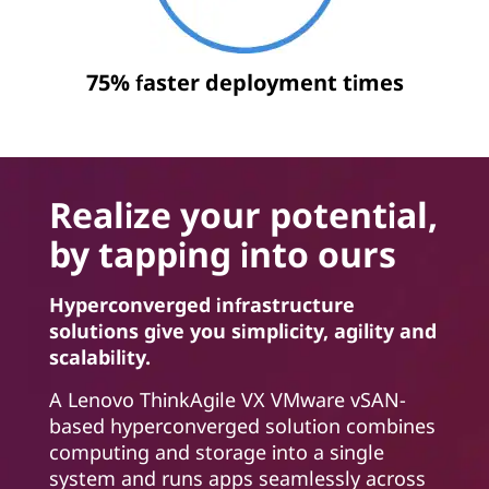
75% faster deployment times
Realize your potential,
by tapping into ours
Hyperconverged infrastructure
solutions give you simplicity, agility and
scalability.
A Lenovo ThinkAgile VX VMware vSAN-
based hyperconverged solution combines
computing and storage into a single
system and runs apps seamlessly across