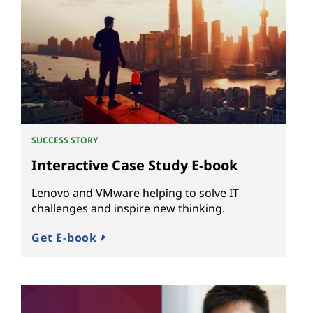
SUCCESS STORY
Interactive Case Study E-book
Lenovo and VMware helping to solve IT
challenges and inspire new thinking.
Get E-book