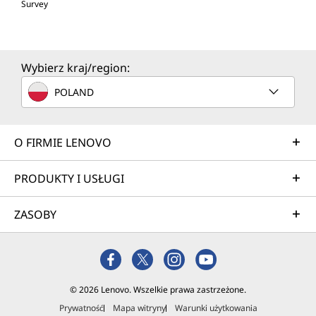
Survey
Wybierz kraj/region:
POLAND
O FIRMIE LENOVO
PRODUKTY I USŁUGI
ZASOBY
© 2026 Lenovo. Wszelkie prawa zastrzeżone.
Prywatność
Mapa witryny
Warunki użytkowania