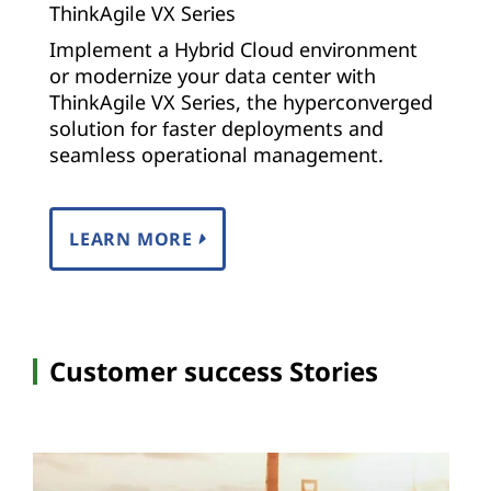
ThinkAgile VX Series
Implement a Hybrid Cloud environment
or modernize your data center with
ThinkAgile VX Series, the hyperconverged
solution for faster deployments and
seamless operational management.
LEARN MORE
Customer success Stories