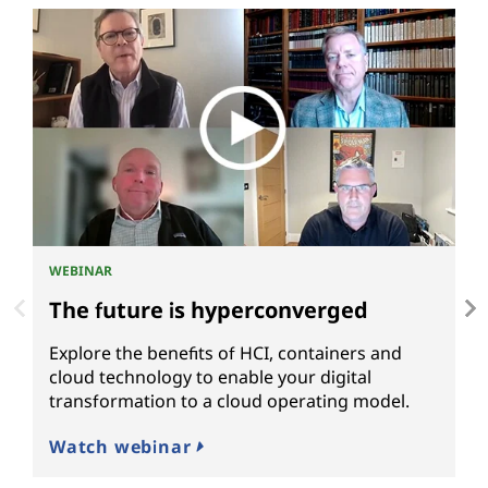
WEBINAR
P
The future is hyperconverged
M
Explore the benefits of HCI, containers and
L
cloud technology to enable your digital
t
transformation to a cloud operating model.
m
c
Watch webinar
R