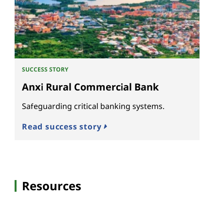
SUCCESS STORY
Anxi Rural Commercial Bank
Safeguarding critical banking systems.
Read success story
Resources