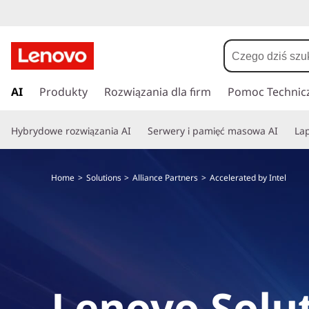
P
r
AI
Produkty
Rozwiązania dla firm
Pomoc Technic
z
e
Hybrydowe rozwiązania AI
Serwery i pamięć masowa AI
Lap
j
d
ź
Home
Solutions
Alliance Partners
Accelerated by Intel
d
o
g
ł
ó
w
n
Lenovo Solut
e
j