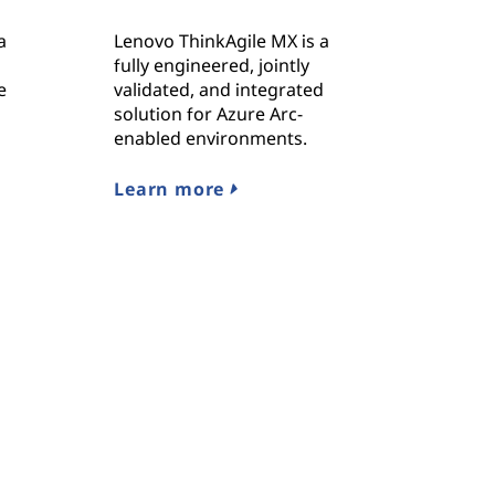
a
Lenovo ThinkAgile MX is a
fully engineered, jointly
e
validated, and integrated
solution for Azure Arc-
enabled environments.
Learn more