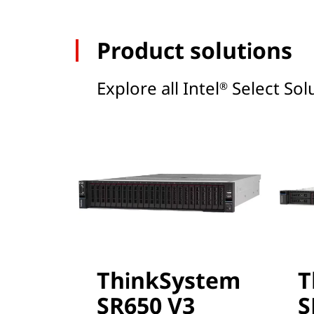
Product solutions
Explore all Intel
Select Solu
®
ThinkSystem
T
SR650 V3
S