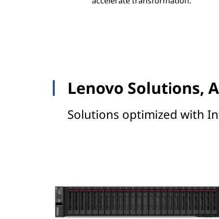
accelerate transformation.
Lenovo Solutions, A
Solutions optimized with In