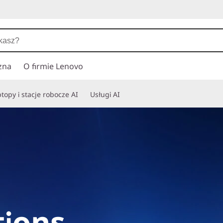
zna
O firmie Lenovo
topy i stacje robocze AI
Usługi AI
ions,