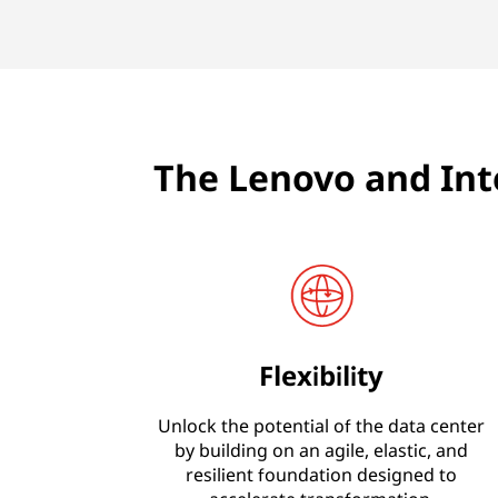
The Lenovo and Int
Flexibility
Unlock the potential of the data center
by building on an agile, elastic, and
resilient foundation designed to