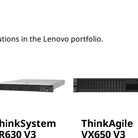
tions in the Lenovo portfolio.
hinkSystem
ThinkAgile
R630 V3
VX650 V3