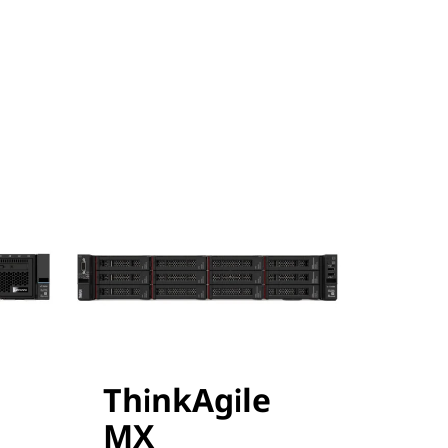
ThinkAgile
MX