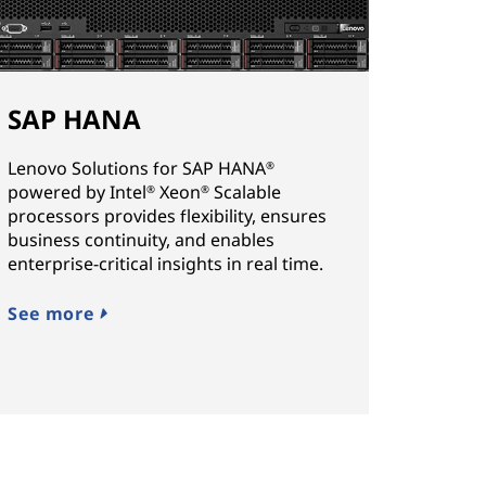
SAP HANA
Lenovo Solutions for SAP HANA
®
powered by Intel
Xeon
Scalable
®
®
processors provides flexibility, ensures
business continuity, and enables
enterprise-critical insights in real time.
See more