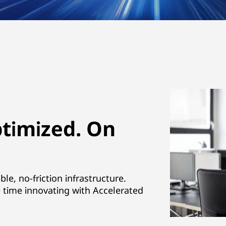
ptimized. On
e, no-friction infrastructure.
time innovating with Accelerated