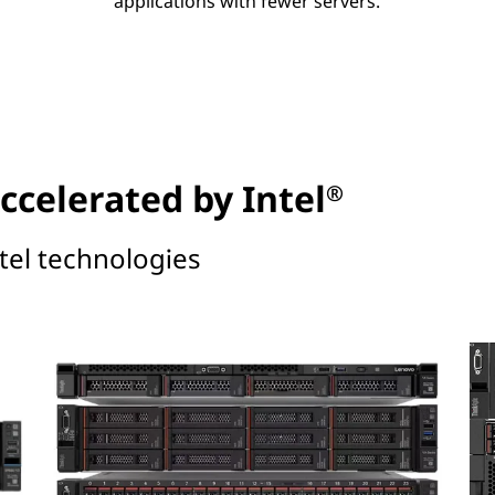
applications with fewer servers.
ccelerated by Intel
®
tel technologies