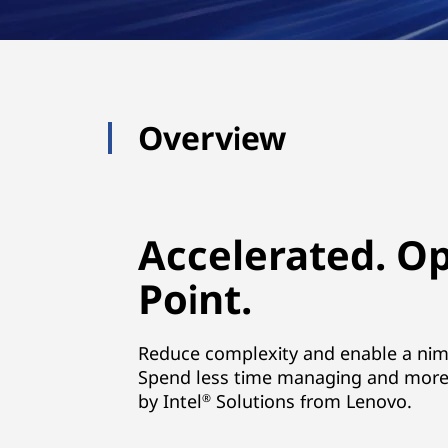
Overview
Accelerated. O
Point.
Reduce complexity and enable a nimbl
Spend less time managing and more 
by Intel
Solutions from Lenovo.
®