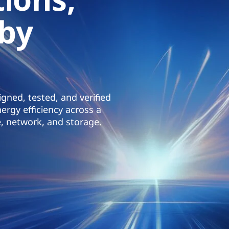
 by
gned, tested, and verified
ergy efficiency across a
, network, and storage.