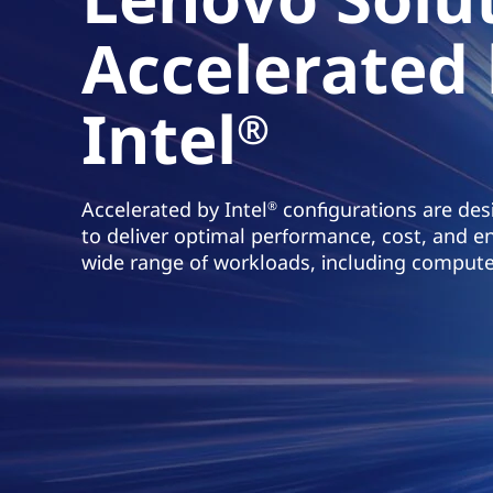
z
Accelerated
a
w
a
Intel
r
®
t
o
ś
Accelerated by Intel
configurations are desi
®
c
to deliver optimal performance, cost, and en
i
wide range of workloads, including compute