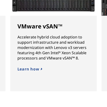
VMware vSAN™
Accelerate hybrid cloud adoption to
support infrastructure and workload
modernization with Lenovo v3 servers
featuring 4th Gen Intel
Xeon Scalable
®
processors and VMware vSAN™ 8.
Learn how