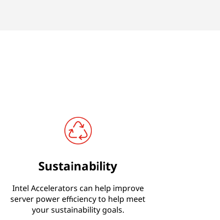
Sustainability
Intel Accelerators can help improve
server power efficiency to help meet
your sustainability goals.