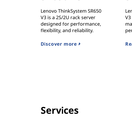
Lenovo ThinkSystem SR650
Le
V3 is a 2S/2U rack server
V3 
designed for performance,
ma
flexibility, and reliability.
pe
Discover more
Re
Services