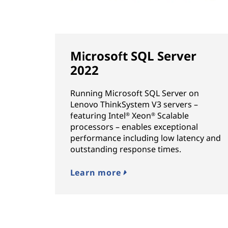
Microsoft SQL Server
2022
Running Microsoft SQL Server on
Lenovo ThinkSystem V3 servers –
featuring Intel
Xeon
Scalable
®
®
processors – enables exceptional
performance including low latency and
outstanding response times.
Learn more