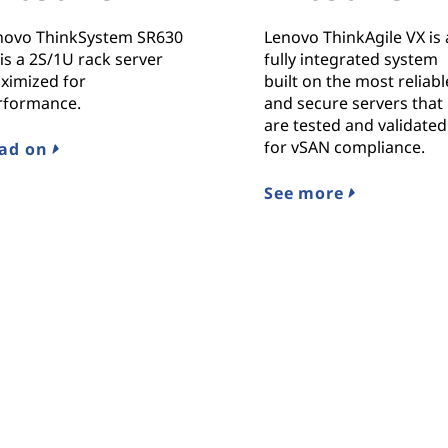
novo ThinkSystem SR630
Lenovo ThinkAgile VX is 
is a 2S/1U rack server
fully integrated system
ximized for
built on the most reliabl
rformance.
and secure servers that
are tested and validated
for vSAN compliance.
ad on
See more