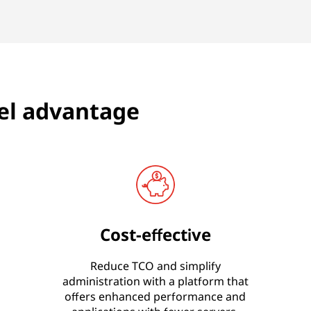
el advantage
Cost-effective
Reduce TCO and simplify
administration with a platform that
offers enhanced performance and