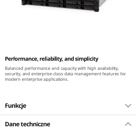
m
D
E
4
ThinkSystem DE4000H 2U12 LFF Hybrid
0
Flash Array
Performance, reliability, and simplicity
0
Balanced performance and capacity with high availability,
security, and enterprise-class data management features for
0
modern enterprise applications.
H
2
Funkcje
U
Dane techniczne
Performance and availability
1
The ThinkSystem DE Series Hybrid Flash Array