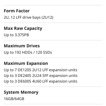
2
with adaptive-caching algorithms was
Form Factor
engineered for workloads ranging from high-
L
IOPS or bandwidth-intensive streaming
2U, 12 LFF drive bays (2U12)
applications to high-performance storage
F
Max Raw Capacity
consolidation.
F
Up to 3.375PB
These systems are targeted at backup and
H
recovery, high-performance computing
Maximum Drives
markets, Big Data/analytics, and virtualization,
Up to 192 HDDs / 120 SSDs
y
yet they work equally well in general
computing environments.
Maximum Expansion
b
Up to 7 DE120S 2U12 LFF expansion units
ThinkSystem DE Series is designed to achieve
r
Up to 3 DE240S 2U24 SFF expansion units
up to 99.9999% availability via fully redundant
Up to 3 DE600S 4U60 LFF expansion units
I/O paths, advanced data protection features,
i
and extensive diagnostic capabilities.
System Memory
d
16GB/64GB
It’s also highly secure, with robust data