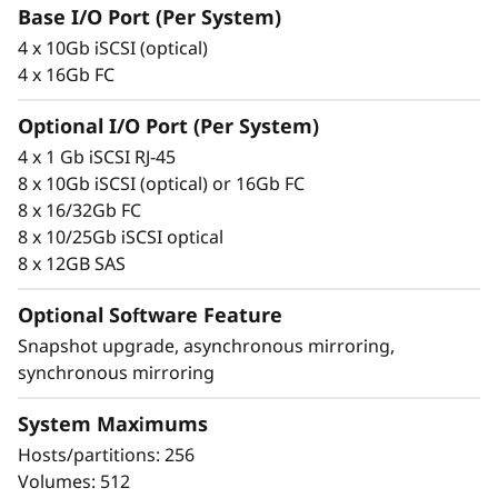
F
integrity that protects your critical business
Base I/O Port (Per System)
data as well as your customers’ sensitive
l
4 x 10Gb iSCSI (optical)
personal information.
4 x 16Gb FC
a
Optional I/O Port (Per System)
s
4 x 1 Gb iSCSI RJ-45
8 x 10Gb iSCSI (optical) or 16Gb FC
h
8 x 16/32Gb FC
8 x 10/25Gb iSCSI optical
A
8 x 12GB SAS
r
Optional Software Feature
r
Snapshot upgrade, asynchronous mirroring,
synchronous mirroring
a
Proven simplicity
System Maximums
y
Scaling is easy, due to the modular design of
Hosts/partitions: 256
ThinkSystem DE Series and the simple
Volumes: 512
management tools provided. You can start