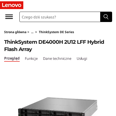
T
h
i
Strona główna
>
...
>
ThinkSystem DE Series
n
ThinkSystem DE4000H 2U12 LFF Hybrid
k
Flash Array
S
Przegląd
Funkcje
Dane techniczne
Usługi
y
s
t
e