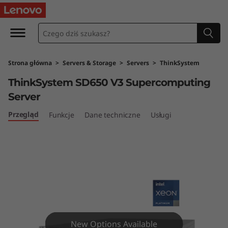
T
h
i
Strona główna
>
Servers & Storage
>
Servers
>
ThinkSystem
n
ThinkSystem SD650 V3 Supercomputing
k
Server
S
Przegląd
Funkcje
Dane techniczne
Usługi
y
s
t
e
New Options Available