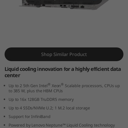
m
S
D
6
ThinkSystem SD650 V3 Supercomputing
5
Server
Shop Similar Product
0
Liquid cooling innovation for a highly efficient data
V
center
3
®
®
Up to 2 5th Gen Intel
Xeon
Scalable processors, CPUs up
to 385 W, plus the HBM CPUs
s
Up to 16x 128GB TruDDR5 memory
Up to 4 SSDs/NVMe U.2; 1 M.2 local storage
e
Support for InfiniBand
r
Powered by Lenovo Neptune™ Liquid Cooling technology