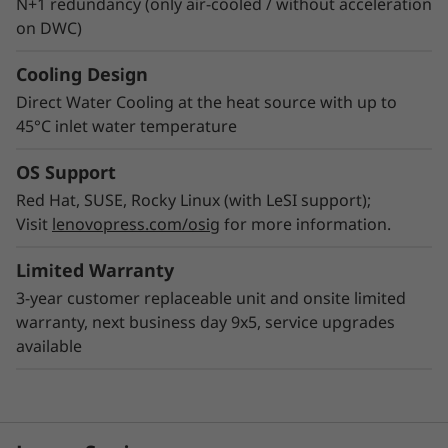
N+1 redundancy (only air-cooled / without acceleration
on DWC)
Cooling Design
Direct Water Cooling at the heat source with up to
45°C inlet water temperature
OS Support
Red Hat, SUSE, Rocky Linux (with LeSI support);
Visit
lenovopress.com/osig
for more information.
Limited Warranty
3-year customer replaceable unit and onsite limited
warranty, next business day 9x5, service upgrades
available