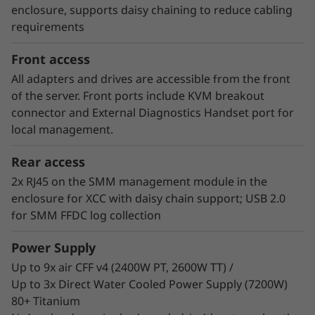
consumer of energy. Customers who have
enclosure, supports daisy chaining to reduce cabling
implemented Neptune™ DWC systems have
requirements
estimated up to 40% savings on energy costs
from hardware and software optimization.
Front access
All adapters and drives are accessible from the front
of the server. Front ports include KVM breakout
connector and External Diagnostics Handset port for
local management.
Rear access
2x RJ45 on the SMM management module in the
enclosure for XCC with daisy chain support; USB 2.0
for SMM FFDC log collection
Power Supply
Up to 9x air CFF v4 (2400W PT, 2600W TT) /
Up to 3x Direct Water Cooled Power Supply (7200W)
80+ Titanium