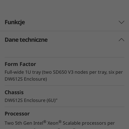
v
e
Funkcje
r
Dane techniczne
Lenovo Neptune™ technology
The ThinkSystem SD650 V3 with Lenovo
Neptune™ Direct Water Cooling (DWC)
Form Factor
technology utilizes warm-water cooling to
remove heat from the CPUs, memory, local
Full-wide 1U tray (two SD650 V3 nodes per tray, six per
storage, and voltage regulators. By utilizing
DW612S Enclosure)
superior heat removal methods compared to
Chassis
air, the critical components all operate at lower
temperatures, delivering greater performance
DW612S Enclosure (6U)"
in a quiet, energy-efficient system.
Processor
®
®
Two 5th Gen Intel
Xeon
Scalable processors per