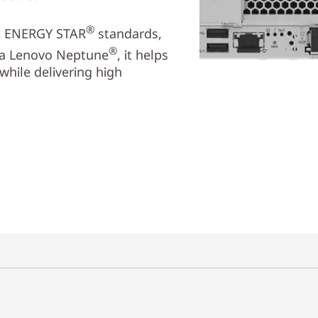
®
et ENERGY STAR
standards,
®
via Lenovo Neptune
, it helps
while delivering high