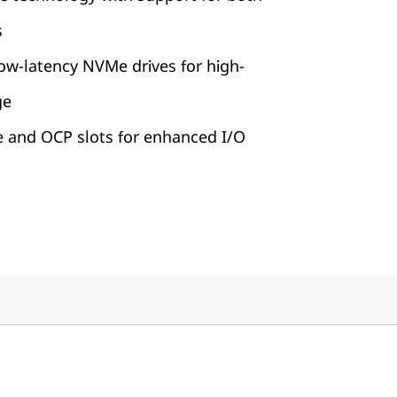
s
ow-latency NVMe drives for high-
ge
e and OCP slots for enhanced I/O