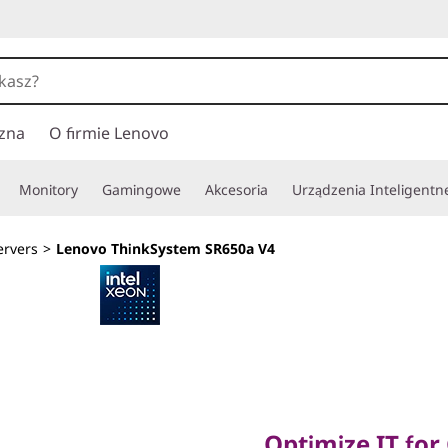
zna
O firmie Lenovo
Monitory
Gamingowe
Akcesoria
Urządzenia Inteligentn
ervers
>
Lenovo ThinkSystem SR650a V4
Optimize IT for G
Optimize IT for