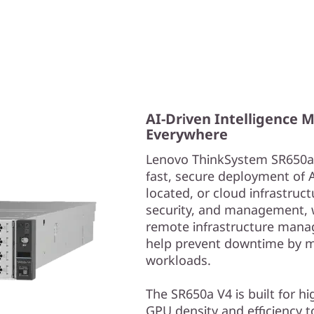
AI-Driven Intelligence 
Everywhere
Lenovo ThinkSystem SR650a V
fast, secure deployment of 
located, or cloud infrastructu
security, and management, w
remote infrastructure manag
help prevent downtime by m
workloads.
The SR650a V4 is built for h
GPU density and efficiency t