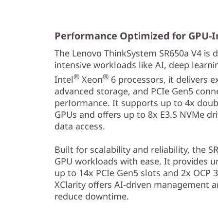
i
t
Performance Optimized for GPU-I
h
The Lenovo ThinkSystem SR650a V4 is d
S
intensive workloads like AI, deep learn
®
®
Intel
Xeon
6 processors, it delivers 
c
advanced storage, and PCIe Gen5 connec
performance. It supports up to 4x doub
a
GPUs and offers up to 8x E3.S NVMe driv
l
data access.
a
Built for scalability and reliability, t
GPU workloads with ease. It provides u
b
up to 14x PCIe Gen5 slots and 2x OCP 3
XClarity offers AI-driven management an
l
reduce downtime.
e