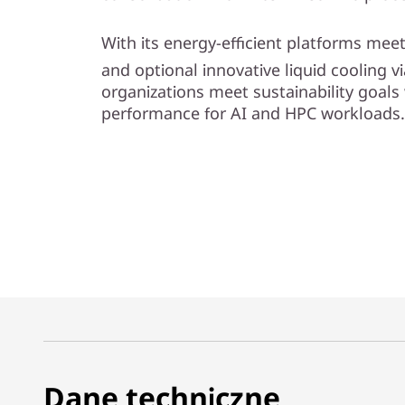
l
With its energy-efficient platforms me
i
and optional innovative liquid cooling 
organizations meet sustainability goals 
t
performance for AI and HPC workloads.
y
Dane techniczne