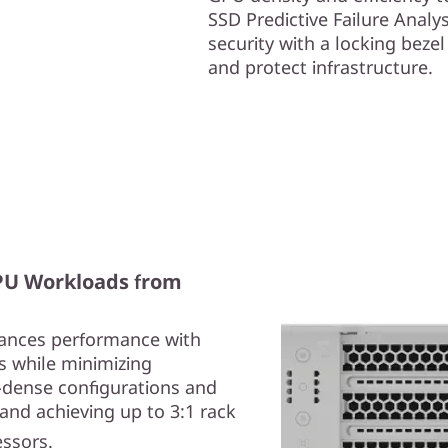
SSD Predictive Failure Anal
security with a locking beze
and protect infrastructure.
GPU Workloads from
ances performance with
s while minimizing
-dense configurations and
and achieving up to 3:1 rack
essors.