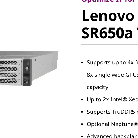
Lenovo
Lenovo
ThinkSy
SR650a
SR650a 
Supports up to 4x f
8x single-wide GP
capacity
Up to 2x Intel® Xe
Supports TruDDR5 m
Optional Neptune
Advanced backplane