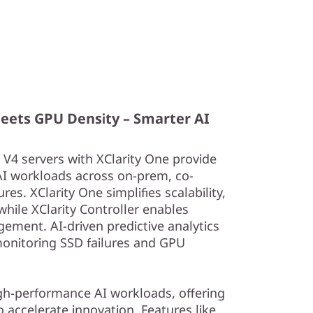
Meets GPU Density – Smarter AI
4 servers with XClarity One provide
AI workloads across on-prem, co-
res. XClarity One simplifies scalability,
hile XClarity Controller enables
ement. AI-driven predictive analytics
onitoring SSD failures and GPU
igh-performance AI workloads, offering
o accelerate innovation. Features like