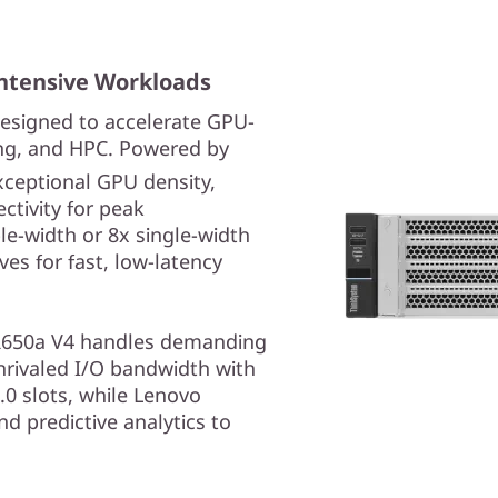
ntensive Workloads
esigned to accelerate GPU-
ing, and HPC. Powered by
exceptional GPU density,
tivity for peak
le-width or 8x single-width
es for fast, low-latency
he SR650a V4 handles demanding
nrivaled I/O bandwidth with
.0 slots, while Lenovo
d predictive analytics to