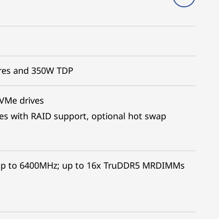
ores and 350W TDP
NVMe drives
es with RAID support, optional hot swap
up to 6400MHz; up to 16x TruDDR5 MRDIMMs