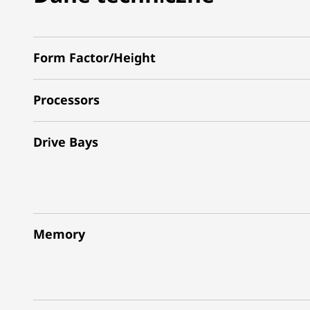
Form Factor/Height
Processors
Drive Bays
Memory