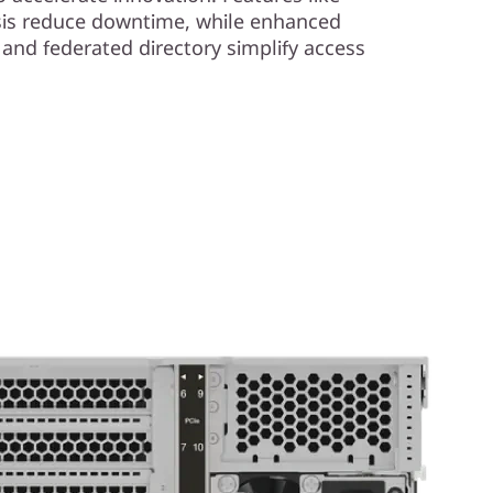
ysis reduce downtime, while enhanced
l and federated directory simplify access