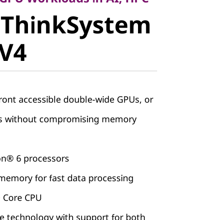
 ThinkSystem
stem
 V4
V4
ront accessible double-wide GPUs, or
Us without compromising memory
on® 6 processors
emory for fast data processing
® Core CPU
 technology with support for both