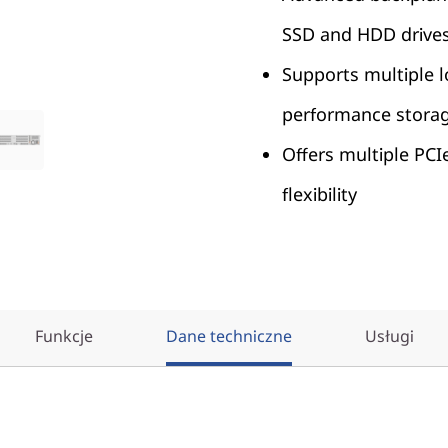
SSD and HDD drive
Supports multiple l
performance stora
Offers multiple PCI
flexibility
Funkcje
Dane techniczne
Usługi