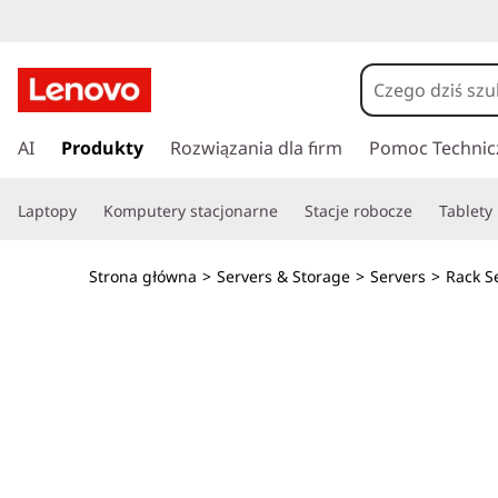
O
p
t
P
r
AI
Produkty
Rozwiązania dla firm
Pomoc Technic
i
z
e
m
Laptopy
Komputery stacjonarne
Stacje robocze
Tablety
j
d
i
ź
Strona główna
>
Servers & Storage
>
Servers
>
Rack S
d
z
o
g
e
ł
ó
G
w
n
P
e
j