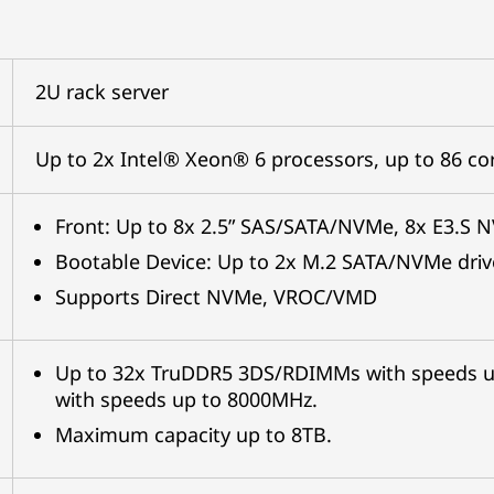
2U rack server
Up to 2x Intel® Xeon® 6 processors, up to 86 c
Front: Up to 8x 2.5” SAS/SATA/NVMe, 8x E3.S 
Bootable Device: Up to 2x M.2 SATA/NVMe driv
Supports Direct NVMe, VROC/VMD
Up to 32x TruDDR5 3DS/RDIMMs with speeds 
with speeds up to 8000MHz.
Maximum capacity up to 8TB.