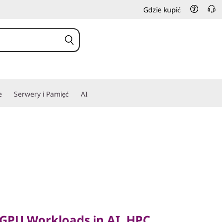
Gdzie kupić
e
Serwery i Pamięć
AI
PU Workloads in AI, HPC
 GPU Workloads in AI, HPC