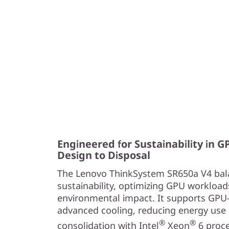
e
a
n
d
R
e
l
Engineered for Sustainability in 
Design to Disposal
i
The Lenovo ThinkSystem SR650a V4 bal
a
sustainability, optimizing GPU workload
environmental impact. It supports GPU
b
advanced cooling, reducing energy use 
®
®
i
consolidation with Intel
Xeon
6 proc