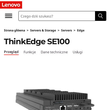
L
e
n
Strona główna
>
Servers & Storage
>
Servers
>
Edge
o
ThinkEdge SE100
v
Przegląd
Funkcje
Dane techniczne
Usługi
o
T
h
i
n