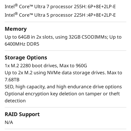
®
Intel
Core™ Ultra 7 processor 255H: 6P+8E+2LP-E
®
Intel
Core™ Ultra 5 processor 225H :4P+8E+2LP-E
Memory
Up to 64GB in 2x slots, using 32GB CSODIMMs; Up to
6400MHz DDR5
Storage Options
1x M.2 2280 boot drives, Max to 960G
Up to 2x M.2 using NVMe data storage drives. Max to
7.68TB
SED, high capacity, and high endurance drive options
Optional encryption key deletion on tamper or theft
detection
Exceptional Performance &
RAID Support
Functionality
N/A
The ThinkEdge SE100 combines the capability