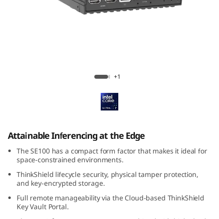
k
E
d
g
ThinkEdge SE100
+1
e
S
E
Attainable Inferencing at the Edge
1
The SE100 has a compact form factor that makes it ideal for
space-constrained environments.
0
ThinkShield lifecycle security, physical tamper protection,
and key-encrypted storage.
0
Full remote manageability via the Cloud-based ThinkShield
Key Vault Portal.