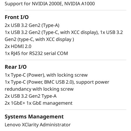
Support for NVIDIA 2000E, NVIDIA A1000
Secure. Connected. Reliable.
Front I/O
2x USB 3.2 Gen2 (Type-A)
Edge users need constant access to
1x USB 3.2 Gen2 (Type-C, with XCC display), 1x USB 3.2
information to make informed decisions, but
Gen2 (type-C, with XCC display )
this can be a challenge. The ThinkEdge SE100 is
2x HDMI 2.0
designed to solve this issue offering wired
1x RJ45 for RS232 serial COM
connection speeds of 1G and 10G. This
compact, reliable server is built to handle a
Rear I/O
wide range of Edge workloads. It can be
remotely set up, activated, managed, and even
1x Type-C (Power), with locking screw
unlocked in case of tampering, using the
1x Type-C (Power, BMC USB 2.0), support power
ThinkShield Key Vault Portal and its
redundancy with locking screw
accompanying user app.
2x USB 3.2 Gen2 Type-A
2x 1GbE+ 1x GbE management
Systems Management
Lenovo XClarity Administrator