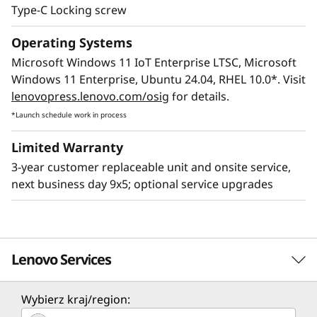
Type-C Locking screw
Operating Systems
Microsoft Windows 11 IoT Enterprise LTSC, Microsoft
Windows 11 Enterprise, Ubuntu 24.04, RHEL 10.0*. Visit
lenovopress.lenovo.com/osig
for details.
*Launch schedule work in process
Limited Warranty
3-year customer replaceable unit and onsite service,
next business day 9x5; optional service upgrades
Lenovo Services
Wybierz kraj/region:
Solution Services