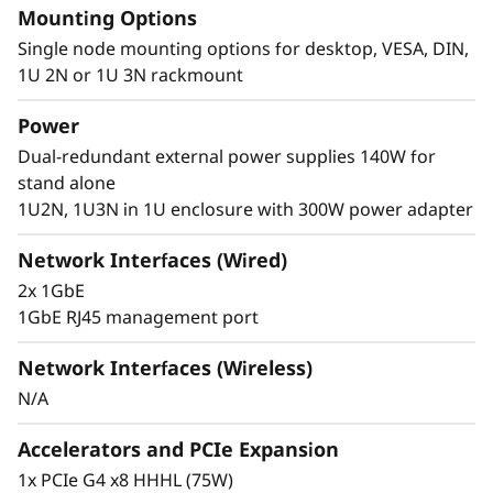
Mounting Options
®
of Intel
Core™ Ultra 7 processors. These
technologies combine advanced AI
Single node mounting options for desktop, VESA, DIN,
capabilities, efficient power consumption, and
1U 2N or 1U 3N rackmount
powerful processing to meet the demanding
Power
requirements of edge computing.
Dual-redundant external power supplies 140W for
stand alone
1U2N, 1U3N in 1U enclosure with 300W power adapter
Network Interfaces (Wired)
2x 1GbE
1GbE RJ45 management port
Network Interfaces (Wireless)
N/A
Accelerators and PCIe Expansion
1x PCIe G4 x8 HHHL (75W)