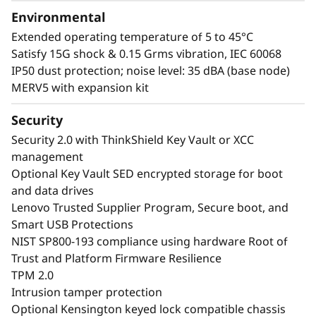
Environmental
Extended operating temperature of 5 to 45°C
Satisfy 15G shock & 0.15 Grms vibration, IEC 60068
IP50 dust protection; noise level: 35 dBA (base node)
MERV5 with expansion kit
Security
Security 2.0 with ThinkShield Key Vault or XCC
management
Optional Key Vault SED encrypted storage for boot
and data drives
Lenovo Trusted Supplier Program, Secure boot, and
Smart USB Protections
NIST SP800-193 compliance using hardware Root of
Trust and Platform Firmware Resilience
TPM 2.0
Intrusion tamper protection
Optional Kensington keyed lock compatible chassis