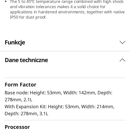
The 5 to 45℃ temperature range combined with high shock
and vibration tolerances makes it a solid choice for
applications in hardened environments, together with native
IP50 for dust proof.
Funkcje
Dane techniczne
Innovation Design for Edge
The ThinkEdge SE100 offers 100% power in a
85% smaller form factor, making it ideal for
Form Factor
tight spaces without compromising
Base node: Height: 53mm, Width: 142mm, Depth:
performance. It includes isecurity options, and
278mm, 2.1L
is easily managed with Lenovo XClarity
With Expansion Kit: Height: 53mm, Width: 214mm,
Controller. This combination is perfect for edge
Depth: 278mm, 3.1L
applications that require high performance,
low latency, and efficient power usage for AI-
Processor
driven analytics.