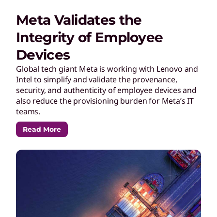
Meta Validates the
Integrity of Employee
Devices
Global tech giant Meta is working with Lenovo and
Intel to simplify and validate the provenance,
security, and authenticity of employee devices and
also reduce the provisioning burden for Meta’s IT
teams.
Read More