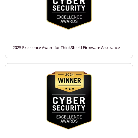
2025 Excellence Award for ThinkShield Firmware Assurance