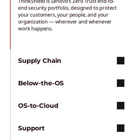
ThinkShield is Lenovo’s Zero Trust end-to-
end security portfolio, designed to protect
your customers, your people, and your
organization — wherever and whenever
work happens.
Supply Chain
Below-the-OS
OS-to-Cloud
Support