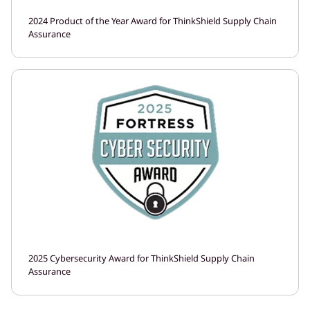
2024 Product of the Year Award for ThinkShield Supply Chain
Assurance
2025 Cybersecurity Award for ThinkShield Supply Chain
Assurance