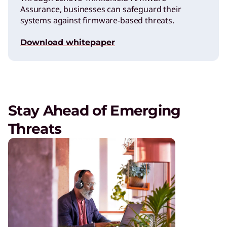
Assurance, businesses can safeguard their
systems against firmware-based threats.
Download whitepaper
Stay Ahead of Emerging
Threats