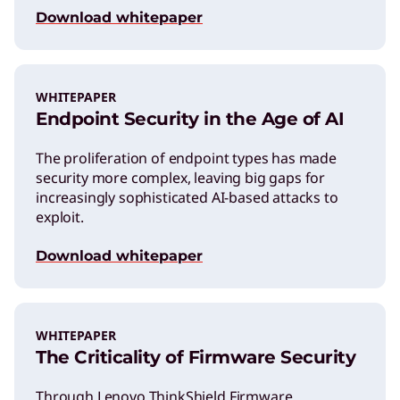
Download whitepaper
WHITEPAPER
Endpoint Security in the Age of AI
The proliferation of endpoint types has made
security more complex, leaving big gaps for
increasingly sophisticated AI-based attacks to
exploit.
Download whitepaper
WHITEPAPER
The Criticality of Firmware Security
Through Lenovo ThinkShield Firmware