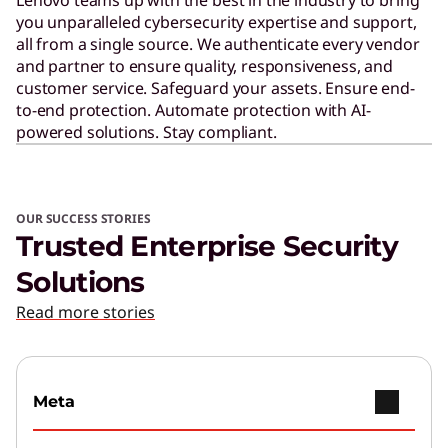
you unparalleled cybersecurity expertise and support,
all from a single source. We authenticate every vendor
and partner to ensure quality, responsiveness, and
customer service. Safeguard your assets. Ensure end-
to-end protection. Automate protection with AI-
powered solutions. Stay compliant.
OUR SUCCESS STORIES
Trusted Enterprise Security
Solutions
Read more stories
Meta