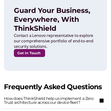
Guard Your Business,
Everywhere, With
ThinkShield
Contact a Lenovo representative to explore
our comprehensive portfolio of end-to-end
security solutions.
Get In Touch
Frequently Asked Questions
How does ThinkShield help us implement a Zero
Trust architecture across our device fleet?