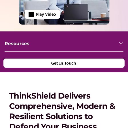
Play Video
Resources
Get In Touch
ThinkShield Delivers
Comprehensive, Modern &
Resilient Solutions to
Defend Your Business