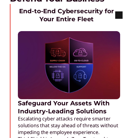
End-to-End Cybersecurity for
Your Entire Fleet
Safeguard Your Assets With
Industry-Leading Solutions
Escalating cyber attacks require smarter
solutions that stay ahead of threats without
impeding the employee experience.