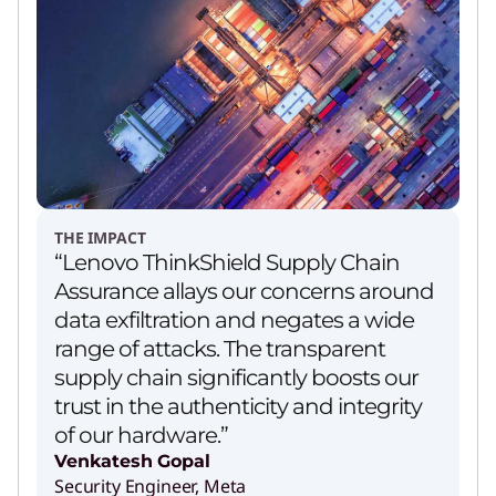
THE IMPACT
“Lenovo ThinkShield Supply Chain
Assurance allays our concerns around
data exfiltration and negates a wide
range of attacks. The transparent
supply chain significantly boosts our
trust in the authenticity and integrity
of our hardware.”
Venkatesh Gopal
Security Engineer, Meta