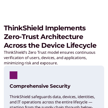
ThinkShield Implements
Zero-Trust Architecture
Across the Device Lifecycle
ThinkShield’s Zero Trust model ensures continuous
verification of users, devices, and applications,
minimizing risk and exposure.
Comprehensive Security
ThinkShield safeguards data, devices, identities,
and IT operations across the entire lifecycle —
starting from the supply chain through below-