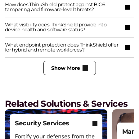
How does ThinkShield protect against BIOS
tampering and firmware-level threats?
What visibility does ThinkShield provide into
device health and software status?
What endpoint protection does ThinkShield offer
for hybrid and remote workforces?
Show More
Related Solutions & Services
Security Services
Mana
Fortify your defenses from the