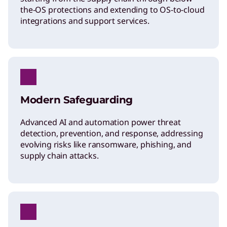
the-OS protections and extending to OS-to-cloud
integrations and support services.
Modern Safeguarding
Advanced AI and automation power threat
detection, prevention, and response, addressing
evolving risks like ransomware, phishing, and
supply chain attacks.