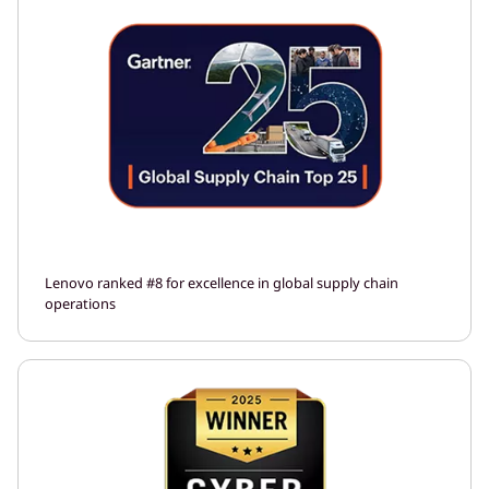
Lenovo ranked #8 for excellence in global supply chain
operations