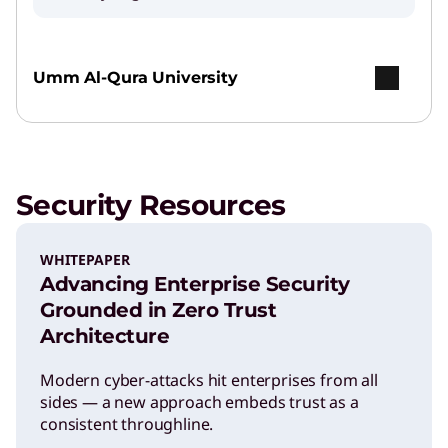
Umm Al-Qura University
Security Resources
WHITEPAPER
Advancing Enterprise Security
Grounded in Zero Trust
Architecture
Modern cyber-attacks hit enterprises from all
sides — a new approach embeds trust as a
consistent throughline.