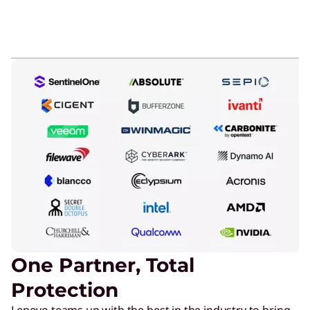
One Partner, Total
Protection
Lenovo teams up with the best in the industry to bring