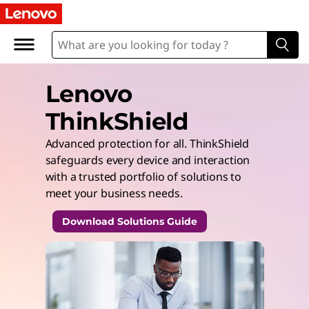
Lenovo
ThinkShield
Advanced protection for all. ThinkShield
safeguards every device and interaction
with a trusted portfolio of solutions to
meet your business needs.
Download Solutions Guide