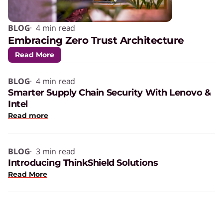
BLOG
· 4 min read
Embracing Zero Trust Architecture
Read More
BLOG
· 4 min read
Smarter Supply Chain Security With Lenovo &
Intel
Read more
BLOG
· 3 min read
Introducing ThinkShield Solutions
Read More