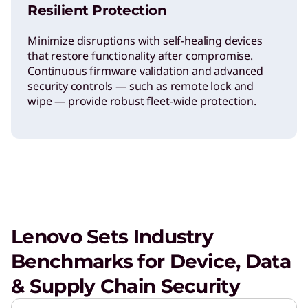
Resilient Protection
Minimize disruptions with self-healing devices
that restore functionality after compromise.
Continuous firmware validation and advanced
security controls — such as remote lock and
wipe — provide robust fleet-wide protection.
Lenovo Sets Industry
Benchmarks for Device, Data
& Supply Chain Security