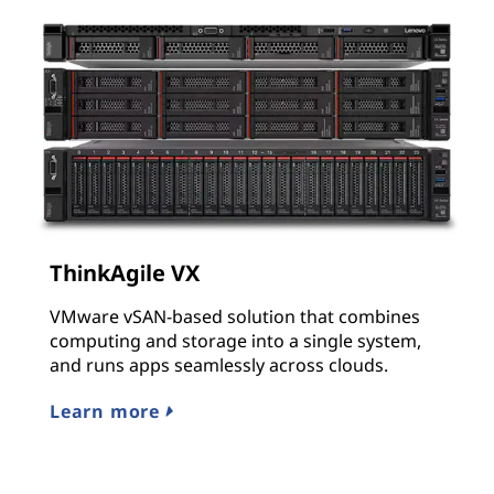
ThinkAgile VX
VMware vSAN-based solution that combines
computing and storage into a single system,
and runs apps seamlessly across clouds.
Learn more