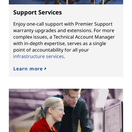
Support Services
Enjoy one-call support with Premier Support
warranty upgrades and extensions. For more
complex issues, a Technical Account Manager
with in-depth expertise, serves as a single
point of accountability for all your
infrastructure services
.
Learn more