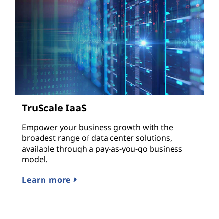
TruScale IaaS
Empower your business growth with the
broadest range of data center solutions,
available through a pay-as-you-go business
model.
Learn more