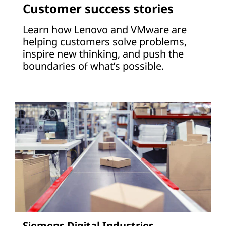
Customer success stories
Learn how Lenovo and VMware are
helping customers solve problems,
inspire new thinking, and push the
boundaries of what’s possible.
Siemens Digital Industries