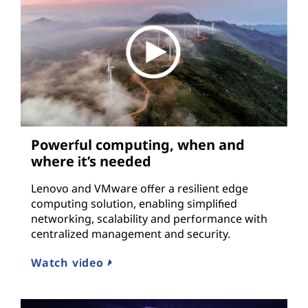
Powerful computing, when and
where it’s needed
Lenovo and VMware offer a resilient edge
computing solution, enabling simplified
networking, scalability and performance with
centralized management and security.
Watch video