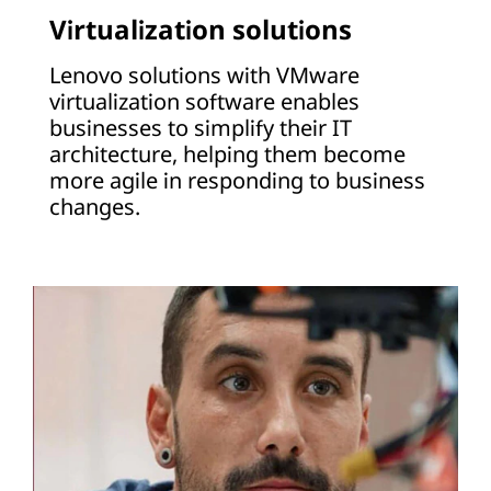
Virtualization solutions
Lenovo solutions with VMware
virtualization software enables
businesses to simplify their IT
architecture, helping them become
more agile in responding to business
changes.