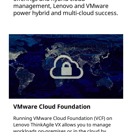
management, Lenovo and VMware
power hybrid and multi-cloud success.
VMware Cloud Foundation
Running VMware Cloud Foundation (VCF) on
Lenovo ThinkAgile VX allows you to manage
workloads on-premises or in the cloud by