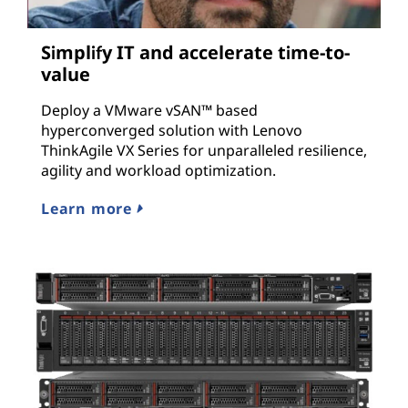
Simplify IT and accelerate time-to-
value
Deploy a VMware vSAN™ based
hyperconverged solution with Lenovo
ThinkAgile VX Series for unparalleled resilience,
agility and workload optimization.
Learn more