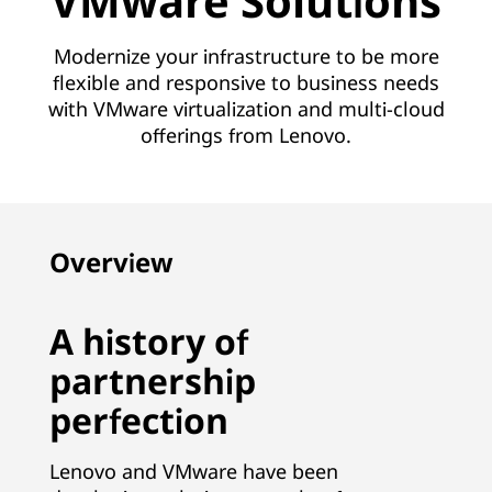
VMware Solutions
Modernize your infrastructure to be more
flexible and responsive to business needs
with VMware virtualization and multi-cloud
offerings from Lenovo.
Overview
A history of
partnership
perfection
Lenovo and VMware have been