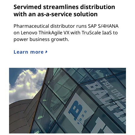
Servimed streamlines distribution
with an as-a-service solution
Pharmaceutical distributor runs SAP S/4HANA
on Lenovo ThinkAgile VX with TruScale IaaS to
power business growth.
Learn more