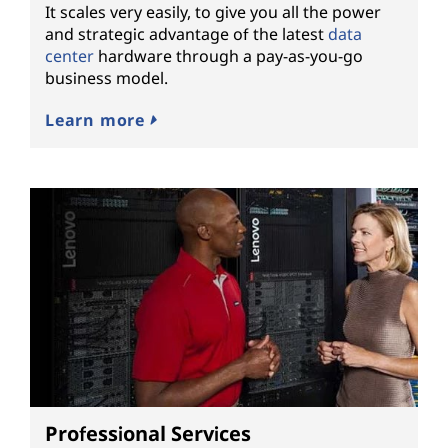
It scales very easily, to give you all the power
and strategic advantage of the latest
data
center
hardware through a pay-as-you-go
business model.
Learn more
Professional Services