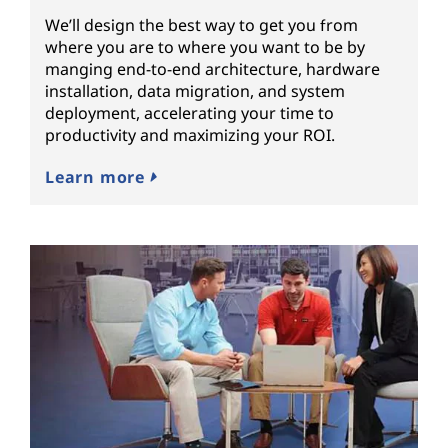
We’ll design the best way to get you from
where you are to where you want to be by
manging end-to-end architecture, hardware
installation, data migration, and system
deployment, accelerating your time to
productivity and maximizing your ROI.
Learn more