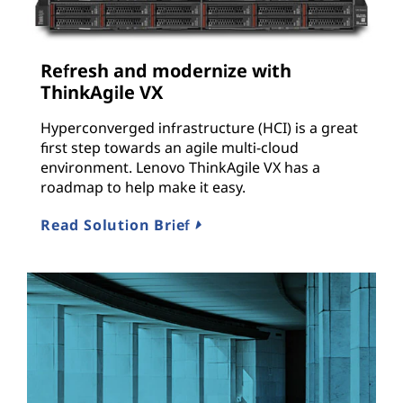
Refresh and modernize with
ThinkAgile VX
Hyperconverged infrastructure (HCI) is a great
first step towards an agile multi-cloud
environment. Lenovo ThinkAgile VX has a
roadmap to help make it easy.
Read Solution Brief