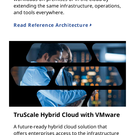
extending the same infrastructure, operations,
and tools everywhere.
Read Reference Architecture
TruScale Hybrid Cloud with VMware
A future-ready hybrid cloud solution that
offers enterprises access to the infrastructure