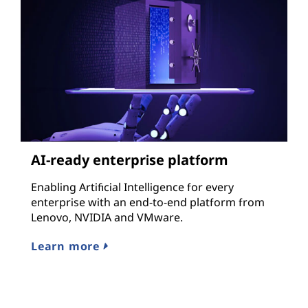
AI-ready enterprise platform
Enabling Artificial Intelligence for every
enterprise with an end-to-end platform from
Lenovo, NVIDIA and VMware.
Learn more