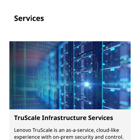
Services
TruScale Infrastructure Services
Lenovo TruScale is an as-a-service, cloud-like
experience with on-prem security and control.