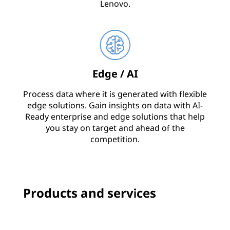
Lenovo.
Edge / AI
Process data where it is generated with flexible
edge solutions. Gain insights on data with AI-
Ready enterprise and edge solutions that help
you stay on target and ahead of the
competition.
Products and services