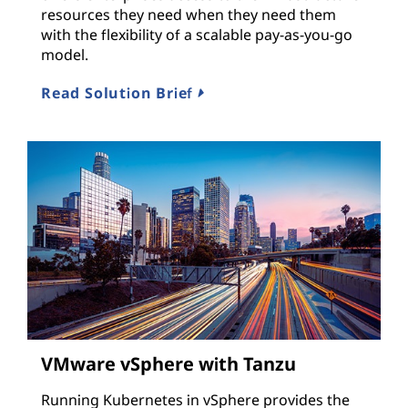
resources they need when they need them
with the flexibility of a scalable pay-as-you-go
model.
Read Solution Brief
VMware vSphere with Tanzu
Running Kubernetes in vSphere provides the