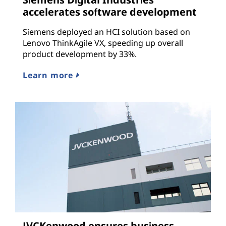
accelerates software development
Siemens deployed an HCI solution based on
Lenovo ThinkAgile VX, speeding up overall
product development by 33%.
Learn more
JVCKenwood ensures business