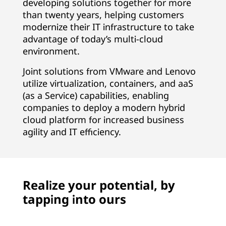
developing solutions together for more
than twenty years, helping customers
modernize their IT infrastructure to take
advantage of today’s multi-cloud
environment.
Joint solutions from VMware and Lenovo
utilize virtualization, containers, and aaS
(as a Service) capabilities, enabling
companies to deploy a modern hybrid
cloud platform for increased business
agility and IT efficiency.
Realize your potential, by
tapping into ours