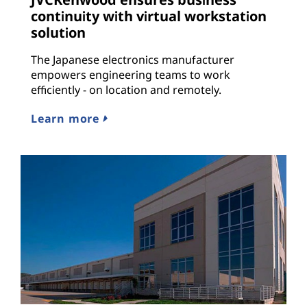
continuity with virtual workstation
solution
The Japanese electronics manufacturer
empowers engineering teams to work
efficiently - on location and remotely.
Learn more