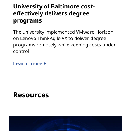
University of Baltimore cost-
effectively delivers degree
programs
The university implemented VMware Horizon
on Lenovo ThinkAgile VX to deliver degree
programs remotely while keeping costs under
control.
Learn more
Resources