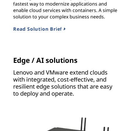
fastest way to modernize applications and
enable cloud services with containers. A simple
solution to your complex business needs.
Read Solution Brief
Edge / AI solutions
Lenovo and VMware extend clouds
with integrated, cost-effective, and
resilient edge solutions that are easy
to deploy and operate.