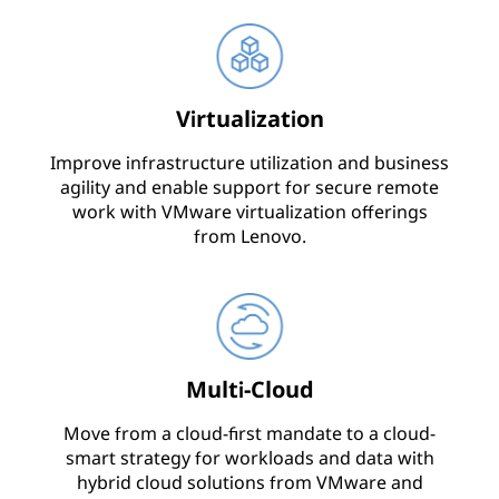
Virtualization
Improve infrastructure utilization and business
agility and enable support for secure remote
work with VMware virtualization offerings
from Lenovo.
Multi-Cloud
Move from a cloud-first mandate to a cloud-
smart strategy for workloads and data with
hybrid cloud solutions from VMware and