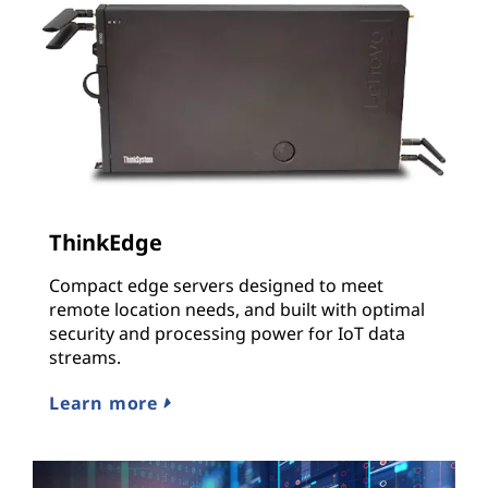
ThinkEdge
Compact edge servers designed to meet
remote location needs, and built with optimal
security and processing power for IoT data
streams.
Learn more