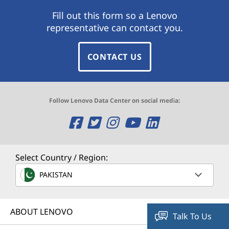
Fill out this form so a Lenovo
representative can contact you.
CONTACT US
Follow Lenovo Data Center on social media:
O
O
O
O
O
p
p
p
p
p
e
e
e
e
e
Select Country / Region:
n
n
n
n
n
PAKISTAN
s
s
s
s
s
ABOUT LENOVO
a
a
a
a
a
Talk To Us