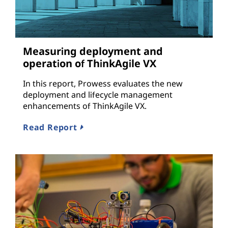
Measuring deployment and
operation of ThinkAgile VX
In this report, Prowess evaluates the new
deployment and lifecycle management
enhancements of ThinkAgile VX.
Read Report