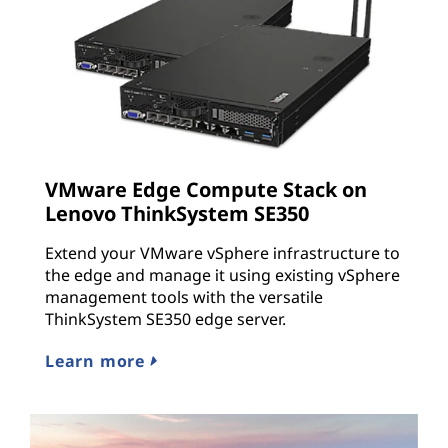
VMware Edge Compute Stack on
Lenovo ThinkSystem SE350
Extend your VMware vSphere infrastructure to
the edge and manage it using existing vSphere
management tools with the versatile
ThinkSystem SE350 edge server.
Learn more