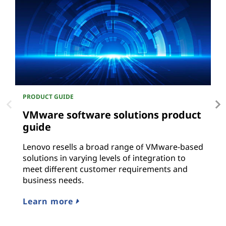
PRODUCT GUIDE
P
VMware software solutions product
O
guide
L
r
Lenovo resells a broad range of VMware-based
solutions in varying levels of integration to
L
meet different customer requirements and
business needs.
Learn more