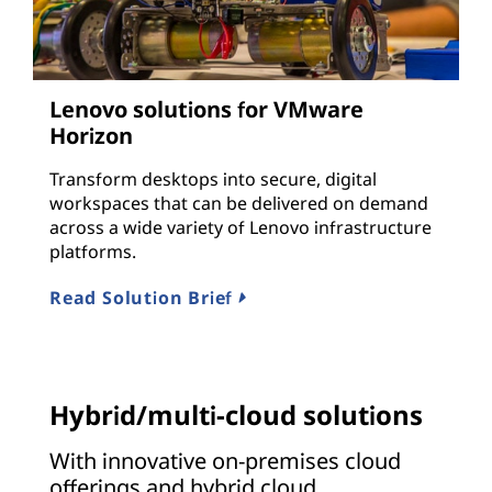
Lenovo solutions for VMware
Horizon
Transform desktops into secure, digital
workspaces that can be delivered on demand
across a wide variety of Lenovo infrastructure
platforms.
Read Solution Brief
Hybrid/multi-cloud solutions
With innovative on-premises cloud
offerings and hybrid cloud