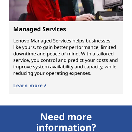
Managed Services
Lenovo Managed Services helps businesses
like yours, to gain better performance, limited
downtime and peace of mind. With a tailored
service, you control and predict your costs and
improve system availability and capacity, while
reducing your operating expenses.
Learn more
Need more
information?