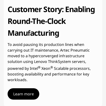
Customer Story: Enabling
Round-The-Clock
Manufacturing
To avoid pausing its production lines when
carrying out IT maintenance, Artec Pneumatic
moved to a hyperconverged infrastructure
solution using Lenovo ThinkSystem servers,
®
®
powered by Intel
Xeon
Scalable processors,
boosting availability and performance for key
workloads.
Learn more