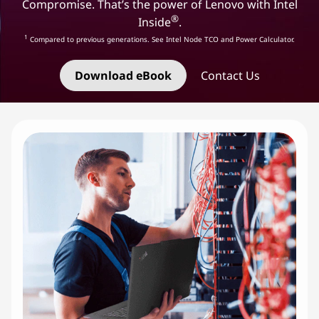
e
Compromise. That’s the power of Lenovo with Intel
®
Inside
.
l
1
Compared to previous generations. See Intel Node TCO and Power Calculator.
I
Download eBook
Contact Us
n
f
r
a
s
t
r
u