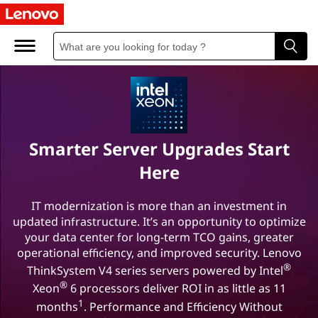
L
e
n
o
v
Smarter Server Upgrades Start
o
Here
-
IT modernization is more than an investment in
updated infrastructure. It’s an opportunity to optimize
I
your data center for long-term TCO gains, greater
n
operational efficiency, and improved security. Lenovo
®
ThinkSystem V4 series servers powered by Intel
t
®
Xeon
6 processors deliver ROI in as little as 11
1
months
. Performance and Efficiency Without