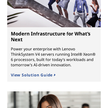
Modern Infrastructure for What’s
Next
Power your enterprise with Lenovo
ThinkSystem V4 servers running Intel® Xeon®
6 processors, built for today’s workloads and
tomorrow’s AI-driven innovation.
View Solution Guide