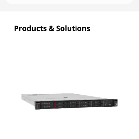
Products & Solutions