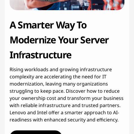
c
t
A Smarter Way To
u
Modernize Your Server
r
Infrastructure
e
Rising workloads and growing infrastructure
M
complexity are accelerating the need for IT
o
modernization, leaving many organizations
struggling to keep pace. Discover how to reduce
d
your ownership cost and transform your business
with reliable infrastructure and trusted partners.
e
Lenovo and Intel offer a smarter approach to AI-
readiness with enhanced security and efficiency.
r