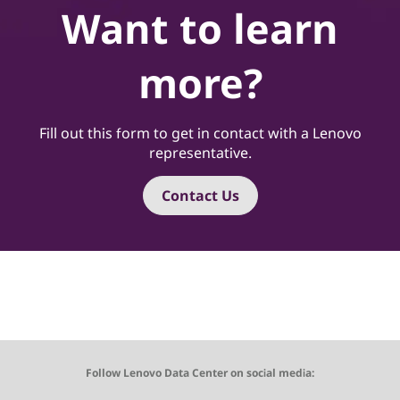
Want to learn
more?
Fill out this form to get in contact with a Lenovo
representative.
Contact Us
Follow Lenovo Data Center on social media: