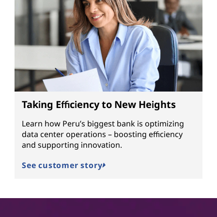
Taking Efficiency to New Heights
Learn how Peru’s biggest bank is optimizing
data center operations – boosting efficiency
and supporting innovation.
See customer story