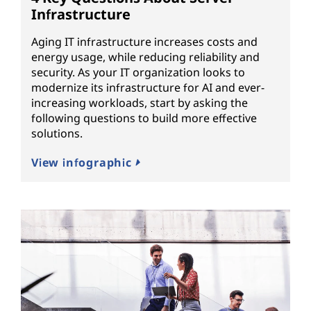
Infrastructure
Aging IT infrastructure increases costs and
energy usage, while reducing reliability and
security. As your IT organization looks to
modernize its infrastructure for AI and ever-
increasing workloads, start by asking the
following questions to build more effective
solutions.
View infographic