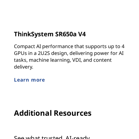
ThinkSystem SR650a V4
Compact AI performance that supports up to 4
GPUs in a 2U2S design, delivering power for AI
tasks, machine learning, VDI, and content
delivery.
Learn more
Additional Resources
See what trusted, AI-ready