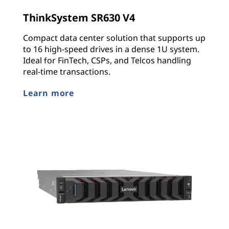
ThinkSystem SR630 V4
Compact data center solution that supports up
to 16 high-speed drives in a dense 1U system.
Ideal for FinTech, CSPs, and Telcos handling
real-time transactions.
Learn more