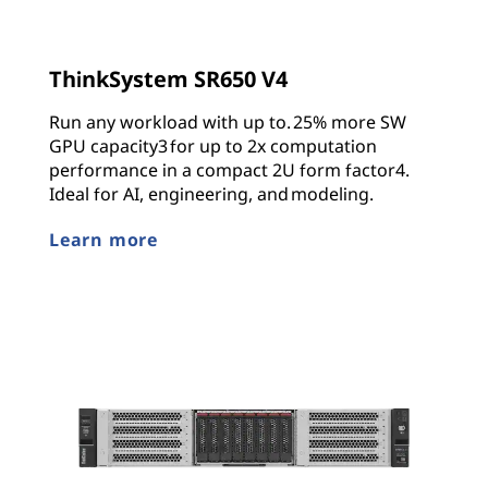
ThinkSystem SR650 V4
Run any workload with up to. 25% more SW
GPU capacity3 for up to 2x computation
performance in a compact 2U form factor4.
Ideal for AI, engineering, and modeling.
Learn more