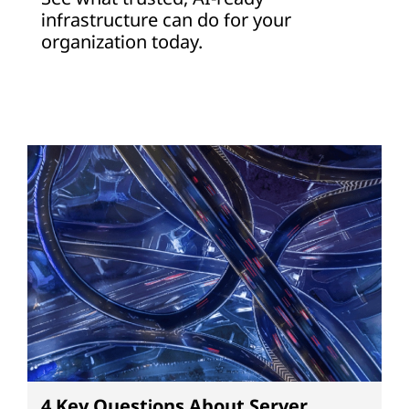
infrastructure can do for your
organization today.
4 Key Questions About Server