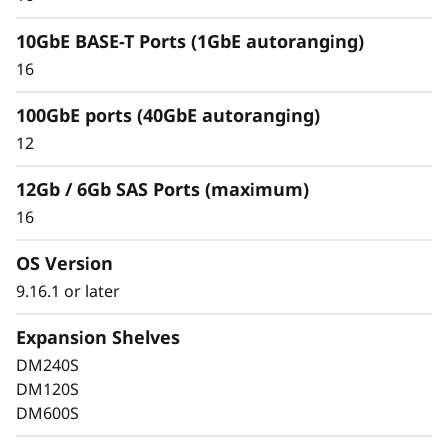
10GbE BASE-T Ports (1GbE autoranging)
16
100GbE ports (40GbE autoranging)
Keep Data Available &
12
Secure with Industry-
12Gb / 6Gb SAS Ports (maximum)
Leading Data
16
Protection
OS Version
9.16.1 or later
Data security is a top concern for any
organization. Protect your valuable data from
Expansion Shelves
ransomware and other external cyberattacks,
DM240S
as well as internal threats, to keep data
DM120S
available, eliminate disruptions, and quickly
DM600S
recover from failures.