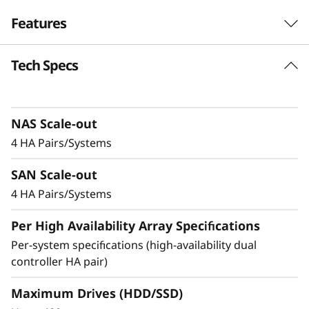
r
Features
i
Tech Specs
Balanced for
d
Performance &
F
Efficiency
NAS Scale-out
l
4 HA Pairs/Systems
Ideal for mid-sized enterprises that require
a
SAN Scale-out
more performance and capacity, the DM5200H
s
is up to 50% faster compared to the previous
4 HA Pairs/Systems
generation system, making it a versatile choice
h
Per High Availability Array Specifications
for organizations looking for a balance
between performance and cost-efficiency.
Per-system specifications (high-availability dual
A
controller HA pair)
Achieve exceptional storage efficiency while
r
delivering the consistent performance needed
Maximum Drives (HDD/SSD)
for mission-critical workloads.