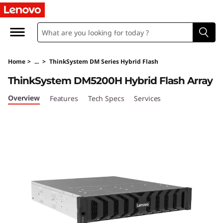
T
h
i
Home
>
...
>
ThinkSystem DM Series Hybrid Flash
n
ThinkSystem DM5200H Hybrid Flash Array
k
Overview
Features
Tech Specs
Services
S
y
s
t
e