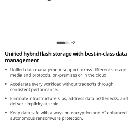
m
D
M
5
ThinkSystem DM5200H Hybrid Flash Array
+2
2
Unified hybrid flash storage with best-in-class data
management
0
Unified data management support across different storage
0
media and protocols, on-premises or in the cloud.
Accelerate every workload without tradeoffs through
H
consistent performance.
Eliminate infrastructure silos, address data bottlenecks, and
H
deliver simplicity at scale.
Keep data safe with always-on encryption and AI-enhanced
y
autonomous ransomware protection.
b