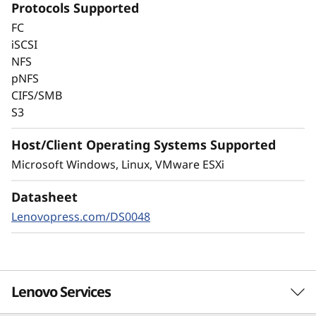
Protocols Supported
Always-on encryption and real-time
FC
autonomous ransomware detection,
iSCSI
enhanced by embedded machine learning
NFS
models, protects your sensitive data on-
pNFS
premises and in the cloud.
CIFS/SMB
S3
Host/Client Operating Systems Supported
Microsoft Windows, Linux, VMware ESXi
Datasheet
Lenovopress.com/DS0048
Lenovo Services