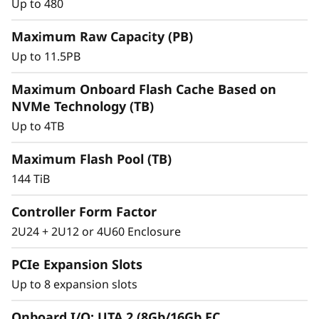
r
Up to 480
a
Maximum Raw Capacity (PB)
Up to 11.5PB
y
Maximum Onboard Flash Cache Based on
NVMe Technology (TB)
Up to 4TB
Maximum Flash Pool (TB)
144 TiB
Controller Form Factor
2U24 + 2U12 or 4U60 Enclosure
Intelligent &
Comprehensive Data
PCIe Expansion Slots
Up to 8 expansion slots
Management
Onboard I/O: UTA 2 (8Gb/16Gb FC,