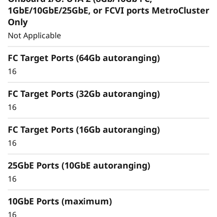
Capabilities
1GbE/10GbE/25GbE, or FCVI ports MetroCluster
Only
Unified architecture seamlessly manages
Not Applicable
block, file, and object workloads, on-
premisesor in the cloud, through one
FC Target Ports (64Gb autoranging)
management interface, providing an efficient
16
and seamless user experience.
FC Target Ports (32Gb autoranging)
Meet the demands of modern workloads and
16
eliminate data silos and bottlenecks for
management simplicity at scale.
FC Target Ports (16Gb autoranging)
16
25GbE Ports (10GbE autoranging)
16
10GbE Ports (maximum)
16