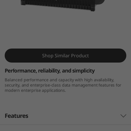
m
D
E
4
ThinkSystem DE4000H 2U24 SFF Hybrid
0
Flash Array
Shop Similar Product
0
Performance, reliability, and simplicity
0
Balanced performance and capacity with high availability,
security, and enterprise-class data management features for
H
modern enterprise applications.
2
U
Features
2