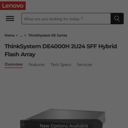
T
h
i
Home
>
...
>
ThinkSystem DE Series
n
ThinkSystem DE4000H 2U24 SFF Hybrid
k
Flash Array
S
Overview
Features
Tech Specs
Services
y
s
t
e
New Options Available