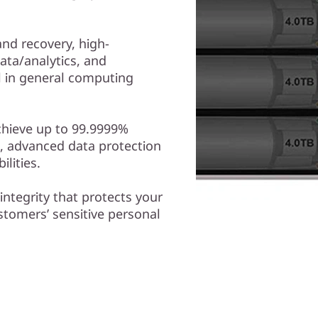
nd recovery, high-
ta/analytics, and
ll in general computing
chieve up to 99.9999%
hs, advanced data protection
lities.
 integrity that protects your
ustomers’ sensitive personal