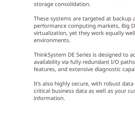
F
storage consolidation.
l
These systems are targeted at backup a
performance computing markets, Big Da
a
virtualization, yet they work equally we
s
environments.
h
ThinkSystem DE Series is designed to a
availability via fully redundant I/O pat
A
features, and extensive diagnostic capabi
r
It’s also highly secure, with robust data
critical business data as well as your c
r
information.
a
y