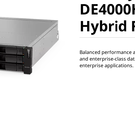
DE4000
Hybrid F
Hybrid 
Balanced performance and
and enterprise-class d
enterprise applications.