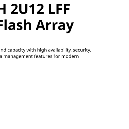
H 2U12 LFF
lash Array
Flash Array
 capacity with high availability, security,
ata management features for modern