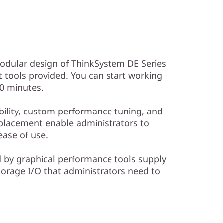
modular design of ThinkSystem DE Series
tools provided. You can start working
10 minutes.
ibility, custom performance tuning, and
placement enable administrators to
ase of use.
d by graphical performance tools supply
torage I/O that administrators need to