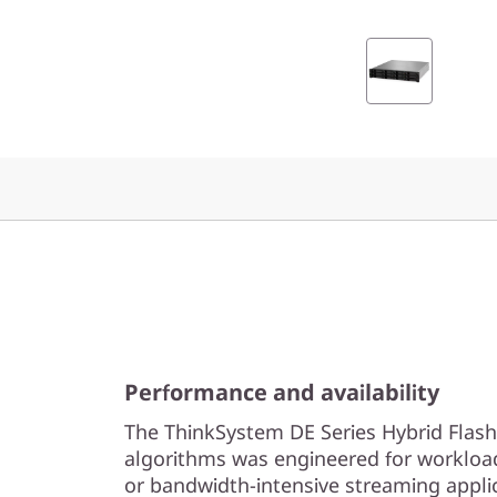
2
L
F
F
H
y
b
r
Performance and availability
i
The ThinkSystem DE Series Hybrid Flash
d
algorithms was engineered for workloa
or bandwidth-intensive streaming appli