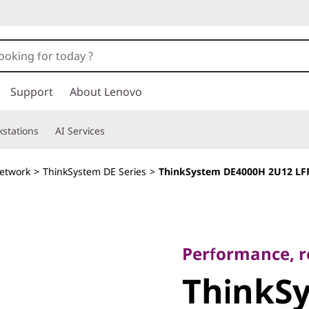
Support
About Lenovo
stations
AI Services
etwork
>
ThinkSystem DE Series
>
ThinkSystem DE4000H 2U12 LFF
Performance, relia
ThinkSy
Performance, rel
ThinkS
DE4000H