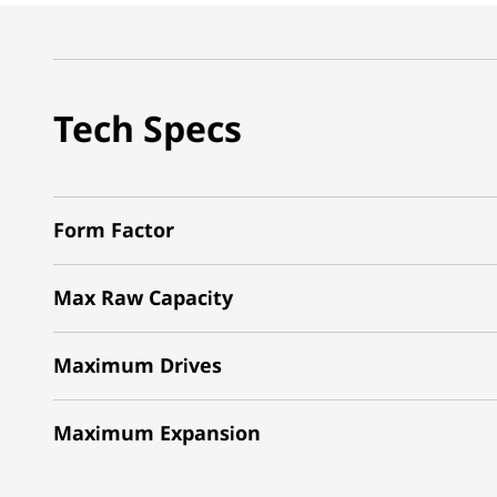
Tech Specs
Form Factor
Max Raw Capacity
Maximum Drives
Maximum Expansion