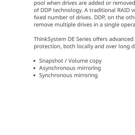
pool when drives are added or removed 
of DDP technology. A traditional RAID v
fixed number of drives. DDP, on the oth
remove multiple drives in a single opera
ThinkSystem DE Series offers advanced 
protection, both locally and over long d
Snapshot / Volume copy
Asynchronous mirroring
Synchronous mirroring