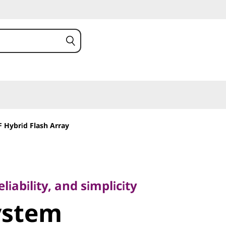
 Hybrid Flash Array
bility, and simplicity
stem
iability, and simplicity
ystem
 2U12 LFF