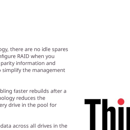
gy, there are no idle spares
nfigure RAID when you
 parity information and
 to simplify the management
ling faster rebuilds after a
hnology reduces the
ery drive in the pool for
data across all drives in the