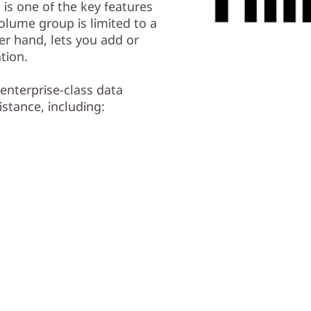
is one of the key features
olume group is limited to a
er hand, lets you add or
tion.
enterprise-class data
istance, including: