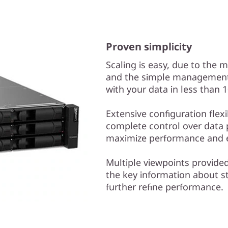
Proven simplicity
Scaling is easy, due to the 
and the simple management 
with your data in less than 
Extensive configuration flex
complete control over data 
maximize performance and e
Multiple viewpoints provide
the key information about s
further refine performance.