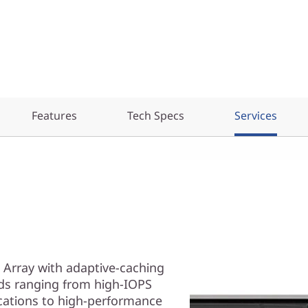
Features
Tech Specs
Services
 Array with adaptive-caching
ds ranging from high-IOPS
cations to high-performance