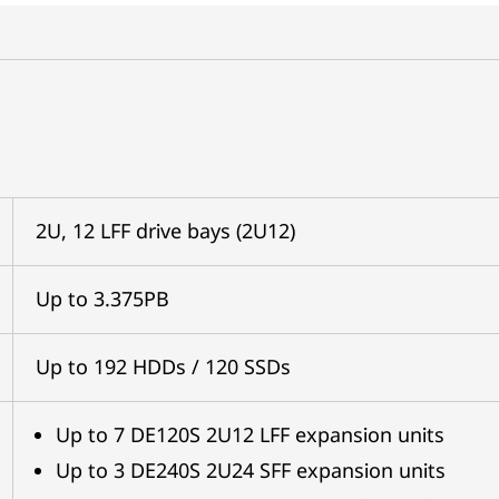
2U, 12 LFF drive bays (2U12)
Up to 3.375PB
Up to 192 HDDs / 120 SSDs
Up to 7 DE120S 2U12 LFF expansion units
Up to 3 DE240S 2U24 SFF expansion units