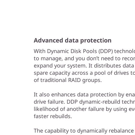
Advanced data protection
With Dynamic Disk Pools (DDP) technolo
to manage, and you don’t need to reco
expand your system. It distributes data
spare capacity across a pool of drives
of traditional RAID groups.
It also enhances data protection by enab
drive failure. DDP dynamic-rebuild tec
likelihood of another failure by using ev
faster rebuilds.
The capability to dynamically rebalance 