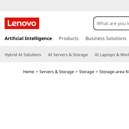
T
h
i
s
k
Artificial Intelligence
Products
Business Solutions
n
i
p
k
Hybrid AI Solutions
AI Servers & Storage
AI Laptops & Work
t
o
S
m
Home
>
Servers & Storage
>
Storage
>
Storage-area N
a
y
i
n
s
c
o
t
n
t
e
e
n