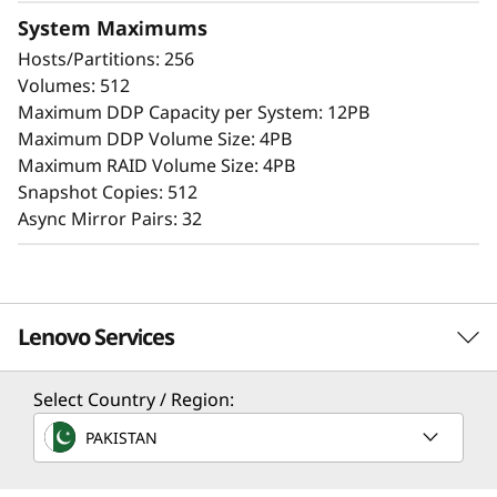
Extensive configuration flexibility, custom
System Maximums
performance tuning, and complete control
Hosts/Partitions: 256
over data placement enable administrators to
Volumes: 512
maximize performance and ease of use.
Maximum DDP Capacity per System: 12PB
Maximum DDP Volume Size: 4PB
The intuitive browser-based GUI simplifies
Maximum RAID Volume Size: 4PB
configuration and maintenance while
Snapshot Copies: 512
providing storage capabilities to deliver
Async Mirror Pairs: 32
consistent performance, data integrity,
reliability, and security.
Lenovo Services
Select Country / Region:
Solution Services
PAKISTAN
Design the best strategy for your enterprise. We'll work
with you to find the right solution for your unique