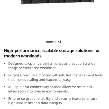
m
D
E
4
Lenovo ThinkSystem DE4200H 2U12 Hybrid
2
Flash Array
+2
High-performance, scalable storage solutions for
0
modern workloads
0
Designed to optimize performance and support a wide
range of enterprise workloads.
H
Purpose-built for simplicity with intuitive management tools
that makes scaling and expansion easy.
2
Multiple host connectivity options allow for seamless
integration into diverse environments.
U
Enterprise-grade reliability and security features ensure
1
high availability and data integrity.