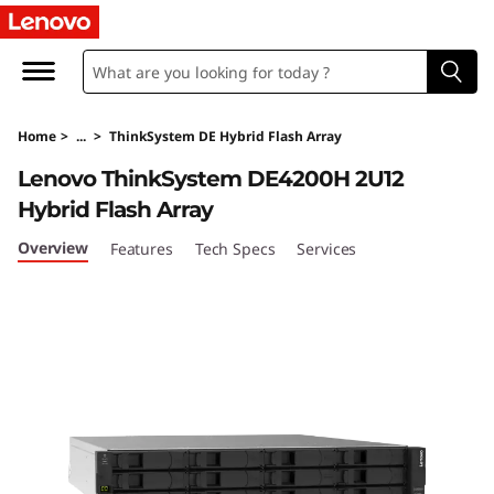
T
h
i
Home
>
...
>
ThinkSystem DE Hybrid Flash Array
n
Lenovo ThinkSystem DE4200H 2U12
k
Hybrid Flash Array
S
Overview
Features
Tech Specs
Services
y
s
t
e