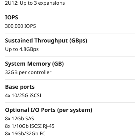
s
2U12: Up to 3 expansions
small to mid-sized businesses.
h
IOPS
300,000 IOPS
A
Sustained Throughput (GBps)
r
Up to 4.8GBps
r
System Memory (GB)
a
32GB per controller
y
Base ports
4x 10/25G iSCSI
Optional I/O Ports (per system)
Proven Simplicity & Scalability
8x 12Gb SAS
Scaling is a breeze with the modular design
8x 1/10Gb iSCSI RJ-45
and easy-to-use management tools provided.
8x 16Gb/32Gb FC
Start working with your data in minutes.