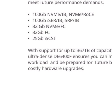
meet future performance demands.
100Gb NVMe/IB, NVMe/RoCE
100Gb iSER/IB, SRP/IB
32 Gb NVMe/FC
32Gb FC
25Gb iSCSI
With support for up to 367TB of capacity
ultra-dense DE6400F ensures you can m
workload and be prepared for future 
costly hardware upgrades.