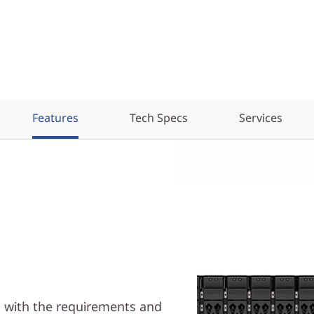
Features
Tech Specs
Services
p with the requirements and