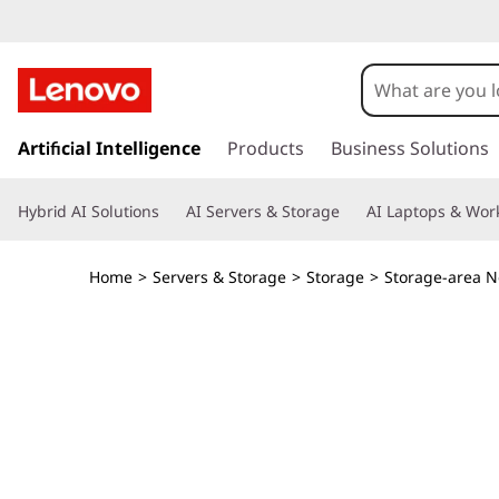
L
e
n
s
k
Artificial Intelligence
Products
Business Solutions
o
i
p
v
Hybrid AI Solutions
AI Servers & Storage
AI Laptops & Work
t
o
o
m
Home
>
Servers & Storage
>
Storage
>
Storage-area N
a
T
i
n
h
c
o
i
n
t
n
e
n