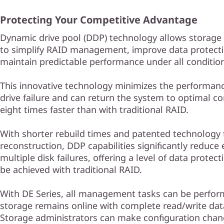
Protecting Your Competitive Advantage
Dynamic drive pool (DDP) technology allows storage
to simplify RAID management, improve data protect
maintain predictable performance under all conditio
This innovative technology minimizes the performanc
drive failure and can return the system to optimal co
eight times faster than with traditional RAID.
With shorter rebuild times and patented technology t
reconstruction, DDP capabilities significantly reduce
multiple disk failures, offering a level of data protec
be achieved with traditional RAID.
With DE Series, all management tasks can be perfor
storage remains online with complete read/write dat
Storage administrators can make configuration chan