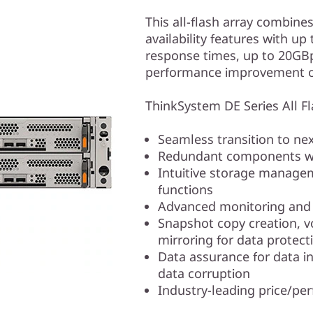
This all-flash array combine
availability features with u
response times, up to 20GB
performance improvement ov
ThinkSystem DE Series All Fla
Seamless transition to n
Redundant components wi
Intuitive storage manage
functions
Advanced monitoring and d
Snapshot copy creation, 
mirroring for data protect
Data assurance for data in
data corruption
Industry-leading price/pe