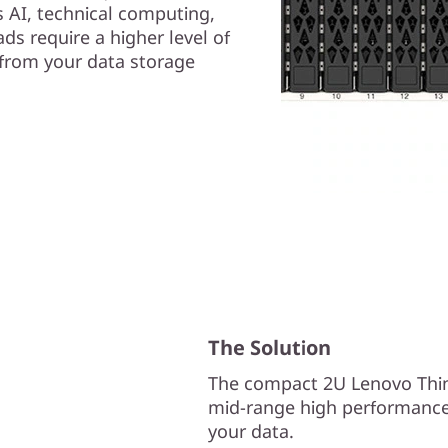
AI, technical computing,
ds require a higher level of
y from your data storage
The Solution
The compact 2U Lenovo Thin
mid-range high performance 
your data.