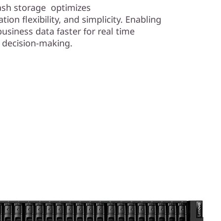
lash storage optimizes
ion flexibility, and simplicity. Enabling
business data faster for real time
e decision-making.