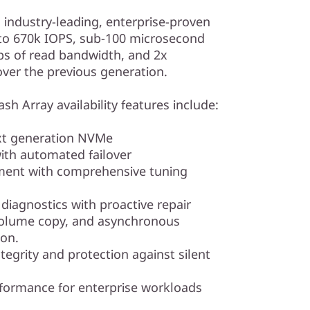
s industry-leading, enterprise-proven
p to 670k IOPS, sub-100 microsecond
ps of read bandwidth, and 2x
er the previous generation.
sh Array availability features include:
ext generation NVMe
th automated failover
ment with comprehensive tuning
iagnostics with proactive repair
volume copy, and asynchronous
ion.
tegrity and protection against silent
rformance for enterprise workloads