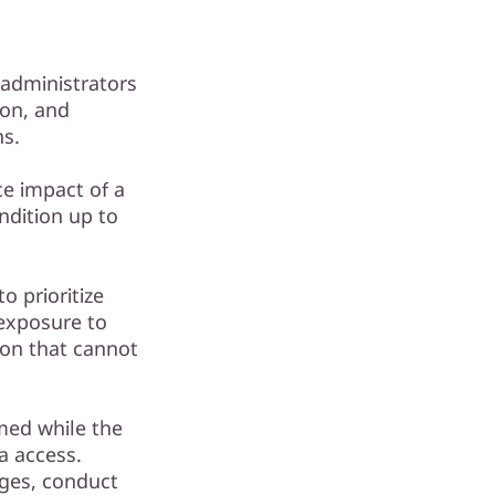
 administrators
ion, and
ns.
e impact of a
ndition up to
o prioritize
 exposure to
tion that cannot
med while the
a access.
ges, conduct