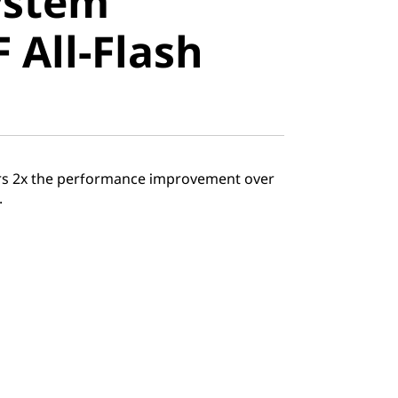
ystem
All-Flash
 All-Flash
ers 2x the performance improvement over
.