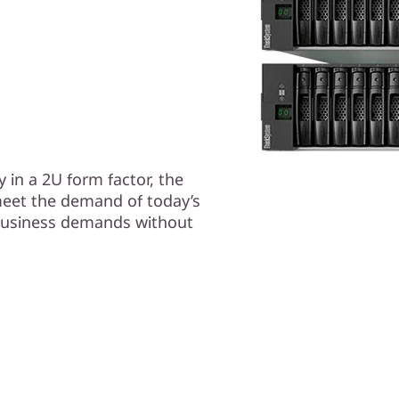
 in a 2U form factor, the
eet the demand of today’s
business demands without