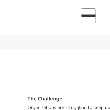
0
0
F
A
l
l
-
F
l
The Challenge
a
Organizations are struggling to keep u