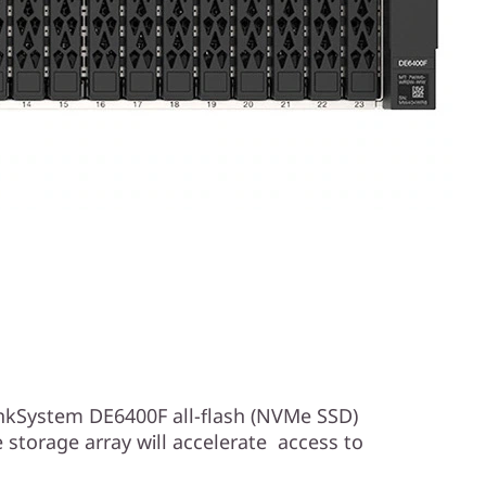
kSystem DE6400F all-flash (NVMe SSD)
storage array will accelerate access to