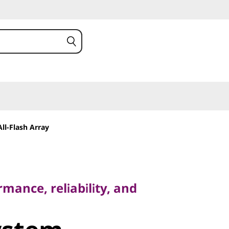
ll-Flash Array
ce, reliability, and
mance, reliability, and
stem