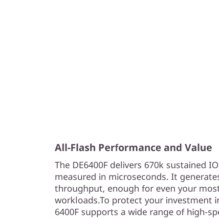
All-Flash Performance and Value
The DE6400F delivers 670k sustained I
measured in microseconds. It generate
throughput, enough for even your most
workloads.To protect your investment i
6400F supports a wide range of high-spe