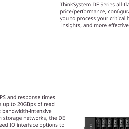
ThinkSystem DE Series all-f
price/performance, configurat
you to process your critical 
insights, and more effectiv
OPS and response times
s up to 20GBps of read
 bandwidth-intensive
n storage networks, the DE
ed IO interface options to