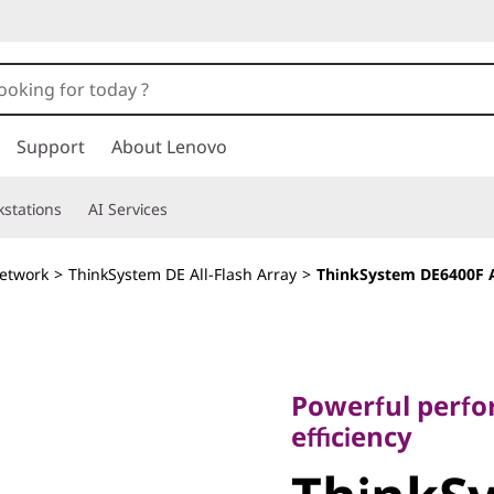
Support
About Lenovo
stations
AI Services
etwork
>
ThinkSystem DE All-Flash Array
>
ThinkSystem DE6400F A
Powerful performan
efficiency
Powerful perfor
ThinkSy
efficiency