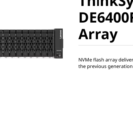
ThinkS
DE6400F 
DE6400F
Array
Array
NVMe flash array deliv
the previous generation