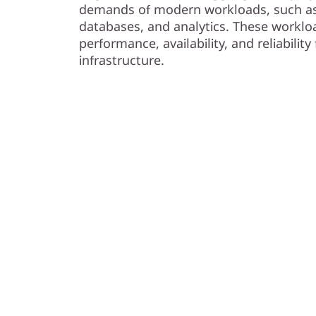
s
demands of modern workloads, such as 
databases, and analytics. These workloa
h
performance, availability, and reliabilit
infrastructure.
A
r
r
a
y