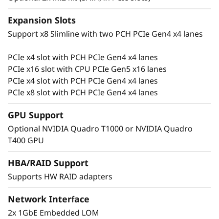
r
Expansion Slots
e
Support x8 Slimline with two PCH PCIe Gen4 x4 lanes
s
PCIe x4 slot with PCH PCIe Gen4 x4 lanes
Flexible for Growth
PCIe x16 slot with CPU PCIe Gen5 x16 lanes
a
Growing businesses require a server with
PCIe x4 slot with PCH PCIe Gen4 x4 lanes
performance and flexibility to manage their
PCIe x8 slot with PCH PCIe Gen4 x4 lanes
c
data. The ThinkSystem ST250 V3 supports up
to 4x PCIe slots, with 1x PCIe Gen5, and
GPU Support
r
multiple storage types ranging from midsize to
Optional NVIDIA Quadro T1000 or NVIDIA Quadro
large capacity.
e
T400 GPU
s
Support multiple high-capacity storage
HBA/RAID Support
configurations with 8x 3.5″ or 16x 2.5″ HDD
Supports HW RAID adapters
c
bays to add and change as the business and its
data grows.
Network Interface
e
2x 1GbE Embedded LOM