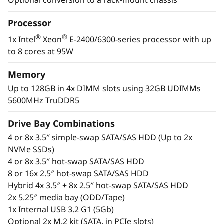
d
The ST250 V3 is a high-performance, high-
value, tower server ideal for supporting
a
Processor
growing businesses. Whether it’s installed as a
stand-alone server or in-rack, the ST250 V3 is
®
®
1x Intel
Xeon
E-2400/6300-series processor with up
q
fitting for remote installations and branch
to 8 cores at 95W
offices.
u
Memory
e
®
®
With the latest Intel
Xeon
processor and
Up to 128GB in 4x DIMM slots using 32GB UDIMMs
GPU support the ST250 V3 has high-definition
5600MHz TruDDR5
s
video output and accelerates complex
Drive Bay Combinations
workloads in remote installations like branch
u
offices.
4 or 8x 3.5″ simple-swap SATA/SAS HDD (Up to 2x
NVMe SSDs)
a
4 or 8x 3.5″ hot-swap SATA/SAS HDD
e
8 or 16x 2.5″ hot-swap SATA/SAS HDD
Hybrid 4x 3.5″ + 8x 2.5″ hot-swap SATA/SAS HDD
m
2x 5.25″ media bay (ODD/Tape)
1x Internal USB 3.2 G1 (5Gb)
p
Optional 2x M.2 kit (SATA, in PCIe slots)