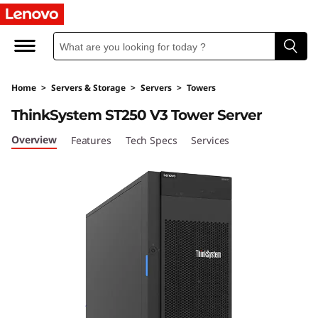
S
u
p
Home
>
Servers & Storage
>
Servers
>
Towers
o
ThinkSystem ST250 V3 Tower Server
r
Overview
Features
Tech Specs
Services
t
e
à
i
n