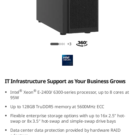
f
r
a
e
ThinkSystem ST250 V3 Tower Server
+3
s
t
r
IT Infrastructure Support as Your Business Grows
u
®
®
Intel
Xeon
E-2400/ 6300-series processor, up to 8 cores at
95W
t
Up to 128GB TruDDR5 memory at 5600MHz ECC
u
Flexible enterprise storage options with up to 16x 2.5″ hot-
swap or 8x 3.5″ hot-swap and simple-swap drive bays
r
Data center data protection provided by hardware RAID