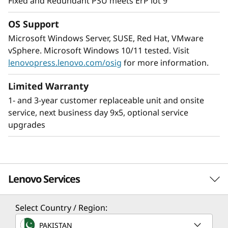
Fixed and Redundant PSU meets ErP lot 9
high-performance with reliability while being
easy to manage.
OS Support
Microsoft Windows Server, SUSE, Red Hat, VMware
XClarity gives the ability of the ST250 V3 to be
vSphere. Microsoft Windows 10/11 tested. Visit
centrally managed while installed remotely and
lenovopress.lenovo.com/osig
for more information.
can be easily integrated into an existing
network of ThinkSystem servers. This provides
Limited Warranty
easier deployment and management requiring
1- and 3-year customer replaceable unit and onsite
only minimal onsite IT resources.
service, next business day 9x5, optional service
upgrades
Lenovo Services
Select Country / Region:
Solution Services
PAKISTAN