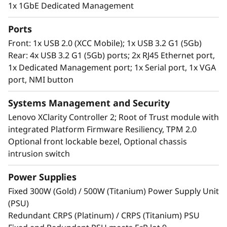
The ST250 V3 can also be installed in a rack or
1x 1GbE Dedicated Management
as a standalone server making it ideal for
managing business applications at the edge.
Ports
Front: 1x USB 2.0 (XCC Mobile); 1x USB 3.2 G1 (5Gb)
Rear: 4x USB 3.2 G1 (5Gb) ports; 2x RJ45 Ethernet port,
1x Dedicated Management port; 1x Serial port, 1x VGA
port, NMI button
Systems Management and Security
Lenovo XClarity Controller 2; Root of Trust module with
integrated Platform Firmware Resiliency, TPM 2.0
Optional front lockable bezel, Optional chassis
intrusion switch
Power Supplies
Remote Management Made Easy
Fixed 300W (Gold) / 500W (Titanium) Power Supply Unit
The Lenovo ThinkSystem ST250 V3 powered by
(PSU)
®
®
the Intel
Xeon
E-2400/6300-series processor
Redundant CRPS (Platinum) / CRPS (Titanium) PSU
and XClarity system management, provides