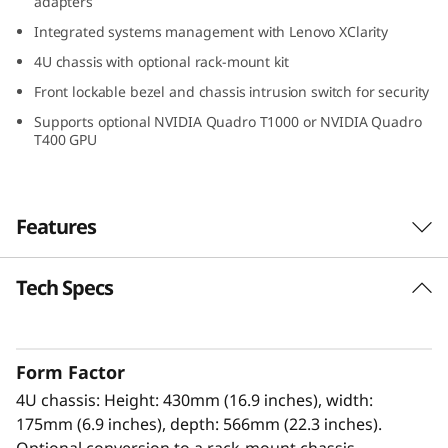
adapters
a
Integrated systems management with Lenovo XClarity
d
4U chassis with optional rack-mount kit
Front lockable bezel and chassis intrusion switch for security
e
Supports optional NVIDIA Quadro T1000 or NVIDIA Quadro
T400 GPU
T
I
Features
à
m
Tech Specs
High Performance, High Value
e
The Lenovo ThinkSystem ST250 V3 with a
®
®
single Intel
Xeon
E-2400/6300-series
d
Form Factor
processor is a tower server optimized for
4U chassis: Height: 430mm (16.9 inches), width:
growing businesses and remote applications.
i
175mm (6.9 inches), depth: 566mm (22.3 inches).
Optional conversion to a rack-mount chassis