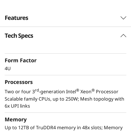
Features
Tech Specs
Form Factor
4U
Processors
rd
®
®
Two or four 3
-generation Intel
Xeon
Processor
Scalable family CPUs, up to 250W; Mesh topology with
6x UPI links
Scale to the future
Memory
The Lenovo ThinkSystem SR860 V2 provides
Up to 12TB of TruDDR4 memory in 48x slots; Memory
you the capability to handle today’s IT data