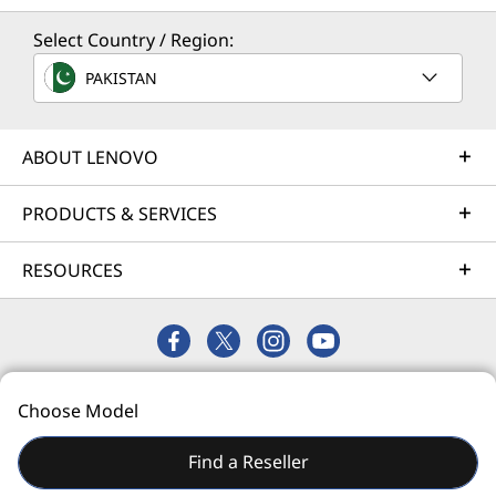
Select Country / Region:
Next-Gen workload ready
Solution Services
PAKISTAN
Support for up to four enterprise-grade GPUs,
Design the best strategy for your enterprise. We'll work
NVMe solid-state hard drives, and
with you to find the right solution for your unique
®
Intel
Optane™ Persistent Memory 200 Series
business needs.
ABOUT LENOVO
arm your organization with technologies that
Learn more
create exceptional performance and value
PRODUCTS & SERVICES
needed for enterprise-class workloads.
RESOURCES
Implementation Services
AI and compute-intensive applications, such as
machine learning, artificial intelligence,
Accelerate your time to productivity. We'll help you
analytics, 3D modeling, and others that once
streamline implementation of new technologies so you
required supercomputers are easily handled
can focus on your business.
by the SR860 V2, eliminating legacy bottlenecks
© 2026 Lenovo. All rights reserved.
Learn more
due to lack of storage, GPU, or expansion
Choose Model
Privacy
Site Map
Terms of Use
capabilities.
Find a Reseller
Talk To Us
Support Services