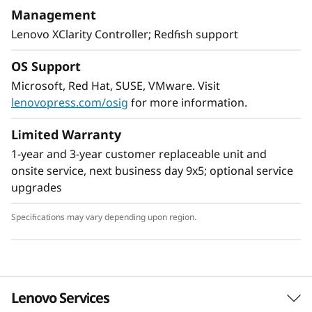
With XClarity integration, management is
Management
simple and standardized, reducing
Lenovo XClarity Controller; Redfish support
provisioning time up to 95% from manual
operations. ThinkShield protects your business
OS Support
with each offering, from development through
Microsoft, Red Hat, SUSE, VMware. Visit
disposal.
lenovopress.com/osig
for more information.
Limited Warranty
1-year and 3-year customer replaceable unit and
onsite service, next business day 9x5; optional service
upgrades
Specifications may vary depending upon region.
Lenovo Services