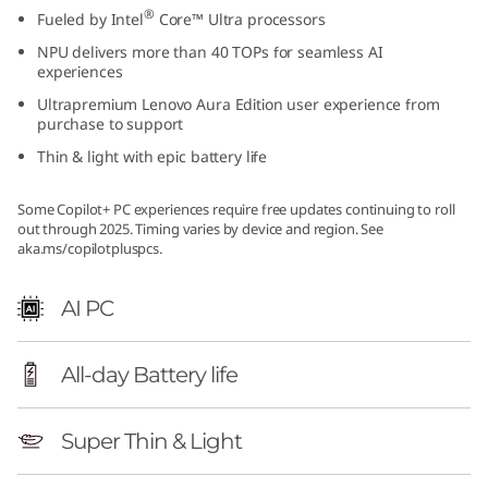
®
Fueled by Intel
Core™ Ultra processors
NPU delivers more than 40 TOPs for seamless AI
experiences
Ultrapremium Lenovo Aura Edition user experience from
purchase to support
Thin & light with epic battery life
Some Copilot+ PC experiences require free updates continuing to roll
out through 2025. Timing varies by device and region. See
aka.ms/copilotpluspcs.
AI PC
All-day Battery life
Super Thin & Light