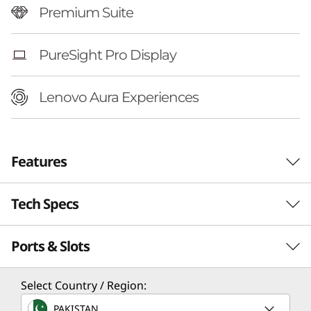
Premium Suite
PureSight Pro Display
Lenovo Aura Experiences
Features
Tech Specs
Ports & Slots
Performance
Processor
Select Country / Region:
®
Up to Intel
Core™ Ultra 7 258V Processor
PAKISTAN