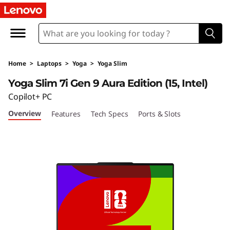
Home
>
Laptops
>
Yoga
>
Yoga Slim
Yoga Slim 7i Gen 9 Aura Edition (15, Intel)
Copilot+ PC
Overview
Features
Tech Specs
Ports & Slots