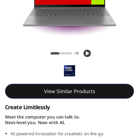
Yoga Slim 7i Gen 9 Aura Edition (15, Intel)
+9
View Similar Products
Create Limitlessly
Meet the computer you can talk to.
Next-level you. Now with AI.
AI-powered innovation for creatives on the go