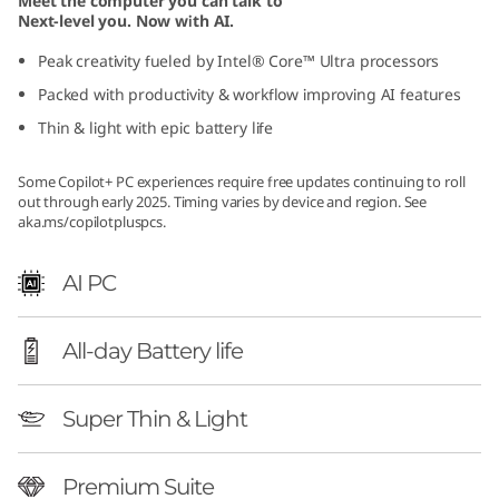
Meet the computer you can talk to
G
Next-level you. Now with AI.
Peak creativity fueled by Intel® Core™ Ultra processors
e
Packed with productivity & workflow improving AI features
n
Thin & light with epic battery life
1
Some Copilot+ PC experiences require free updates continuing to roll
out through early 2025. Timing varies by device and region. See
0
aka.ms/copilotpluspcs
.
(
AI PC
1
All-day Battery life
4
″
Super Thin & Light
I
Premium Suite