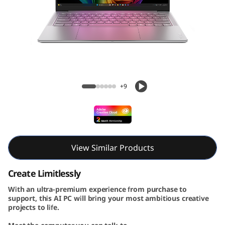
A
u
r
a
Yoga Slim 7i Aura Edition Gen 10 (14, Intel)
E
+9
d
i
t
View Similar Products
i
Create Limitlessly
With an ultra-premium experience from purchase to
o
support, this AI PC will bring your most ambitious creative
projects to life.
n