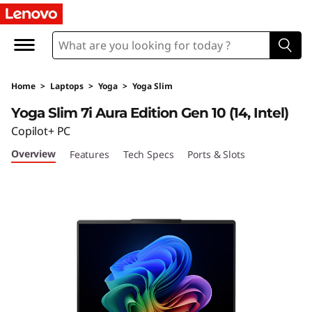
Y
o
g
Home
>
Laptops
>
Yoga
>
Yoga Slim
a
Yoga Slim 7i Aura Edition Gen 10 (14, Intel)
S
Copilot+ PC
Overview
Features
Tech Specs
Ports & Slots
l
i
m
7
i