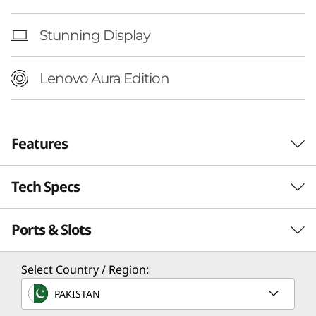
n
t
Stunning Display
e
Lenovo Aura Edition
l
)
Features
Tech Specs
Ports & Slots
Performance
Processor
Select Country / Region:
Up to Intel® Core™ Ultra 7 Processor 258V
PAKISTAN