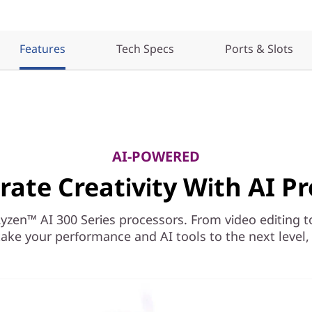
Features
Tech Specs
Ports & Slots
AI-POWERED
rate Creativity With AI Pr
en™ AI 300 Series processors. From video editing to r
ake your performance and AI tools to the next level, a