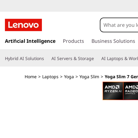
L
e
n
s
k
Artificial Intelligence
Products
Business Solutions
o
i
p
v
Hybrid AI Solutions
AI Servers & Storage
AI Laptops & Work
t
o
o
m
Home
>
Laptops
>
Yoga
>
Yoga Slim
>
Yoga Slim 7 Ge
a
Y
i
n
o
c
o
g
n
t
a
e
n