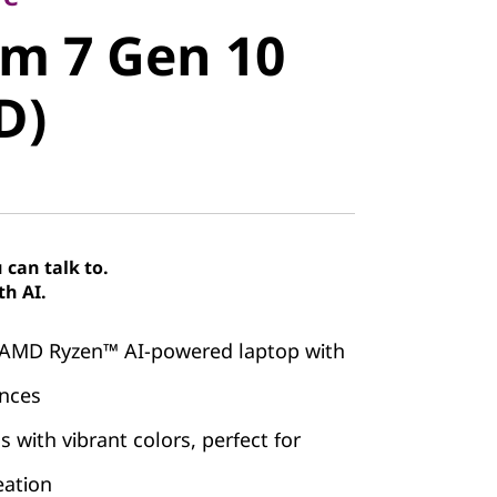
m 7 Gen 10
im 7 Gen 10
)
D)
can talk to.
th AI.
 AMD Ryzen™ AI-powered laptop with
ences
 with vibrant colors, perfect for
eation