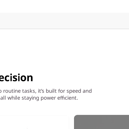
ecision
outine tasks, it’s built for speed and
ll while staying power efficient.