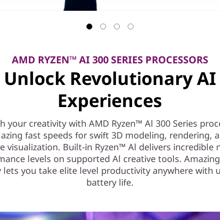
AMD RYZEN™ AI 300 SERIES PROCESSORS
Unlock Revolutionary AI
Experiences
h your creativity with AMD Ryzen™ Al 300 Series proc
lazing fast speeds for swift 3D modeling, rendering, a
e visualization. Built-in Ryzen™ Al delivers incredible
mance levels on supported Al creative tools. Amazin
y lets you take elite level productivity anywhere with 
battery life.