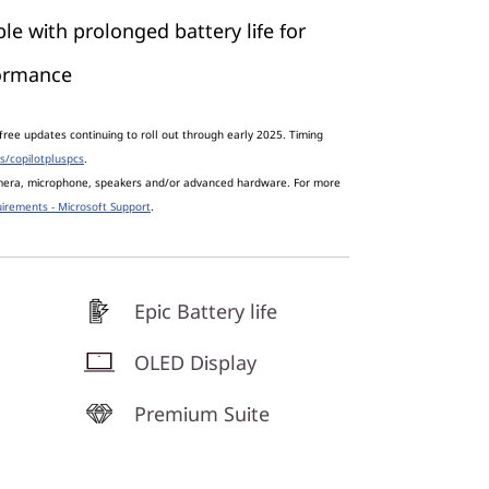
le with prolonged battery life for
formance
free updates continuing to roll out through early 2025. Timing
s/copilotpluspcs
.
amera, microphone, speakers and/or advanced hardware. For more
irements - Microsoft Support
.
Epic Battery life
OLED Display
Premium Suite