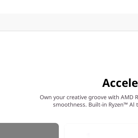
Accele
Own your creative groove with AMD Ryz
smoothness. Built-in Ryzen™ Al t