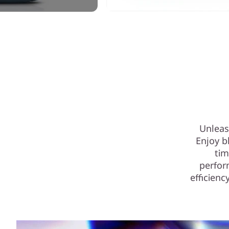
Unleas
Enjoy b
tim
perfor
efficienc