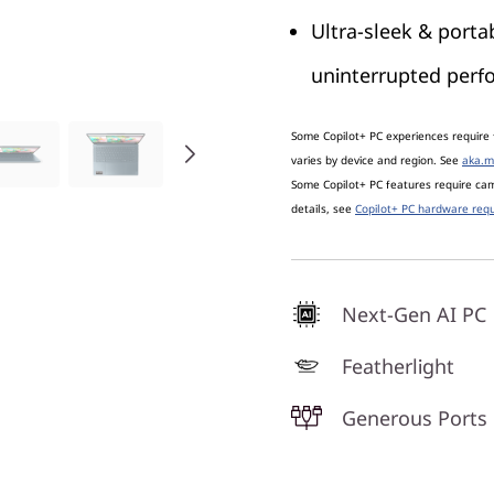
Ultra-sleek & portab
uninterrupted per
Some Copilot+ PC experiences require 
varies by device and region. See
aka.m
Some Copilot+ PC features require c
details, see
Copilot+ PC hardware requ
Next-Gen AI PC
Featherlight
Generous Ports