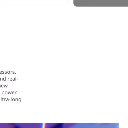
essors.
nd real-
 new
g power
ultra-long