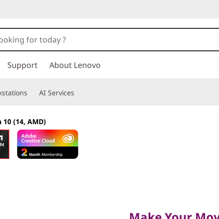
Support
About Lenovo
stations
AI Services
n 10 (14, AMD)
Make Your Move
Make Your Mo