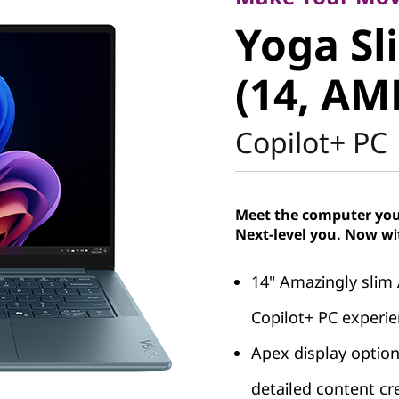
Yoga Sli
Yoga Sl
(14, AMD
(14, AM
Copilot+ PC
Meet the computer you 
Next-level you. Now wi
14" Amazingly slim
Copilot+ PC experi
Apex display options
detailed content cr