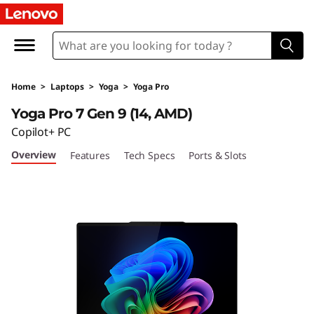
L
e
n
Home
>
Laptops
>
Yoga
>
Yoga Pro
o
Yoga Pro 7 Gen 9 (14, AMD)
v
Copilot+ PC
Overview
Features
Tech Specs
Ports & Slots
o
Y
o
g
a