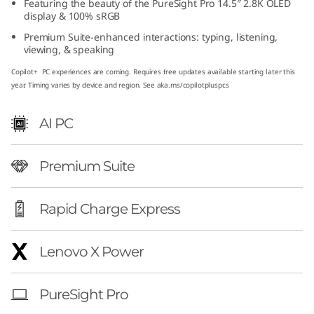
Featuring the beauty of the PureSight Pro 14.5″ 2.8K OLED
″
display & 100% sRGB
Premium Suite-enhanced interactions: typing, listening,
A
viewing, & speaking
M
Copilot+ PC experiences are coming. Requires free updates available starting later this
year. Timing varies by device and region. See aka.ms/copilotpluspcs
D
AI PC
)
Premium Suite
Rapid Charge Express
Lenovo X Power
PureSight Pro