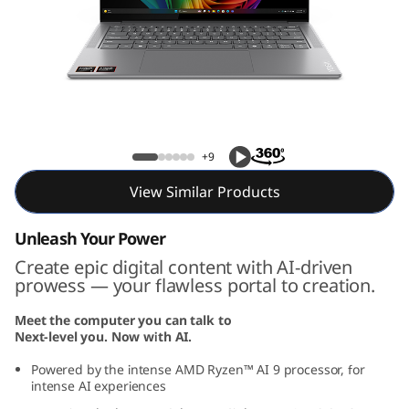
P
r
o
7
Yoga Pro 7 Gen 9 (14, AMD)
G
+9
e
View Similar Products
n
Unleash Your Power
Create epic digital content with AI-driven
9
prowess — your flawless portal to creation.
(
Meet the computer you can talk to
Next-level you. Now with AI.
1
Powered by the intense AMD Ryzen™ AI 9 processor, for
4
intense AI experiences