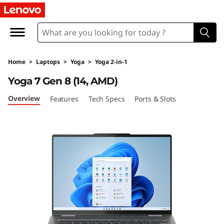
Y
o
g
Home
>
Laptops
>
Yoga
>
Yoga 2-in-1
a
Yoga 7 Gen 8 (14, AMD)
7
Overview
Features
Tech Specs
Ports & Slots
G
e
n
8
(