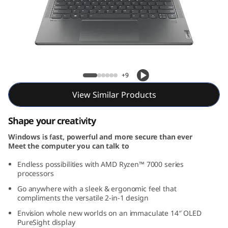
1
4
,
A
Yoga 7 Gen 8 (14, AMD)
+9
M
View Similar Products
D
Shape your creativity
)
Windows is fast, powerful and more secure than ever
Meet the computer you can talk to
Endless possibilities with AMD Ryzen™ 7000 series
processors
Go anywhere with a sleek & ergonomic feel that
compliments the versatile 2-in-1 design
Envision whole new worlds on an immaculate 14″ OLED
PureSight display