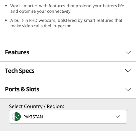
Work smarter, with features that prolong your battery life
and optimize your connectivity
A built-in FHD webcam, bolstered by smart features that
make video calls feel in-person
Features
Tech Specs
The power to flex
Wield the power to create, communicate,
Ports & Slots
multitask and do more. AMD's Rembrandt+
Processor
7000 series processor lets you multitask all day
as you stay connected without interruption
Up to AMD Ryzen™ 7 7000U
Select Country / Region:
thanks to extended battery life and Rapid
PAKISTAN
Operating System
Charge, as well as Smart Power to optimize for
performance or battery life.
Up to Windows 11 Pro