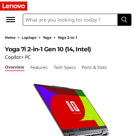
Home
>
Laptops
>
Yoga
>
Yoga 2-in-1
Yoga 7i 2-in-1 Gen 10 (14, Intel)
Copilot+ PC
Overview
Features
Tech Specs
Ports & Slots