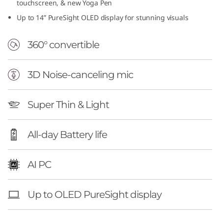
touchscreen, & new Yoga Pen
Up to 14” PureSight OLED display for stunning visuals
360° convertible
3D Noise-canceling mic
Super Thin & Light
All-day Battery life
AI PC
Up to OLED PureSight display