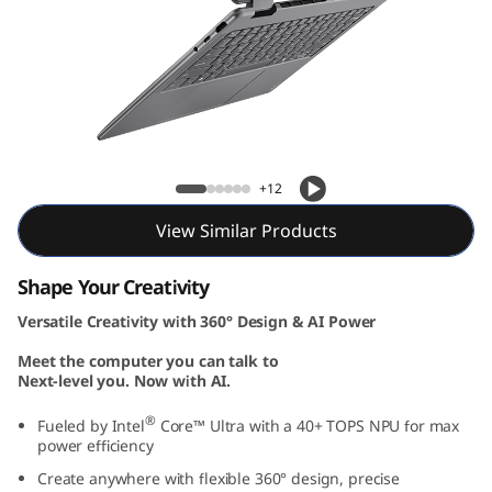
Yoga 7i 2-in-1 Gen 10 (14, Intel)
+12
View Similar Products
Shape Your Creativity
Versatile Creativity with 360° Design & AI Power
Meet the computer you can talk to
Next-level you. Now with AI.
®
Fueled by Intel
Core™ Ultra with a 40+ TOPS NPU for max
power efficiency
Create anywhere with flexible 360° design, precise