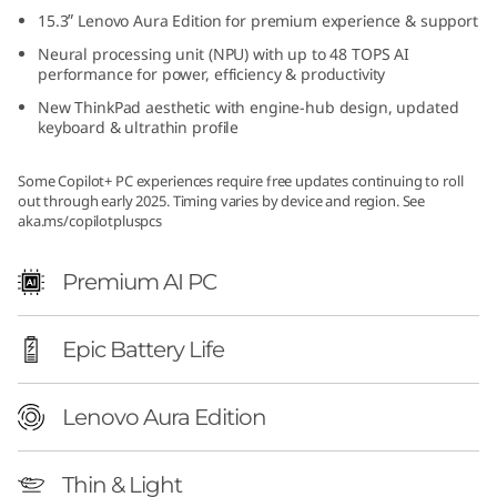
d
15.3ʺ Lenovo Aura Edition for premium experience & support
Neural processing unit (NPU) with up to 48 TOPS AI
i
performance for power, efficiency & productivity
New ThinkPad aesthetic with engine-hub design, updated
t
keyboard & ultrathin profile
i
Some Copilot+ PC experiences require free updates continuing to roll
out through early 2025. Timing varies by device and region. See
o
aka.ms/copilotpluspcs
n
Premium AI PC
(
Epic Battery Life
1
5
Lenovo Aura Edition
ʺ
Thin & Light