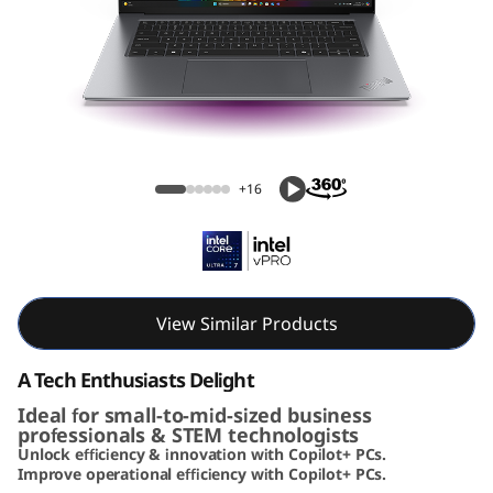
k
P
a
d
ThinkPad X9 15 Aura Edition (15, Intel)
X
+16
9
A
u
View Similar Products
r
A Tech Enthusiasts Delight
Ideal for small-to-mid-sized business
a
professionals & STEM technologists
Unlock efficiency & innovation with Copilot+ PCs.
E
Improve operational efficiency with Copilot+ PCs.