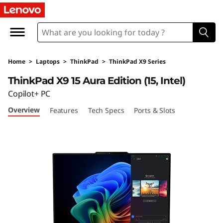
L
e
n
Home
>
Laptops
>
ThinkPad
>
ThinkPad X9 Series
o
ThinkPad X9 15 Aura Edition (15, Intel)
v
Copilot+ PC
Overview
Features
Tech Specs
Ports & Slots
o
T
h
i
n