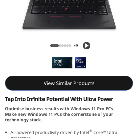
k
P
a
d
ThinkPad T14s Gen 5 (14, Intel)
+9
T
1
4
View Similar Products
s
Tap Into Infinite Potential With Ultra Power
G
Optimise business results with Windows 11 Pro PCs.
Make new Windows 11 PCs the cornerstone of your
e
technology stack.
n
®
AI-powered productivity driven by Intel
Core™ Ultra
processor