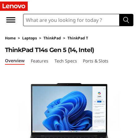
L
e
n
Home
>
Laptops
>
ThinkPad
>
ThinkPad T
o
ThinkPad T14s Gen 5 (14, Intel)
v
Overview
Features
Tech Specs
Ports & Slots
o
T
h
i
n