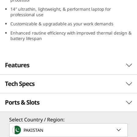
5
14″ ultrathin, lightweight, & performant laptop for
professional use
(
Customizable & upgradable as your work demands
1
Enhanced routine efficiency with improved thermal design &
battery lifespan
4
″
Features
I
Tech Specs
n
AI-driven Excellence & Performance
Boost your productivity on the 14″ Lenovo
t
Ports & Slots
Performance
ThinkPad T14s Gen 5 laptop, driven by Intel®
Core™ Ultra processor. With the Intel® Arc™
e
graphics, elevate your ability to create or
Processor
Select Country / Region:
l
design with pixel-perfect clarity. Plus, AI-
®
®
Up to Intel
Core™ Ultra 7 H28 / U15, on Intel vPro
,
PAKISTAN
enabled features like background blur, voice
Evo™ Edition