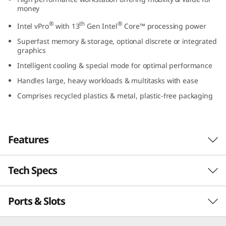
l
money
®
th
®
Intel vPro
with 13
Gen Intel
Core™ processing power
)
Superfast memory & storage, optional discrete or integrated
graphics
Intelligent cooling & special mode for optimal performance
Handles large, heavy workloads & multitasks with ease
Comprises recycled plastics & metal, plastic-free packaging
Features
Tech Specs
Workstation power to go
Built for creators and professionals who
Ports & Slots
PERFORMANCE
demand on-the-go performance and real
value, the Lenovo ThinkPad P16v (16″ Intel)
combines the power of a high-end workstation