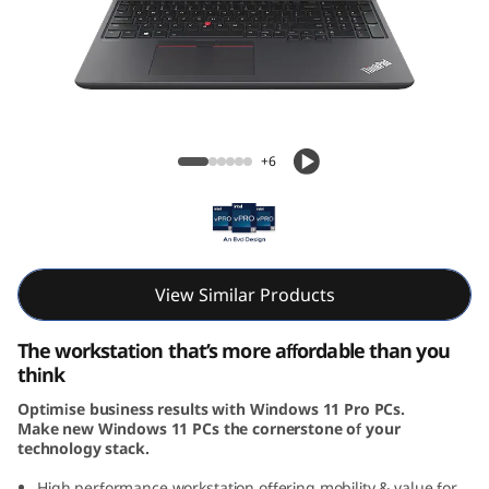
6
v
G
e
ThinkPad P16v (16, Intel)
+6
n
1
(
View Similar Products
I
The workstation that’s more affordable than you
n
think
Optimise business results with Windows 11 Pro PCs.
t
Make new Windows 11 PCs the cornerstone of your
technology stack.
e
High performance workstation offering mobility & value for