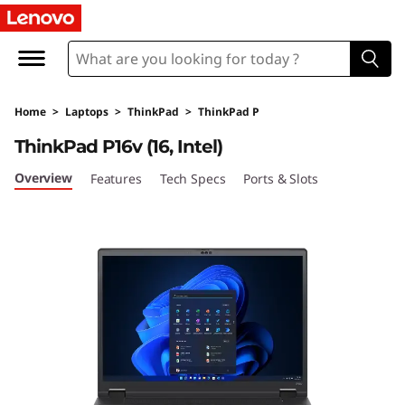
T
h
i
Home
>
Laptops
>
ThinkPad
>
ThinkPad P
n
ThinkPad P16v (16, Intel)
k
Overview
Features
Tech Specs
Ports & Slots
P
a
d
P
1