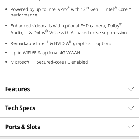
t
®
th
®
Powered by up to Intel vPro
with 13
Gen Intel
Core™
performance
e
®
Enhanced videocalls with optional FHD camera, Dolby
®
l
Audio, & Dolby
Voice with AI-based noise suppression
®
®
Remarkable Intel
& NVIDIA
graphics options
)
Up to WiFi 6E & optional 4G WWAN
Microsoft 11 Secured-core PC enabled
Features
Tech Specs
Business-class performance
The Lenovo ThinkPad L15 Gen 4 laptop inspires
Ports & Slots
PERFORMANCE
®
th
productivity. Powered by Intel vPro
with 13
®
Gen Intel
Core™ U or P Series processors, this