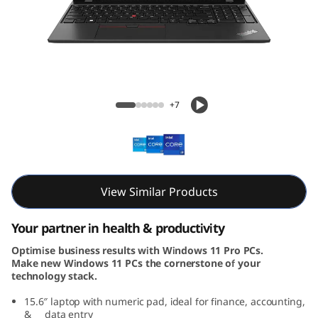
5
G
e
n
ThinkPad L15 Gen 4 (15, Intel)
+7
4
(
1
View Similar Products
5
Your partner in health & productivity
,
Optimise business results with Windows 11 Pro PCs.
Make new Windows 11 PCs the cornerstone of your
I
technology stack.
n
15.6″ laptop with numeric pad, ideal for finance, accounting,
& data entry