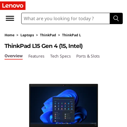
T
h
i
Home
>
Laptops
>
ThinkPad
>
ThinkPad L
n
ThinkPad L15 Gen 4 (15, Intel)
k
Overview
Features
Tech Specs
Ports & Slots
P
a
d
L
1