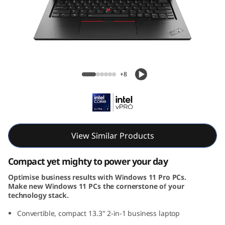
k
P
a
d
ThinkPad L13 2-in-1 Gen 5 (14, Intel)
+8
L
1
3
View Similar Products
2
Compact yet mighty to power your day
-
Optimise business results with Windows 11 Pro PCs.
Make new Windows 11 PCs the cornerstone of your
i
technology stack.
n
Convertible, compact 13.3" 2-in-1 business laptop