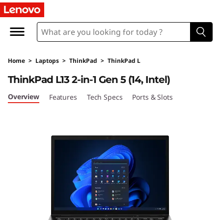
L
e
n
Home
>
Laptops
>
ThinkPad
>
ThinkPad L
o
ThinkPad L13 2-in-1 Gen 5 (14, Intel)
v
Overview
Features
Tech Specs
Ports & Slots
o
T
h
i
n