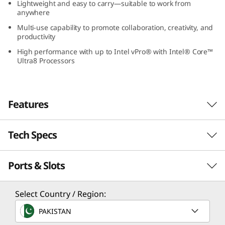
Lightweight and easy to carry—suitable to work from
-
anywhere
Multi-use capability to promote collaboration, creativity, and
1
productivity
G
High performance with up to Intel vPro® with Intel® Core™
Ultra8 Processors
e
n
Features
5
Tech Specs
(
1
Ports & Slots
Performance
3
Freedom & Versatility
Processor
Select Country / Region:
”
Lenovo ThinkPad L13 2-in-1 Gen 5 (13” Intel)
Up to Intel® Core™ Ultra 7 processor with Intel vPro®
PAKISTAN
laptop redefines versatility—one device with