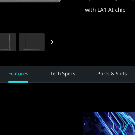
with LA1 AI chip
Features
Tech Specs
Ports & Slots