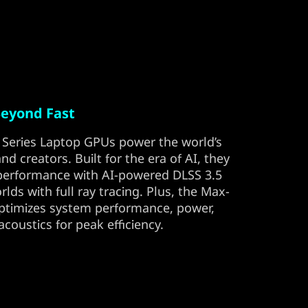
eyond Fast
Series Laptop GPUs power the world’s
d creators. Built for the era of AI, they
 performance with AI-powered DLSS 3.5
orlds with full ray tracing. Plus, the Max-
optimizes system performance, power,
 acoustics for peak efficiency.