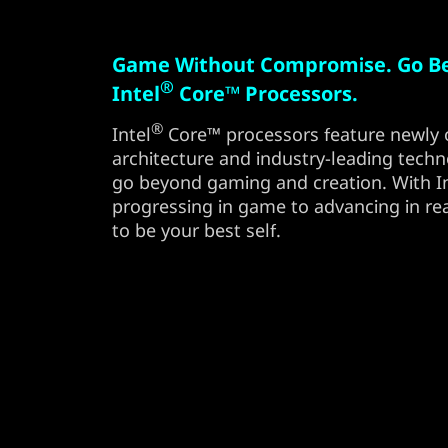
Game Without Compromise. Go B
®
Intel
Core™ Processors.
®
Intel
Core™ processors feature newly 
architecture and industry-leading techn
go beyond gaming and creation. With Int
progressing in game to advancing in rea
to be your best self.