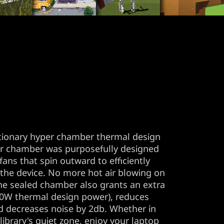
tionary hyper chamber thermal design
er chamber was purposefully designed
ans that spin outward to efficiently
 the device. No more hot air blowing on
he sealed chamber also grants an extra
W thermal design power), reduces
d decreases noise by 2db. Whether in
library's quiet zone, enjoy your laptop