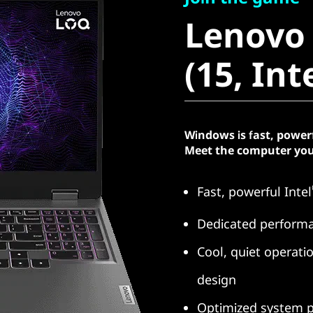
Lenovo 
Lenovo
(15, Intel
(15, Int
Windows is fast, power
Meet the computer you
Fast, powerful Intel
Dedicated perform
Cool, quiet operat
design
Optimized system p