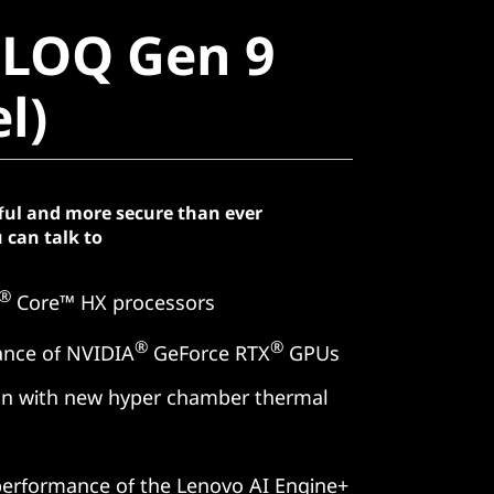
LOQ Gen 9
 LOQ Gen 9
)
el)
ful and more secure than ever
 can talk to
®
Core™ HX processors
®
®
ance of NVIDIA
GeForce RTX
GPUs
ion with new hyper chamber thermal
erformance of the Lenovo AI Engine+