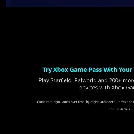
Try Xbox Game Pass With Your 
Play Starfield, Palworld and 200+ m
devices with Xbox Ga
*Game catalogue varies over time, by region and device. Terms and 
for full details