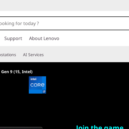
Support
About Lenovo
stations
AI Services
en 9 (15, Intel)
Join the game
Join the game