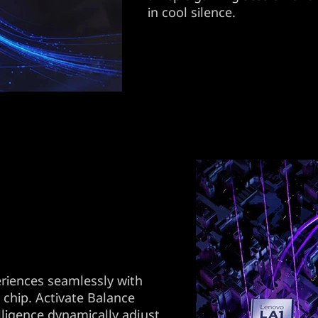
in cool silence.
riences seamlessly with
 chip. Activate Balance
lligence dynamically adjust