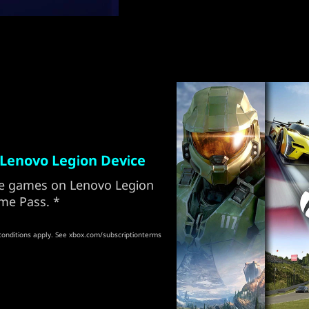
Lenovo Legion Device
ore games on Lenovo Legion
me Pass. *
conditions apply. See xbox.com/subscriptionterms