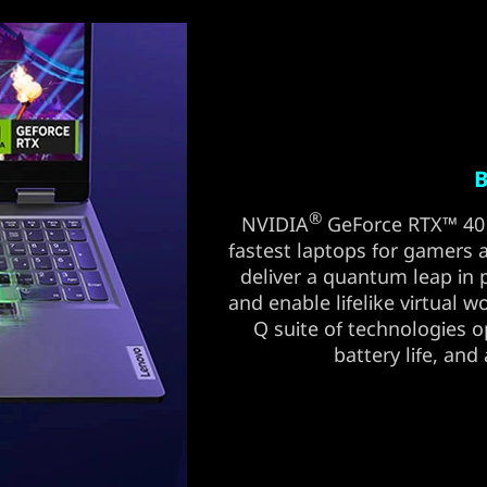
B
®
NVIDIA
GeForce RTX™ 40 
fastest laptops for gamers an
deliver a quantum leap in
and enable lifelike virtual w
Q suite of technologies 
battery life, and