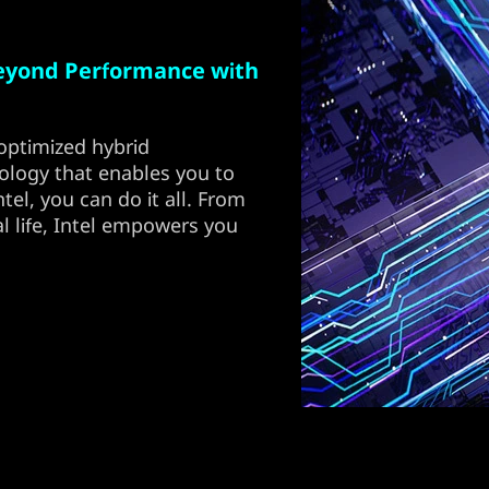
eyond Performance with
optimized hybrid
ology that enables you to
el, you can do it all. From
l life, Intel empowers you