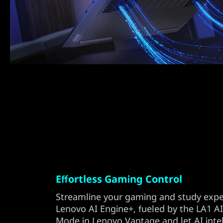
Effortless Gaming Control
Streamline your gaming and study expe
Lenovo AI Engine+, fueled by the LA1 AI
Mode in Lenovo Vantage and let AI inte