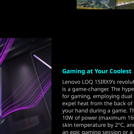
Gaming at Your Coolest
Lenovo LOQ 15IRX9's revolu
is a game-changer. The hyp
for gaming, employing dual f
expel heat from the back of
your hand during a game. T
10W of power (maximum 160
skin temperature by 2°C, an
an epic gaming session or a 