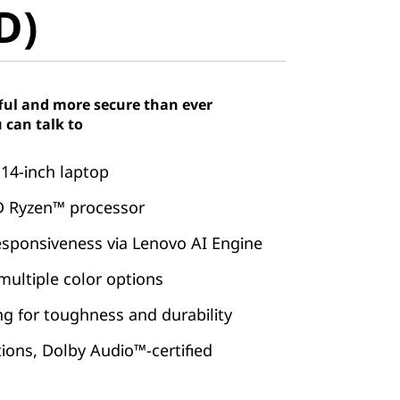
D)
ful and more secure than ever
 can talk to
 14-inch laptop
 Ryzen™ processor
esponsiveness via Lenovo AI Engine
 multiple color options
ing for toughness and durability
tions, Dolby Audio™-certified