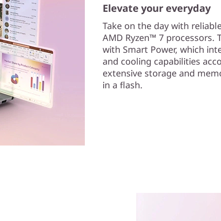
Elevate your everyday
Take on the day with reliabl
AMD Ryzen™ 7 processors. T
with Smart Power, which intel
and cooling capabilities acco
extensive storage and memor
in a flash.