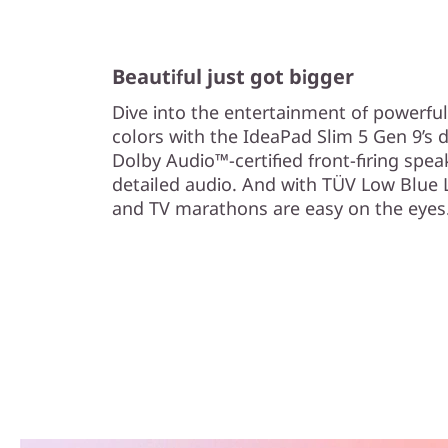
Beautiful just got bigger
Dive into the entertainment of powerful
colors with the IdeaPad Slim 5 Gen 9’s d
Dolby Audio™-certified front-firing spea
detailed audio. And with TÜV Low Blue L
and TV marathons are easy on the eyes