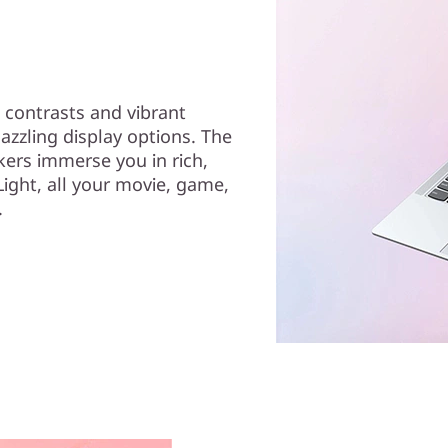
 contrasts and vibrant
azzling display options. The
kers immerse you in rich,
ight, all your movie, game,
.