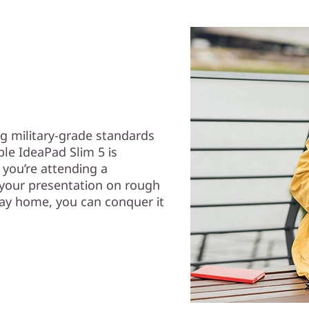
g military-grade standards
ble IdeaPad Slim 5 is
you’re attending a
 your presentation on rough
way home, you can conquer it