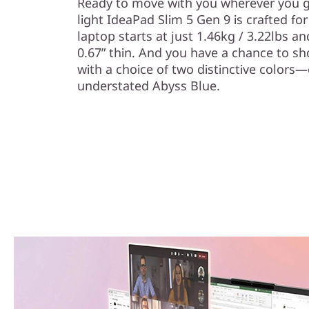
Ready to move with you wherever you go
light IdeaPad Slim 5 Gen 9 is crafted for
laptop starts at just 1.46kg / 3.22lbs
0.67” thin. And you have a chance to sh
with a choice of two distinctive colors
understated Abyss Blue.