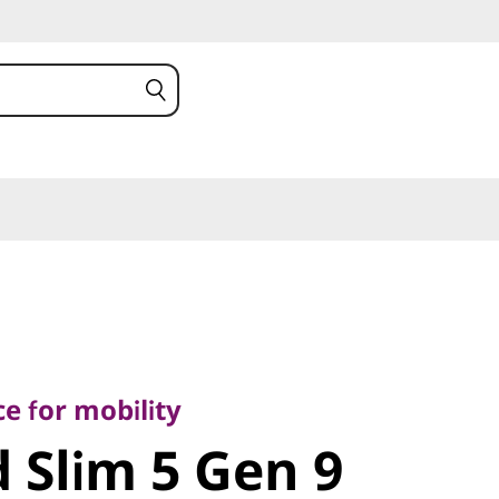
or mobility
Slim 5 Gen
e for mobility
 Slim 5 Gen 9
MD)