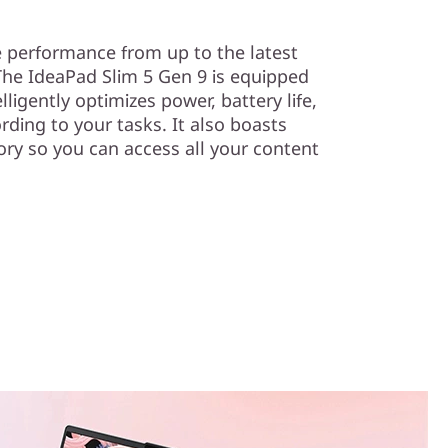
e performance from up to the latest
he IdeaPad Slim 5 Gen 9 is equipped
ligently optimizes power, battery life,
rding to your tasks. It also boasts
y so you can access all your content