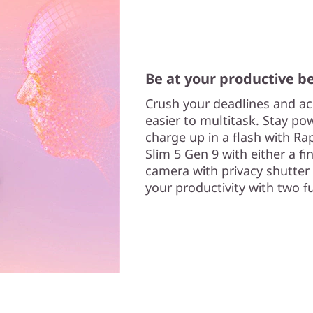
Be at your productive b
Crush your deadlines and ac
easier to multitask. Stay p
charge up in a flash with R
Slim 5 Gen 9 with either a fi
camera with privacy shutte
your productivity with two f