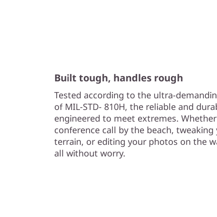
Built tough, handles rough
Tested according to the ultra-demandin
of MIL-STD- 810H, the reliable and dura
engineered to meet extremes. Whether 
conference call by the beach, tweaking
terrain, or editing your photos on the 
all without worry.