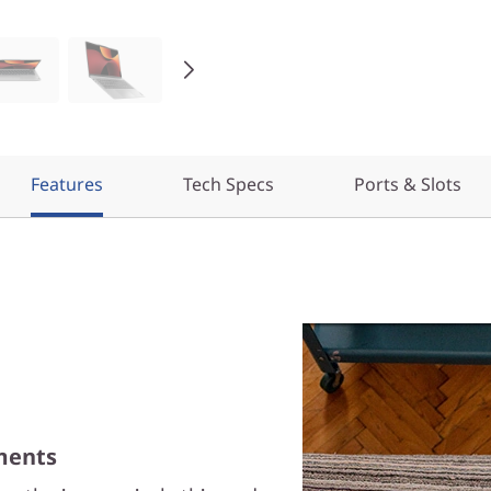
Features
Tech Specs
Ports & Slots
ments