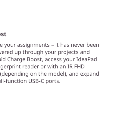
est
e your assignments – it has never been
owered up through your projects and
apid Charge Boost, access your IdeaPad
ngerprint reader or with an IR FHD
r (depending on the model), and expand
ull-function USB-C ports.