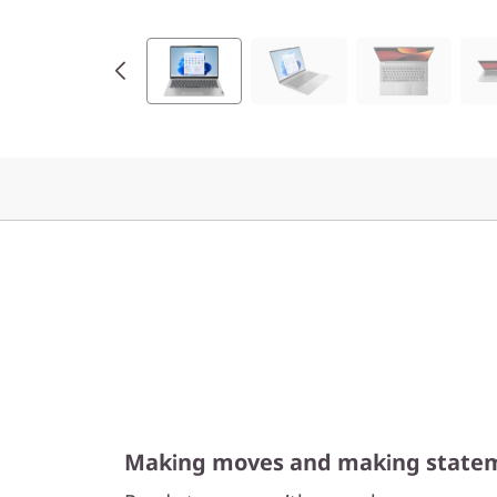
9
(
1
4
”
A
M
D
)
Making moves and making state