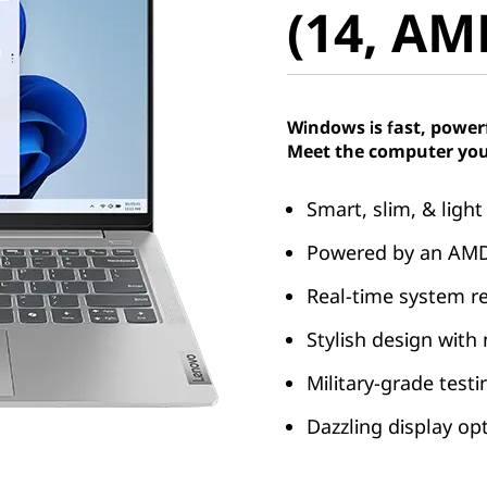
(14, AM
Windows is fast, power
Meet the computer you
Smart, slim, & light
Powered by an AMD
Real-time system r
Stylish design with
Military-grade test
Dazzling display op