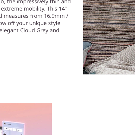
, the impressively thin and
 extreme mobility. This 14”
 and measures from 16.9mm /
ow off your unique style
—elegant Cloud Grey and