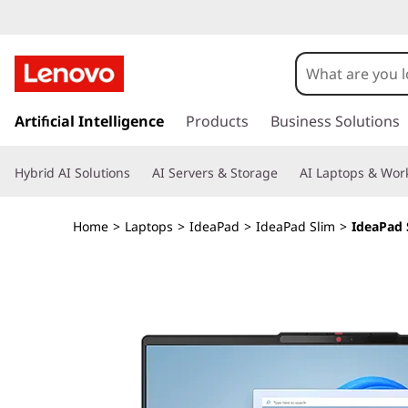
L
e
n
s
k
Artificial Intelligence
Products
Business Solutions
o
i
p
v
Hybrid AI Solutions
AI Servers & Storage
AI Laptops & Work
t
o
o
m
Home
>
Laptops
>
IdeaPad
>
IdeaPad Slim
>
IdeaPad 
a
I
i
n
d
c
o
e
n
t
a
e
n