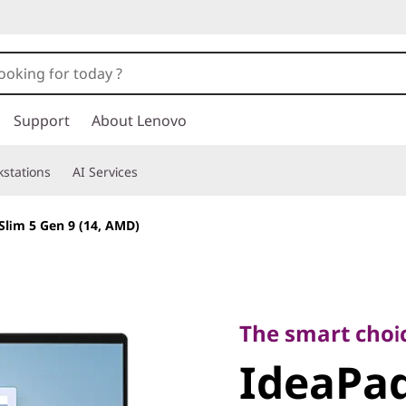
Support
About Lenovo
stations
AI Services
Slim 5 Gen 9 (14, AMD)
The smart choice f
IdeaPad 
The smart choic
IdeaPad
9 (14, A