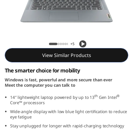
m
3
i
G
IdeaPad Slim 3i Gen 8 (14, Intel)
+5
e
View Similar Products
n
The smarter choice for mobility
8
Windows is fast, powerful and more secure than ever
Meet the computer you can talk to
(
th
®
14″ lightweight laptop powered by up to 13
Gen Intel
1
Core™ processors
Wide-angle display with low blue light certification to reduce
4
eye fatigue
,
Stay unplugged for longer with rapid-charging technology