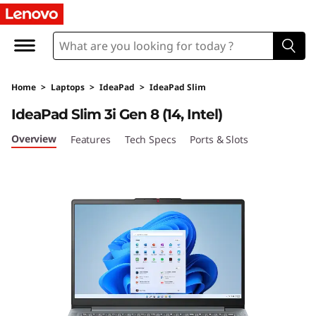
I
d
e
Home
>
Laptops
>
IdeaPad
>
IdeaPad Slim
a
IdeaPad Slim 3i Gen 8 (14, Intel)
P
Overview
Features
Tech Specs
Ports & Slots
a
d
S
l
i