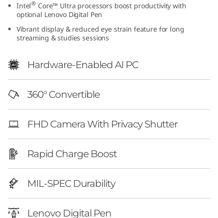
®
Intel
Core™ Ultra processors boost productivity with
G
optional Lenovo Digital Pen
Vibrant display & reduced eye strain feature for long
e
streaming & studies sessions
n
Hardware-Enabled AI PC
1
0
360° Convertible
(
FHD Camera With Privacy Shutter
1
Rapid Charge Boost
4
″
MIL-SPEC Durability
I
Lenovo Digital Pen