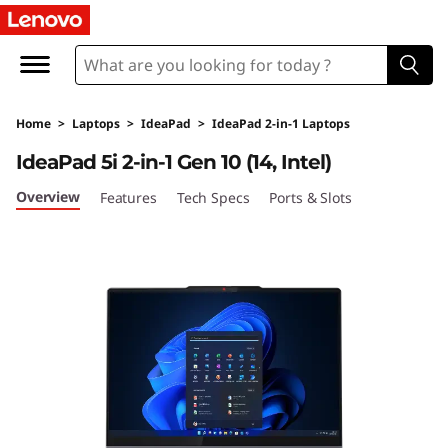
L
e
n
Home
>
Laptops
>
IdeaPad
>
IdeaPad 2-in-1 Laptops
o
IdeaPad 5i 2-in-1 Gen 10 (14, Intel)
v
Overview
Features
Tech Specs
Ports & Slots
o
I
d
e
a