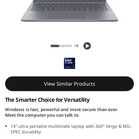
P
a
d
5
IdeaPad 5i 2-in-1 Gen 10 (14, Intel)
+9
i
2
-
View Similar Products
i
The Smarter Choice for Versatility
n
Windows is fast, powerful and more secure than ever
Meet the computer you can talk to
-
14″ ultra-portable multimode laptop with 360° hinge & MIL-
1
SPEC durability