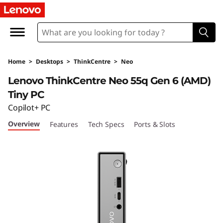
T
h
i
Home
>
Desktops
>
ThinkCentre
>
Neo
n
Lenovo ThinkCentre Neo 55q Gen 6 (AMD)
k
Tiny PC
Copilot+ PC
C
Overview
Features
Tech Specs
Ports & Slots
e
n
t
r