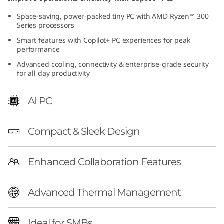
(
Space-saving, power-packed tiny PC with AMD Ryzen™ 300
Series processors
A
Smart features with Copilot+ PC experiences for peak
performance
M
Advanced cooling, connectivity & enterprise-grade security
D
for all day productivity
)
AI PC
T
Compact & Sleek Design
i
n
Enhanced Collaboration Features
y
Advanced Thermal Management
|
Ideal for SMBs