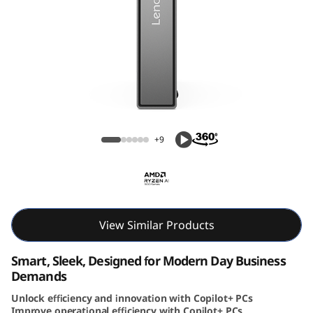
e
N
e
o
Lenovo ThinkCentre Neo 55q Gen 6 (AMD)
5
Tiny PC
+9
5
q
G
View Similar Products
e
Smart, Sleek, Designed for Modern Day Business
n
Demands
6
Unlock efficiency and innovation with Copilot+ PCs
Improve operational efficiency with Copilot+ PCs