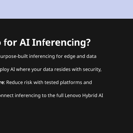
for AI Inferencing?
Purpose-built inferencing for edge and data
ploy AI where your data resides with security,
re
: Reduce risk with tested platforms and
onnect inferencing to the full Lenovo Hybrid AI