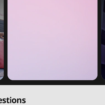
stions