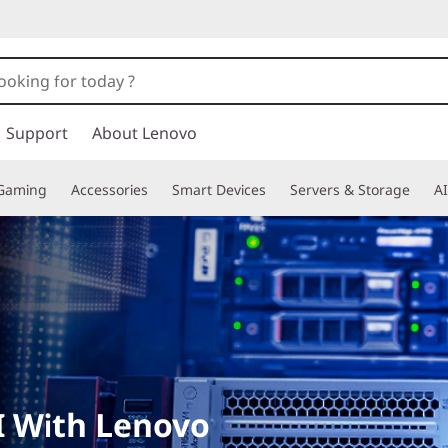
Support
About Lenovo
Gaming
Accessories
Smart Devices
Servers & Storage
AI
I With Lenovo