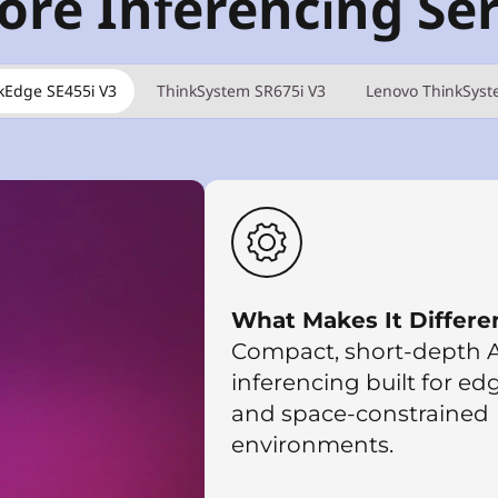
ore Inferencing Se
kEdge SE455i V3
ThinkSystem SR675i V3
Lenovo ThinkSyst
What Makes It Differe
Compact, short-depth A
inferencing built for ed
and space-constrained
environments.