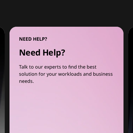
NEED HELP?
Need Help?
Talk to our experts to find the best
solution for your workloads and business
needs.