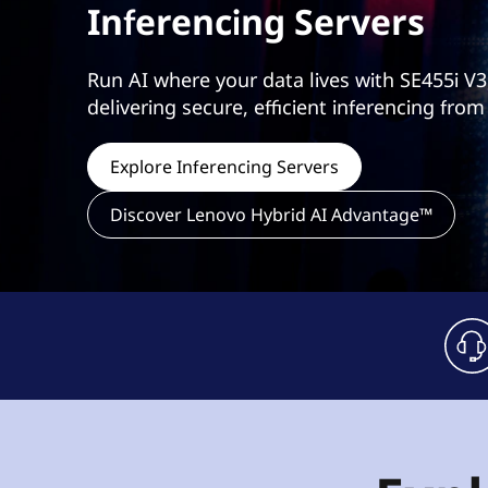
Inferencing Servers
t
Run AI where your data lives with SE455i V3
delivering secure, efficient inferencing from
Explore Inferencing Servers
Discover Lenovo Hybrid AI Advantage™
h