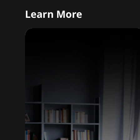
Learn More