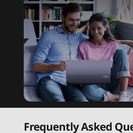
Frequently Asked Que