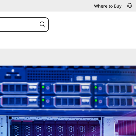
Where to Buy