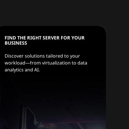
FIND THE RIGHT SERVER FOR YOUR
BUSINESS
Discover solutions tailored to your
workload—from virtualization to data
analytics and AI.