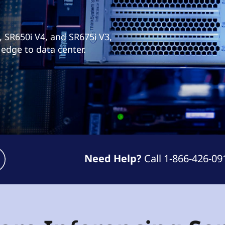
, SR650i V4, and SR675i V3,
 edge to data center.
Need Help?
Call 1-866-426-09