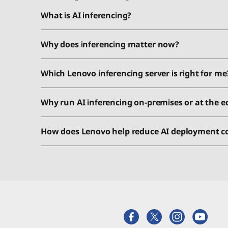
What is AI inferencing?
Why does inferencing matter now?
Which Lenovo inferencing server is right for me
Why run AI inferencing on-premises or at the e
How does Lenovo help reduce AI deployment c