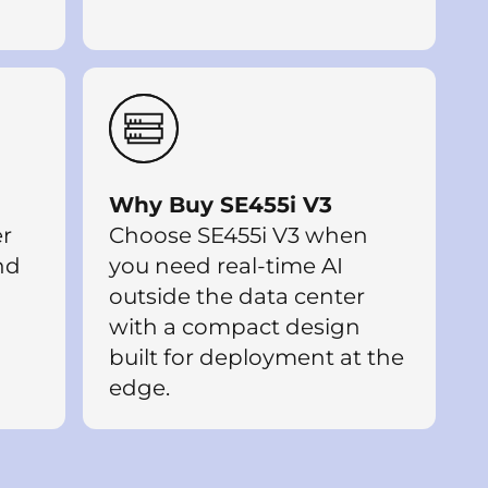
Why Buy SE455i V3
er
Choose SE455i V3 when
and
you need real-time AI
outside the data center
with a compact design
built for deployment at the
edge.