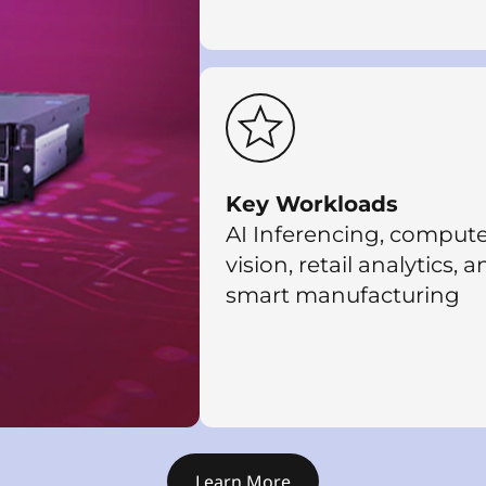
Key Workloads
AI Inferencing, comput
vision, retail analytics, 
smart manufacturing
Learn More