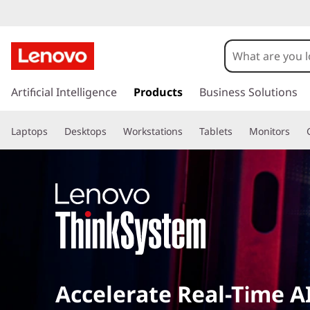
s
k
Artificial Intelligence
Products
Business Solutions
i
p
Laptops
Desktops
Workstations
Tablets
Monitors
t
o
m
a
i
n
c
o
n
t
Accelerate Real-Time A
e
n