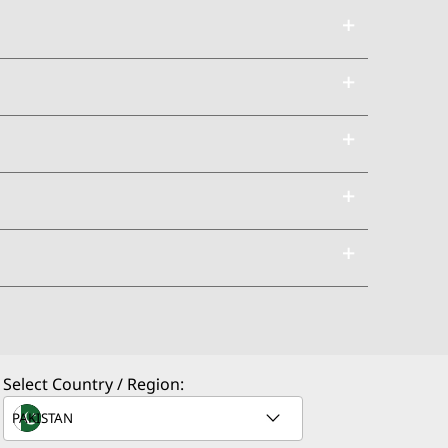
Select Country / Region: