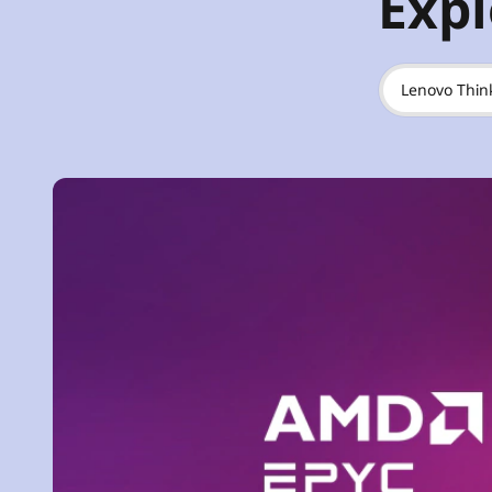
Expl
Lenovo Thin