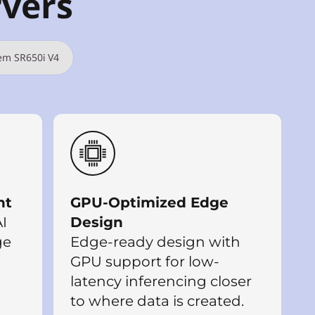
rvers
em SR650i V4
nt
GPU-Optimized Edge
I
Design
ge
Edge-ready design with
GPU support for low-
latency inferencing closer
to where data is created.