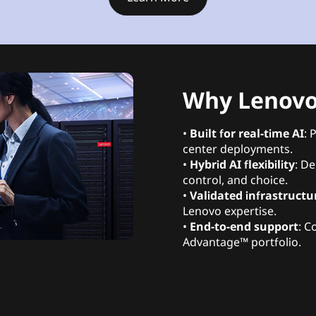
Why Lenovo 
•
Built for real-time AI
: 
center deployments.
•
Hybrid AI flexibility
: De
control, and choice.
•
Validated infrastructu
Lenovo expertise.
•
End-to-end support
: C
Advantage™ portfolio.