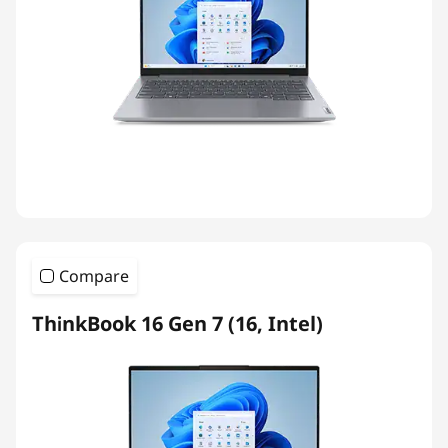
Compare
ThinkBook 16 Gen 7 (16, Intel)