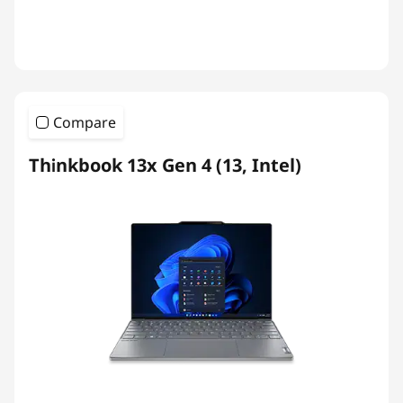
Compare
Thinkbook 13x Gen 4 (13, Intel)