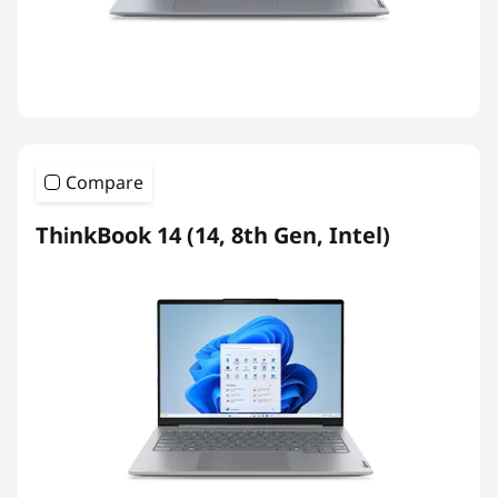
Compare
ThinkBook 14 (14, 8th Gen, Intel)