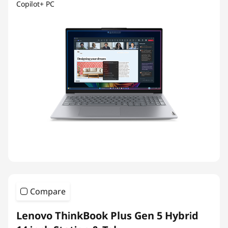
Copilot+ PC
Compare
Lenovo ThinkBook Plus Gen 5 Hybrid