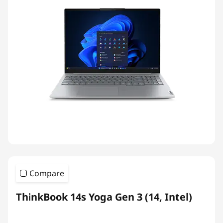
Compare
ThinkBook 14s Yoga Gen 3 (14, Intel)