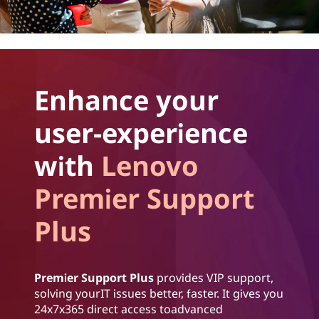
Enhance your
user-experience
with
Lenovo
Premier Support
Plus
Premier Support Plus
provides VIP support,
solving yourIT issues better, faster. It gives you
24x7x365 direct access toadvanced