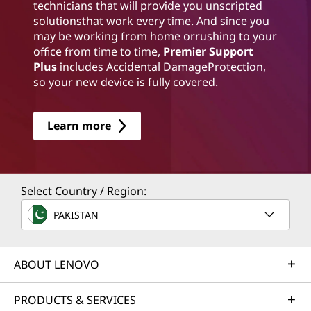
technicians that will provide you unscripted
solutionsthat work every time. And since you
may be working from home orrushing to your
office from time to time,
Premier Support
Plus
includes Accidental DamageProtection,
so your new device is fully covered.
Learn more
Select Country / Region:
PAKISTAN
ABOUT LENOVO
PRODUCTS & SERVICES