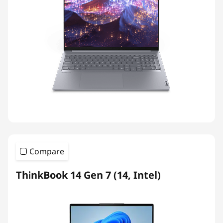
Compare
ThinkBook 14 Gen 7 (14, Intel)