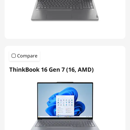
Compare
ThinkBook 16 Gen 7 (16, AMD)