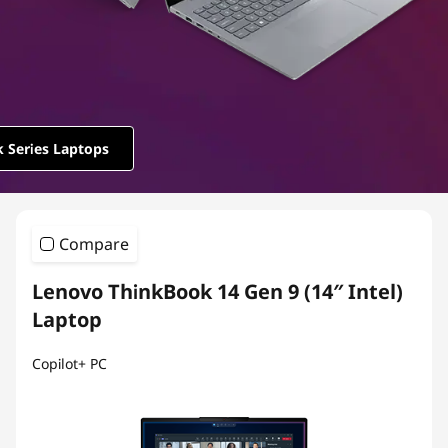
e
r
i
e
 Series Laptops
s
Compare
Lenovo ThinkBook 14 Gen 9 (14″ Intel)
Laptop
Copilot+ PC