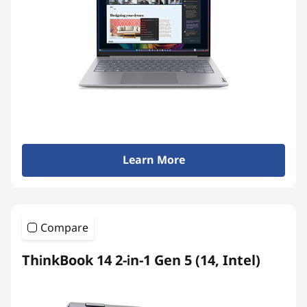
Learn More
Compare
ThinkBook 14 2-in-1 Gen 5 (14, Intel)