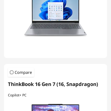
Compare
ThinkBook 16 Gen 7 (16, Snapdragon)
Copilot+ PC