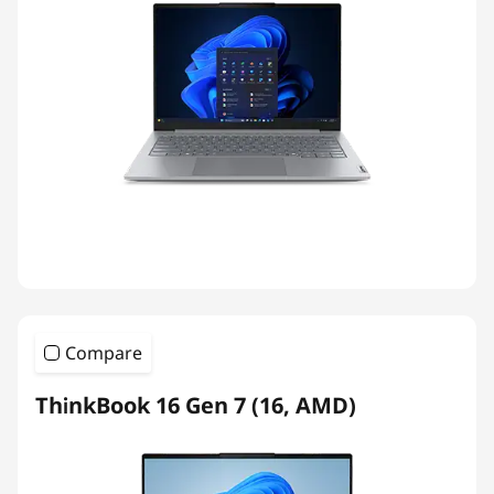
Compare
ThinkBook 16 Gen 7 (16, AMD)