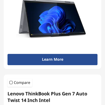
Learn More
Compare
Lenovo ThinkBook Plus Gen 7 Auto
Twist 14 Inch Intel