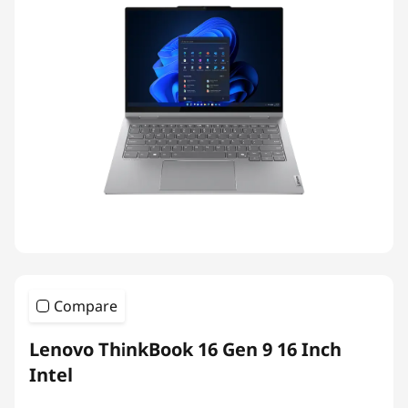
Compare
Lenovo ThinkBook 16 Gen 9 16 Inch
Intel