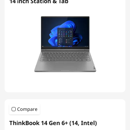
14 inch Station & Tab
Compare
ThinkBook 14 Gen 6+ (14, Intel)