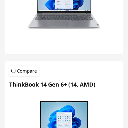
Compare
ThinkBook 14 Gen 6+ (14, AMD)