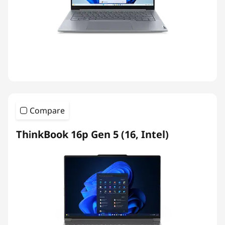
Compare
ThinkBook 16p Gen 5 (16, Intel)