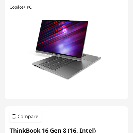
Copilot+ PC
Compare
ThinkBook 16 Gen 8 (16, Intel)