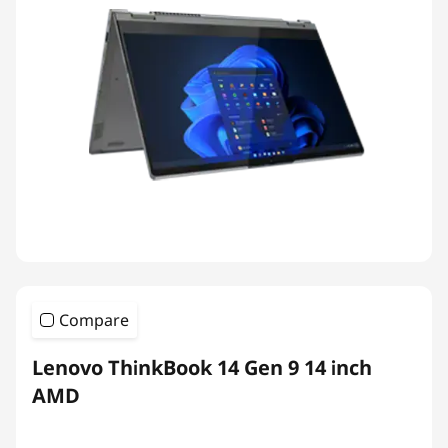
Compare
Lenovo ThinkBook 14 Gen 9 14 inch
AMD