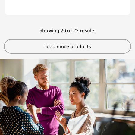
Showing 20 of 22 results
Load more products