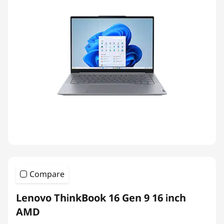
Compare
Lenovo ThinkBook 16 Gen 9 16 inch
AMD