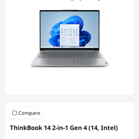
Compare
ThinkBook 14 2-in-1 Gen 4 (14, Intel)