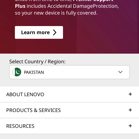
Plus
includes Accidental DamageProtection,
so your new device is fully covered.
Learn more
Select Country / Region:
PAKISTAN
ABOUT LENOVO
PRODUCTS & SERVICES
RESOURCES