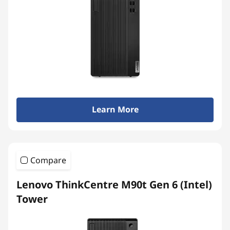
Learn More
Compare
Lenovo ThinkCentre M90t Gen 6 (Intel)
Tower