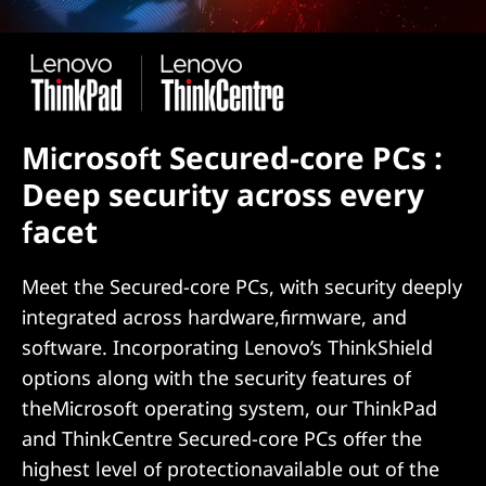
Microsoft Secured-core PCs :
Deep security across every
facet
Meet the Secured-core PCs, with security deeply
integrated across hardware,firmware, and
software. Incorporating Lenovo’s ThinkShield
options along with the security features of
theMicrosoft operating system, our ThinkPad
and ThinkCentre Secured-core PCs offer the
highest level of protectionavailable out of the