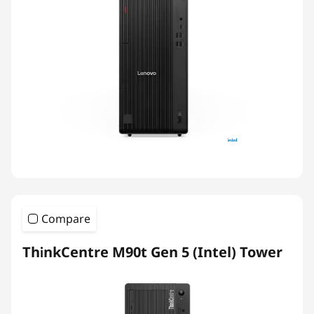
Compare
ThinkCentre M90t Gen 5 (Intel) Tower