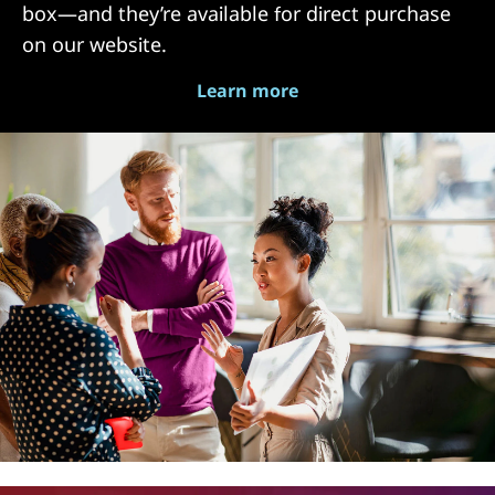
box—and they’re available for direct purchase
on our website.
Learn more