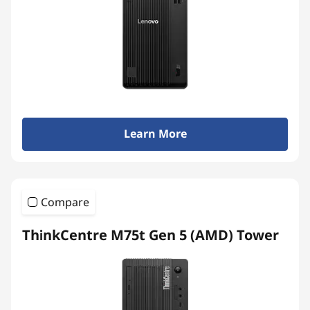
e
r
s
Learn More
Compare
ThinkCentre M75t Gen 5 (AMD) Tower