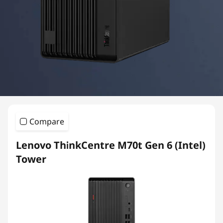
e
M
S
e
r
i
Compare
e
Lenovo ThinkCentre M70t Gen 6 (Intel)
s
Tower
T
o
w