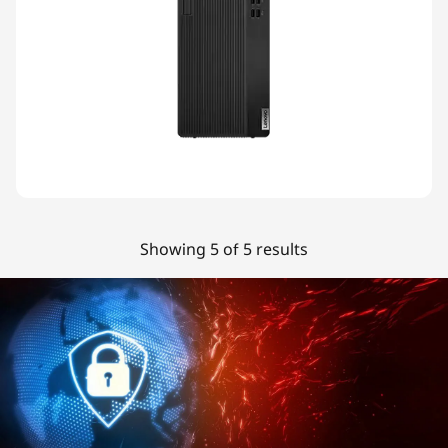
Showing 5 of 5 results