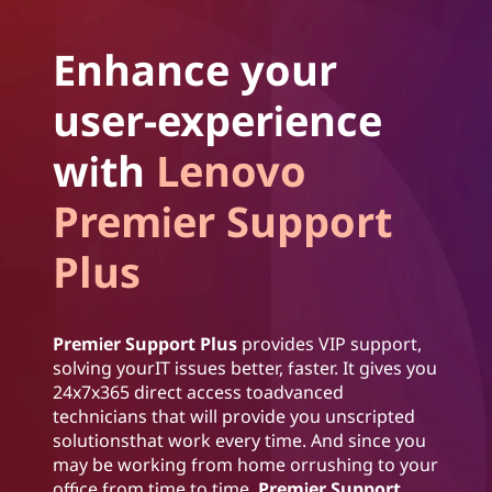
Enhance your
user-experience
with
Lenovo
Premier Support
Plus
Premier Support Plus
provides VIP support,
solving yourIT issues better, faster. It gives you
24x7x365 direct access toadvanced
technicians that will provide you unscripted
solutionsthat work every time. And since you
may be working from home orrushing to your
office from time to time,
Premier Support