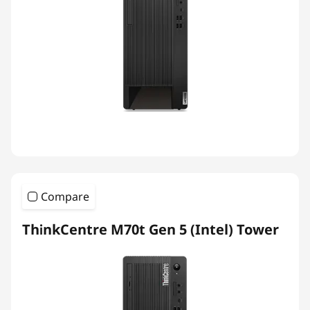
Compare
ThinkCentre M70t Gen 5 (Intel) Tower