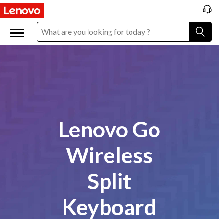
Lenovo Go
Wireless
Split
Keyboard