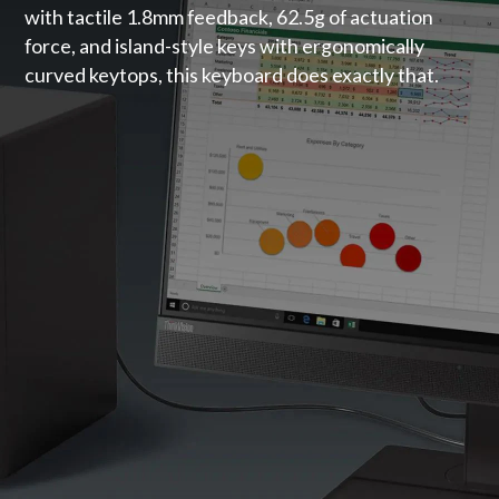
with tactile 1.8mm feedback, 62.5g of actuation
force, and island-style keys with ergonomically
curved keytops, this keyboard does exactly that.