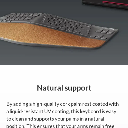
Natural support
By adding a high-quality cork palm rest coated with
a liquid-resistant UV coating, this keyboard is easy
to clean and supports your palms in a natural
position. This ensures that your arms remain free