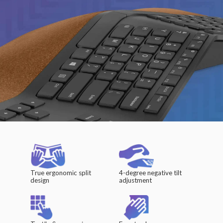
True ergonomic split
4-degree negative tilt
design
adjustment