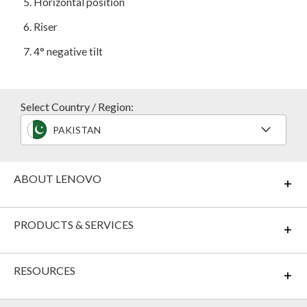
5
. Horizontal position
6
. Riser
7
. 4° negative tilt
Select Country / Region:
PAKISTAN
ABOUT LENOVO
PRODUCTS & SERVICES
RESOURCES