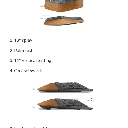
1
. 13° splay
2
. Palm rest
3
. 11° vertical tenting
4
. On / off switch