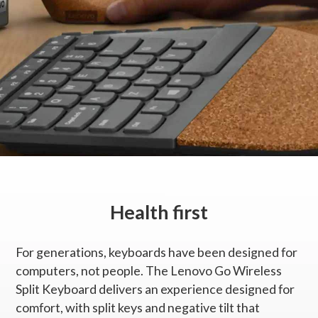
2-zone (alphanumeric zone and home/arrow zone)
Dedicated Multimedia Keys
Function hot keys with Fn lock function
Switch
Scissor switch
Tilt adjustable
Negative tilt
Health first
Color
Storm grey with natural cork
For generations, keyboards have been designed for
computers, not people. The Lenovo Go Wireless
Backlight
Split Keyboard delivers an experience designed for
No
comfort, with split keys and negative tilt that