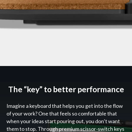
The “key” to better performance
Imagine a keyboard that helps you get into the flow
of your work? One that feels so comfortable that
when your ideas start pouring out, you don’t want
them to stop. Through premium scissor-switch keys