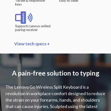
Tactile & responsive
Easy to clean
keys
Supports Lenovo unified
pairing receiver
View tech specs +
Key Separation
Split keys at 13° angle
A pain-free solution to typing
Vertical Tenting
Vertical tenting at 11°
The Lenovo Go Wireless Split Keyboard is a
revolution in workplace comfort designed to reduce
Negative Tilt
the strain on your forearms, hands, and shoulders
Detachable -4° tilt rise
that can cause injuries. Sculpted using the latest