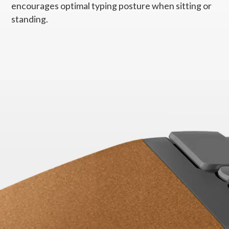
encourages optimal typing posture when sitting or
Dimensions (W x L x H)
standing.
255mm x 427mm x 47mm / 10.04" x 16.81" x 1.85"
Weight
Starting at 991g / 2.18lbs
Supported OS
Windows 7
Windows 10
PC Systems
Supported PC with USB-A port
Warranty
1 year
Specifications may vary depending upon region.