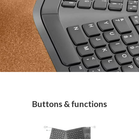
Buttons & functions