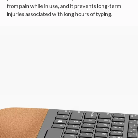
from pain while in use, and it prevents long-term
injuries associated with long hours of typing.