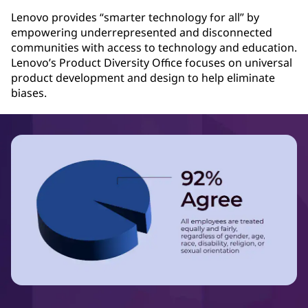
Lenovo provides “smarter technology for all” by
empowering underrepresented and disconnected
communities with access to technology and education.
Lenovo’s Product Diversity Office focuses on universal
product development and design to help eliminate
biases.