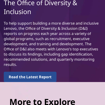
The Office of Diversity &
Inclusion
To help support building a more diverse and inclusive
Lenovo, the Office of Diversity & Inclusion (D&I)
reports on progress each year across a variety of
global programs, such as recruitment, executive
development, and training and development. The
Office of D&I also meets with Lenovo’s top executives
to discuss its findings, including gap identification,
recommended solutions, and quarterly monitoring
results.
Read the Latest Report
More to Explore