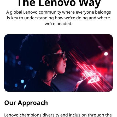
The Lenovo Way
A global Lenovo community where everyone belongs
is key to understanding how we’re doing and where
we’re headed.
Our Approach
Lenovo champions diversity and inclusion through the