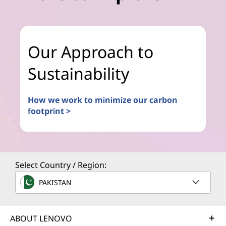
Our Approach to
Sustainability
How we work to minimize our carbon
footprint >
Select Country / Region:
PAKISTAN
ABOUT LENOVO