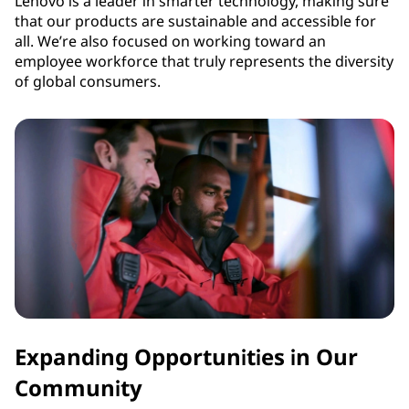
Lenovo is a leader in smarter technology, making sure
that our products are sustainable and accessible for
all. We’re also focused on working toward an
employee workforce that truly represents the diversity
of global consumers.
Expanding Opportunities in Our
Community