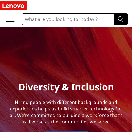
D
i
v
e
r
s
i
Diversity & Inclusion
t
Hiring people with different backgrounds and
y
experiences helps us build smarter technology for
all. We’re committed to building a workforce that’s
&
as diverse as the communities we serve.