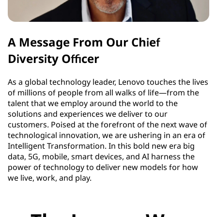
A Message From Our Chief
Diversity Officer
As a global technology leader, Lenovo touches the lives
of millions of people from all walks of life—from the
talent that we employ around the world to the
solutions and experiences we deliver to our
customers. Poised at the forefront of the next wave of
technological innovation, we are ushering in an era of
Intelligent Transformation. In this bold new era big
data, 5G, mobile, smart devices, and AI harness the
power of technology to deliver new models for how
we live, work, and play.