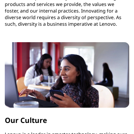
products and services we provide, the values we
foster, and our internal practices. Innovating for a
diverse world requires a diversity of perspective. As
such, diversity is a business imperative at Lenovo.
Our Culture